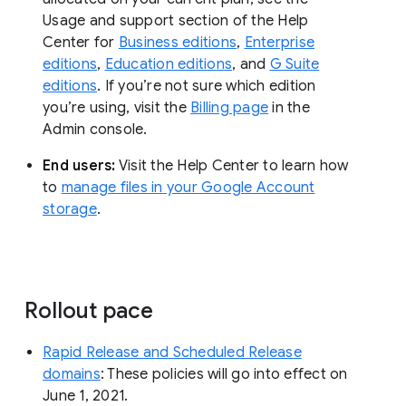
Usage and support section of the Help
Center for
Business editions
,
Enterprise
editions
,
Education editions
, and
G Suite
editions
. If you’re not sure which edition
you’re using, visit the
Billing page
in the
Admin console.
End users:
Visit the Help Center to learn how
to
manage files in your Google Account
storage
.
Rollout pace
Rapid Release and Scheduled Release
domains
: These policies will go into effect on
June 1, 2021.