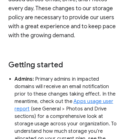
every day. These changes to our storage
policy are necessary to provide our users
with a great experience and to keep pace
with the growing demand.
Getting started
Admins:
Primary admins in impacted
domains will receive an email notification
prior to these changes taking effect. In the
meantime, check out the
Apps usage user
report
(see General > Photos and Drive
sections) for a comprehensive look at
storage usage across your organization. To
understand how much storage you’re
allocated on your current plan, see the