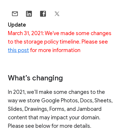
Update
March 31, 2021: We've made some changes
to the storage policy timeline. Please see
this post
for more information
What’s changing
In 2021, we’ll make some changes to the
way we store Google Photos, Docs, Sheets,
Slides, Drawings, Forms, and Jamboard
content that may impact your domain.
Please see below for more details.