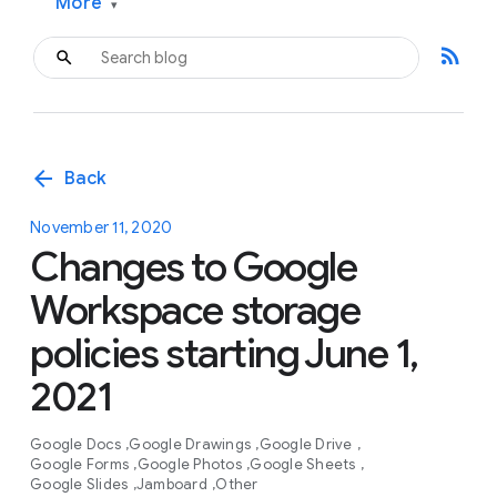
More
▾
rss_feed
arrow_back
Back
November 11, 2020
Changes to Google
Workspace storage
policies starting June 1,
2021
Google Docs
Google Drawings
Google Drive
Google Forms
Google Photos
Google Sheets
Google Slides
Jamboard
Other