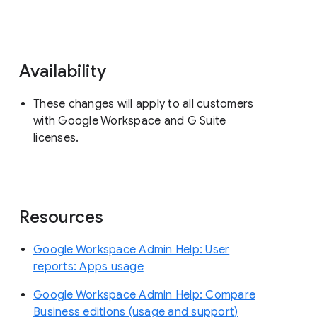
Availability
These changes will apply to all customers
with Google Workspace and G Suite
licenses.
Resources
Google Workspace Admin Help: User
reports: Apps usage
Google Workspace Admin Help: Compare
Business editions (usage and support)