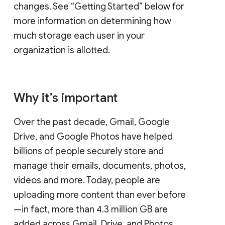
changes. See “Getting Started” below for
more information on determining how
much storage each user in your
organization is allotted.
Why it’s important
Over the past decade, Gmail, Google
Drive, and Google Photos have helped
billions of people securely store and
manage their emails, documents, photos,
videos and more. Today, people are
uploading more content than ever before
—in fact, more than 4.3 million GB are
added across Gmail, Drive, and Photos