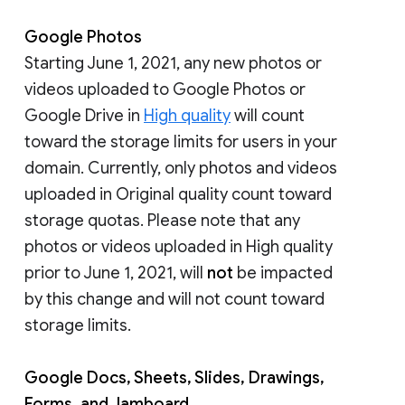
Google Photos
Starting June 1, 2021, any new photos or
videos uploaded to Google Photos or
Google Drive in
High quality
will count
toward the storage limits for users in your
domain. Currently, only photos and videos
uploaded in Original quality count toward
storage quotas. Please note that any
photos or videos uploaded in High quality
prior to June 1, 2021, will
not
be impacted
by this change and will not count toward
storage limits.
Google Docs, Sheets, Slides, Drawings,
Forms, and Jamboard