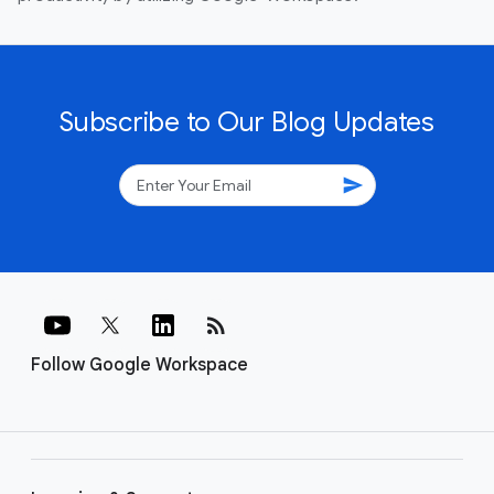
Subscribe to Our Blog Updates
send
rss_feed
Follow Google Workspace