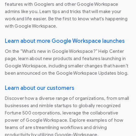
features with Googlers and other Google Workspace
admins like you. Learn tips and tricks that will make your
work and life easier. Be the first to know what's happening
with Google Workspace.
Learn about more Google Workspace launches
On the “What’s new in Google Workspace?” Help Center
page, learn about new products and features launching in
Google Workspace, including smaller changes that haven’t
been announced on the Google Workspace Updates blog.
Learn about our customers
Discover how a diverse range of organizations, from small
businesses and nimble startups to globally recognized
Fortune 500 corporations, leverage the collaborative
power of Google Workspace. Explore examples of how
teams of are streamlining workflows and driving
productivity by utilizing Google-Workspace.