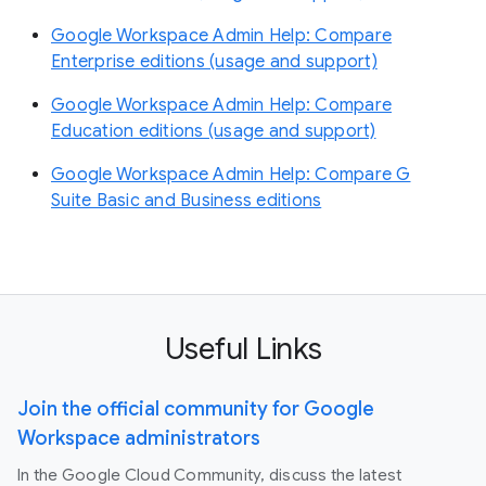
Google Workspace Admin Help: Compare
Enterprise editions (usage and support)
Google Workspace Admin Help: Compare
Education editions (usage and support)
Google Workspace Admin Help: Compare G
Suite Basic and Business editions
Useful Links
Join the official community for Google
Workspace administrators
In the Google Cloud Community, discuss the latest