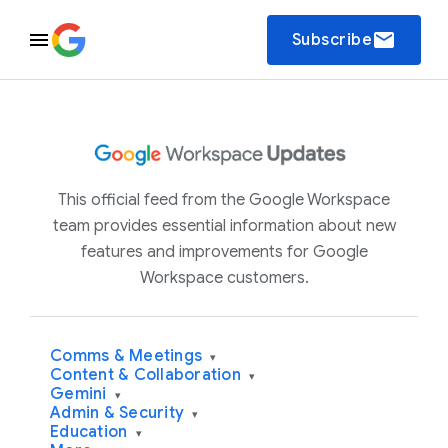
email
Subscribe
This official feed from the Google Workspace
team provides essential information about new
features and improvements for Google
Workspace customers.
Comms & Meetings
▾
Content & Collaboration
▾
Gemini
▾
Admin & Security
▾
Education
▾