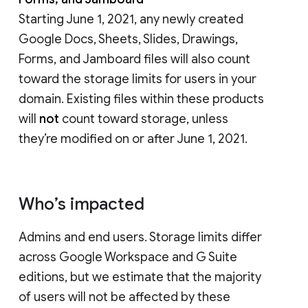
Starting June 1, 2021, any newly created
Google Docs, Sheets, Slides, Drawings,
Forms, and Jamboard files will also count
toward the storage limits for users in your
domain. Existing files within these products
will
not
count toward storage, unless
they’re modified on or after June 1, 2021.
Who’s impacted
Admins and end users. Storage limits differ
across Google Workspace and G Suite
editions, but we estimate that the majority
of users will not be affected by these