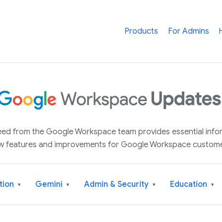
Products
For Admins
 feed from the Google Workspace team provides essential inf
w features and improvements for Google Workspace custome
tion
Gemini
Admin & Security
Education
▾
▾
▾
▾