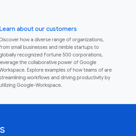
Learn about our customers
Discover how a diverse range of organizations,
from small businesses and nimble startups to
globally recognized Fortune 500 corporations,
leverage the collaborative power of Google
Workspace. Explore examples of how teams of are
streamlining workflows and driving productivity by
utilizing Google-Workspace.
s