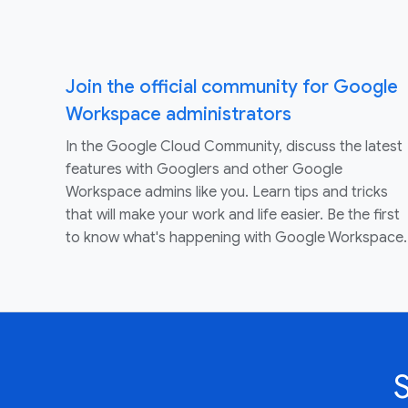
Join the official community for Google
Workspace administrators
In the Google Cloud Community, discuss the latest
features with Googlers and other Google
Workspace admins like you. Learn tips and tricks
that will make your work and life easier. Be the first
to know what's happening with Google Workspace.