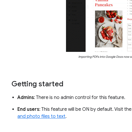
Importing PDFs into Google Docs now s
Getting started
Admins
: There is no admin control for this feature.
End users
: This feature will be ON by default. Visit 
and photo files to text
.