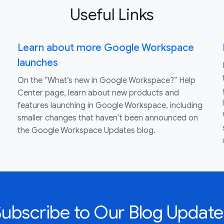
Useful Links
Learn about more Google Workspace
launches
On the “What’s new in Google Workspace?” Help
Center page, learn about new products and
features launching in Google Workspace, including
smaller changes that haven’t been announced on
the Google Workspace Updates blog.
Subscribe to Our Blog Update