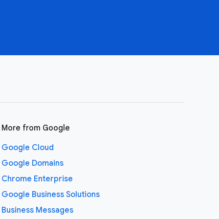
More from Google
Google Cloud
Google Domains
Chrome Enterprise
Google Business Solutions
Business Messages