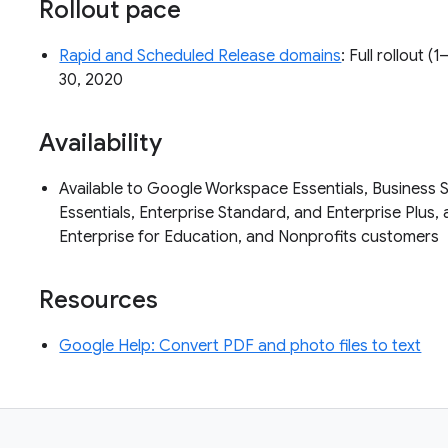
Rollout pace
Rapid and Scheduled Release domains
: Full rollout 
30, 2020
Availability
Available to Google Workspace Essentials, Business S
Essentials, Enterprise Standard, and Enterprise Plus, 
Enterprise for Education, and Nonprofits customers
Resources
Google Help: Convert PDF and photo files to text