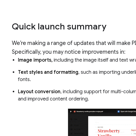
Quick launch summary
We’re making a range of updates that will make 
Specifically, you may notice improvements in:
Image imports,
including the image itself and text w
Text styles and formatting
, such as importing under
fonts.
Layout conversion
, including support for multi-colu
and improved content ordering.