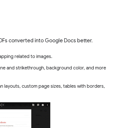
PDFs converted into Google Docs better.
rapping related to images.
line and strikethrough, background color, and more
mn layouts, custom page sizes, tables with borders,