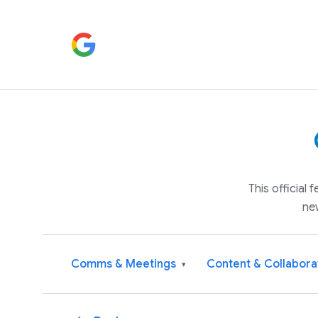
This official
ne
Comms & Meetings
Content & Collabora
▾