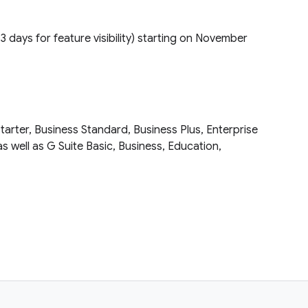
(1–3 days for feature visibility) starting on November
tarter, Business Standard, Business Plus, Enterprise
as well as G Suite Basic, Business, Education,