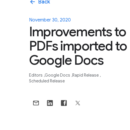
arrow_back
Back
November 30, 2020
Improvements to
PDFs imported to
Google Docs
Editors
Google Docs
Rapid Release
Scheduled Release