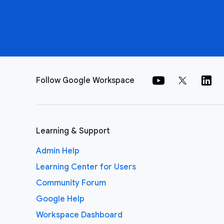
Follow Google Workspace
Learning & Support
Admin Help
Learning Center for Users
Community Forum
Google Help
Workspace Dashboard