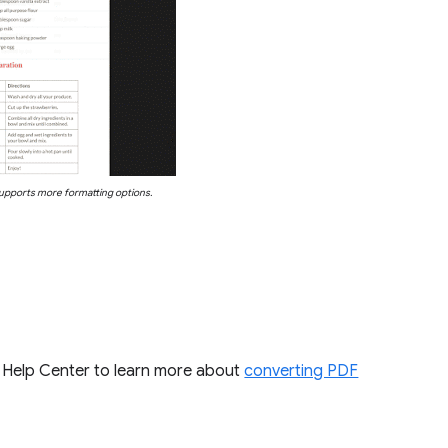
upports more formatting options.
the Help Center to learn more about
converting PDF