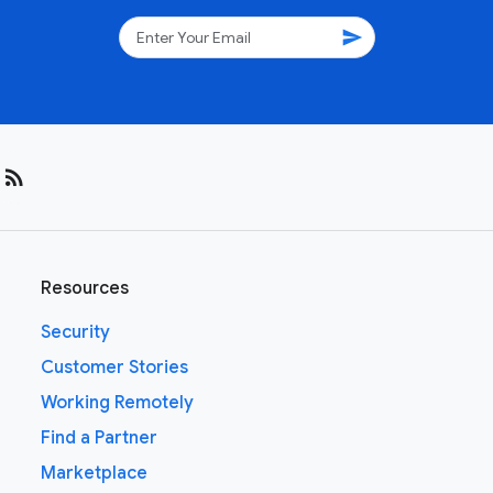
send
rss_feed
Resources
Security
Customer Stories
Working Remotely
Find a Partner
Marketplace