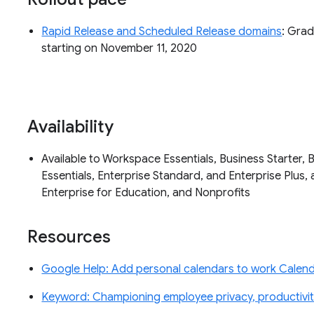
Rapid Release and Scheduled Release domains
: Grad
starting on November 11, 2020
Availability
Available to Workspace Essentials, Business Starter, 
Essentials, Enterprise Standard, and Enterprise Plus, 
Enterprise for Education, and Nonprofits
Resources
Google Help: Add personal calendars to work Calenda
Keyword: Championing employee privacy, productivity