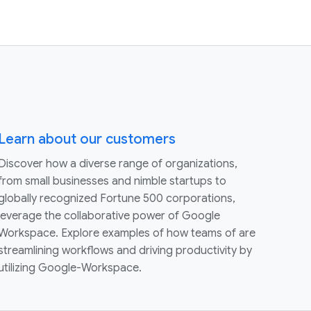
Learn about our customers
Discover how a diverse range of organizations,
from small businesses and nimble startups to
globally recognized Fortune 500 corporations,
leverage the collaborative power of Google
Workspace. Explore examples of how teams of are
streamlining workflows and driving productivity by
utilizing Google-Workspace.