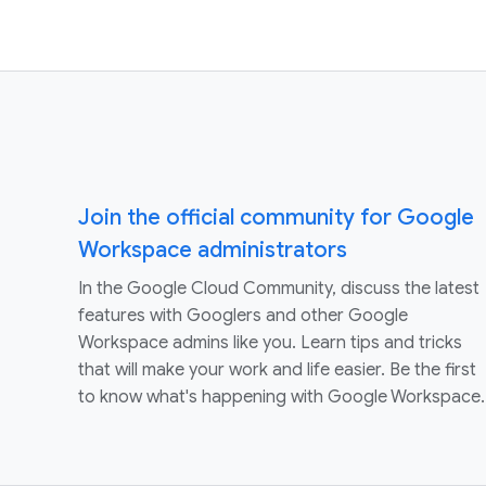
Join the official community for Google
Workspace administrators
In the Google Cloud Community, discuss the latest
features with Googlers and other Google
Workspace admins like you. Learn tips and tricks
that will make your work and life easier. Be the first
to know what's happening with Google Workspace.