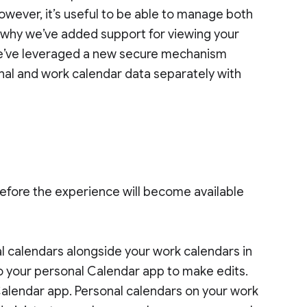
owever, it’s useful to be able to manage both
s why we’ve added support for viewing your
We’ve leveraged a new secure mechanism
onal and work calendar data separately with
efore the experience will become available
al calendars alongside your work calendars in
o your personal Calendar app to make edits.
Calendar app. Personal calendars on your work