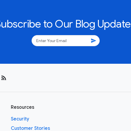
Subscribe to Our Blog Update
send
rss_feed
Resources
Security
Customer Stories