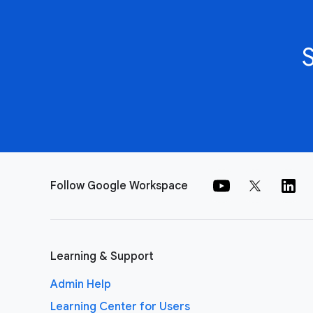
Follow Google Workspace
Learning & Support
Admin Help
Learning Center for Users