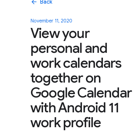
arrow_back
Back
November 11, 2020
View your
personal and
work calendars
together on
Google Calendar
with Android 11
work profile