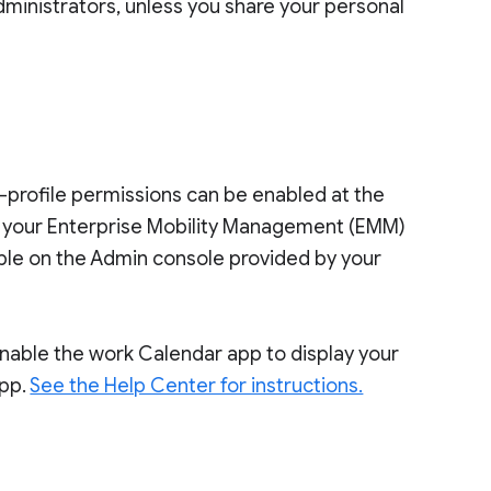
dministrators, unless you share your personal
s-profile permissions can be enabled at the
o your Enterprise Mobility Management (EMM)
ilable on the Admin console provided by your
 enable the work Calendar app to display your
app.
See the Help Center for instructions.