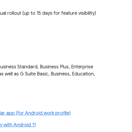
ual rollout (up to 15 days for feature visibility)
Business Standard, Business Plus, Enterprise
as well as G Suite Basic, Business, Education,
r app (for Android work profile)
 with Android 11