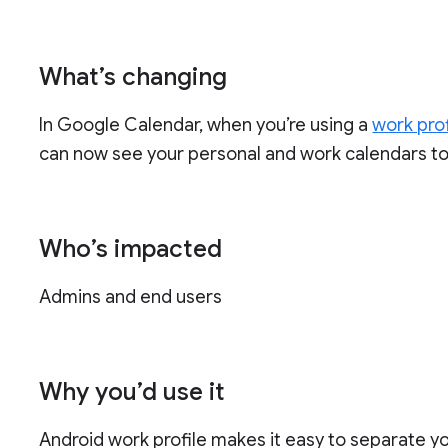
What’s changing
In Google Calendar, when you’re using a
work prof
can now see your personal and work calendars to
Who’s impacted
Admins and end users
Why you’d use it
Android work profile makes it easy to separate 