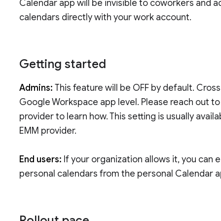
Calendar app will be invisible to coworkers and a
calendars directly with your work account.
Getting started
Admins:
This feature will be OFF by default. Cros
Google Workspace app level. Please reach out t
provider to learn how. This setting is usually ava
EMM provider.
End users:
If your organization allows it, you can
personal calendars from the personal Calendar 
Rollout pace