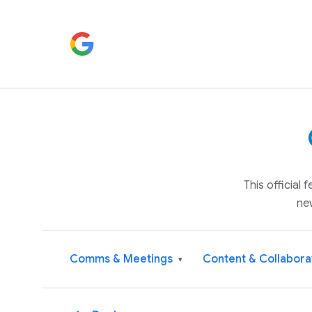
This official
ne
Comms & Meetings
Content & Collabora
▾