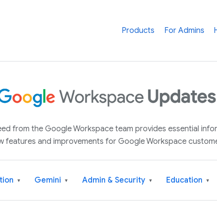
Products
For Admins
 feed from the Google Workspace team provides essential inf
w features and improvements for Google Workspace custome
tion
Gemini
Admin & Security
Education
▾
▾
▾
▾