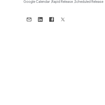
Google Calendar
Rapid Release
Scheduled Release