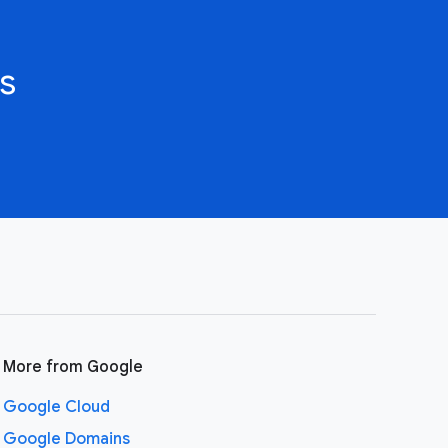
s
More from Google
Google Cloud
Google Domains