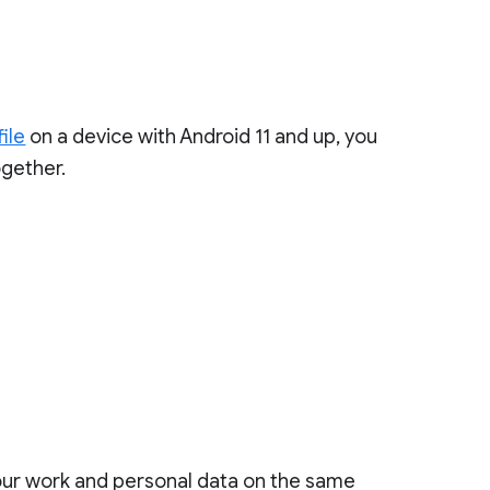
ile
on a device with Android 11 and up, you
gether.
your work and personal data on the same