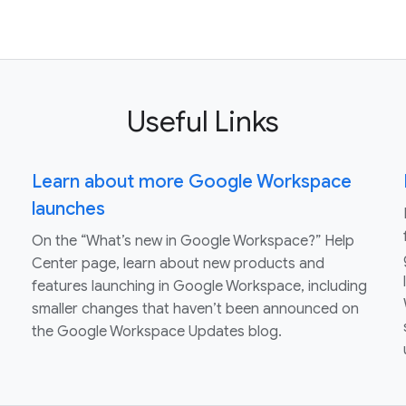
Useful Links
Learn about more Google Workspace
launches
On the “What’s new in Google Workspace?” Help
Center page, learn about new products and
features launching in Google Workspace, including
smaller changes that haven’t been announced on
the Google Workspace Updates blog.