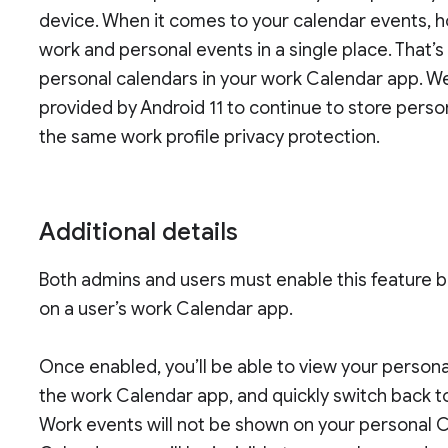
device. When it comes to your calendar events, h
work and personal events in a single place. That’
personal calendars in your work Calendar app. 
provided by Android 11 to continue to store pers
the same work profile privacy protection.
Additional details
Both admins and users must enable this feature b
on a user’s work Calendar app.
Once enabled, you’ll be able to view your person
the work Calendar app, and quickly switch back t
Work events will not be shown on your personal 