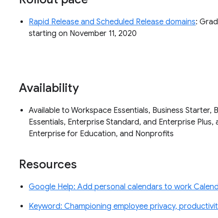
Rapid Release and Scheduled Release domains
: Grad
starting on November 11, 2020
Availability
Available to Workspace Essentials, Business Starter, 
Essentials, Enterprise Standard, and Enterprise Plus, 
Enterprise for Education, and Nonprofits
Resources
Google Help: Add personal calendars to work Calenda
Keyword: Championing employee privacy, productivity