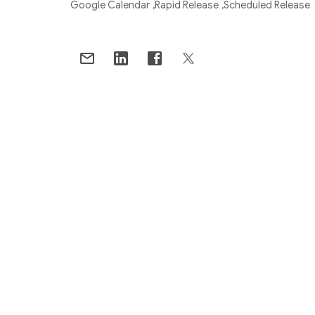
Google Calendar
Rapid Release
Scheduled Release