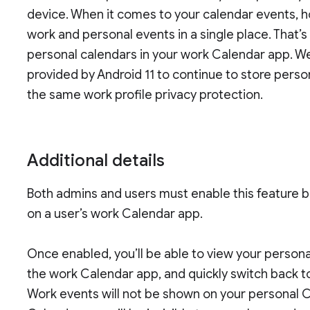
device. When it comes to your calendar events, h
work and personal events in a single place. That’
personal calendars in your work Calendar app. 
provided by Android 11 to continue to store pers
the same work profile privacy protection.
Additional details
Both admins and users must enable this feature b
on a user’s work Calendar app.
Once enabled, you’ll be able to view your person
the work Calendar app, and quickly switch back t
Work events will not be shown on your personal 