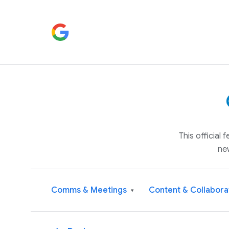
This official
ne
Comms & Meetings
Content & Collabora
▾