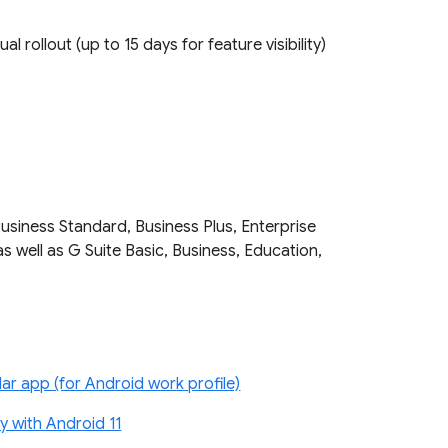
ual rollout (up to 15 days for feature visibility)
Business Standard, Business Plus, Enterprise
as well as G Suite Basic, Business, Education,
r app (for Android work profile)
 with Android 11