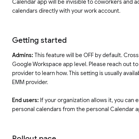
Calendar app will be invisible to coworkers and a
calendars directly with your work account.
Getting started
Admins:
This feature will be OFF by default. Cros
Google Workspace app level. Please reach out t
provider to learn how. This setting is usually ava
EMM provider.
End users:
If your organization allows it, you can
personal calendars from the personal Calendar 
Rollout pace