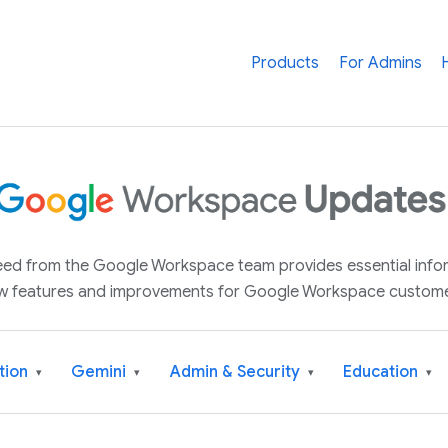
Products
For Admins
 feed from the Google Workspace team provides essential inf
w features and improvements for Google Workspace custome
tion
Gemini
Admin & Security
Education
▾
▾
▾
▾