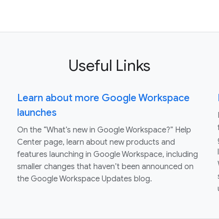
Useful Links
Learn about more Google Workspace
launches
On the “What’s new in Google Workspace?” Help
Center page, learn about new products and
features launching in Google Workspace, including
smaller changes that haven’t been announced on
the Google Workspace Updates blog.