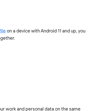
ile
on a device with Android 11 and up, you
gether.
your work and personal data on the same