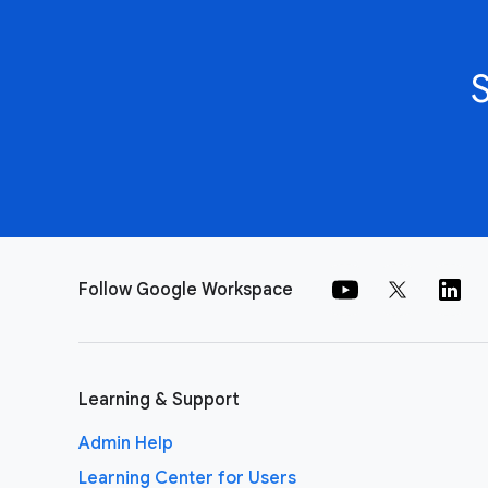
Follow Google Workspace
Learning & Support
Admin Help
Learning Center for Users