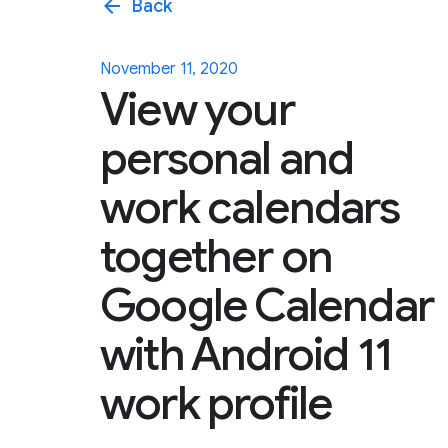
arrow_back
Back
November 11, 2020
View your
personal and
work calendars
together on
Google Calendar
with Android 11
work profile