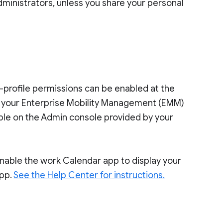
dministrators, unless you share your personal
s-profile permissions can be enabled at the
o your Enterprise Mobility Management (EMM)
ilable on the Admin console provided by your
 enable the work Calendar app to display your
app.
See the Help Center for instructions.