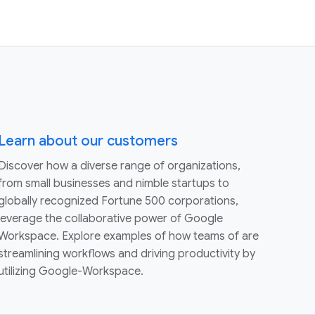
Learn about our customers
Discover how a diverse range of organizations,
from small businesses and nimble startups to
globally recognized Fortune 500 corporations,
leverage the collaborative power of Google
Workspace. Explore examples of how teams of are
streamlining workflows and driving productivity by
utilizing Google-Workspace.