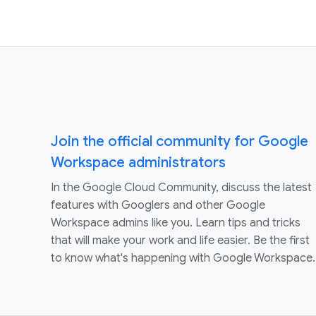
Join the official community for Google
Workspace administrators
In the Google Cloud Community, discuss the latest
features with Googlers and other Google
Workspace admins like you. Learn tips and tricks
that will make your work and life easier. Be the first
to know what's happening with Google Workspace.