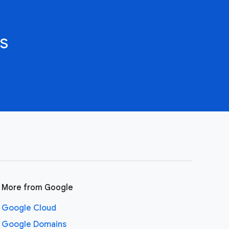
s
More from Google
Google Cloud
Google Domains