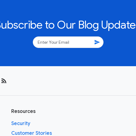
Subscribe to Our Blog Update
send
rss_feed
Resources
Security
Customer Stories