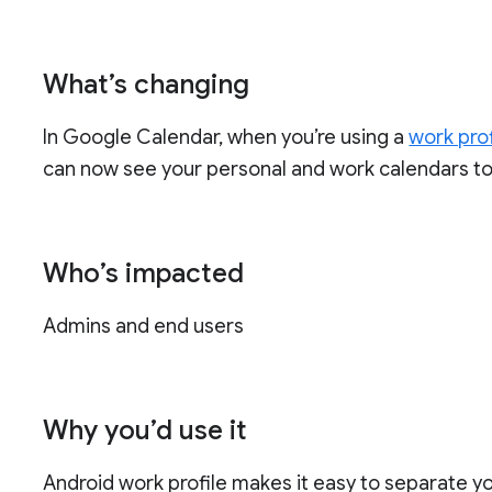
What’s changing
In Google Calendar, when you’re using a
work prof
can now see your personal and work calendars to
Who’s impacted
Admins and end users
Why you’d use it
Android work profile makes it easy to separate 