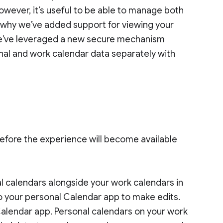
owever, it’s useful to be able to manage both
s why we’ve added support for viewing your
We’ve leveraged a new secure mechanism
onal and work calendar data separately with
efore the experience will become available
al calendars alongside your work calendars in
o your personal Calendar app to make edits.
Calendar app. Personal calendars on your work