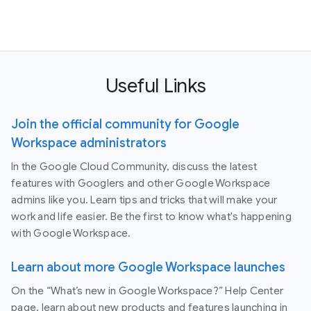
Useful Links
Join the official community for Google
Workspace administrators
In the Google Cloud Community, discuss the latest
features with Googlers and other Google Workspace
admins like you. Learn tips and tricks that will make your
work and life easier. Be the first to know what's happening
with Google Workspace.
Learn about more Google Workspace launches
On the “What’s new in Google Workspace?” Help Center
page, learn about new products and features launching in