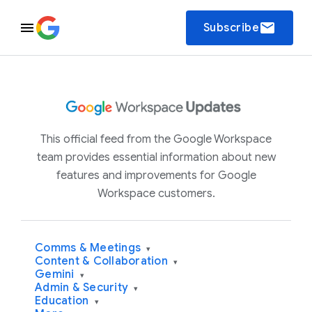
email
Subscribe
This official feed from the Google Workspace
team provides essential information about new
features and improvements for Google
Workspace customers.
Comms & Meetings
▾
Content & Collaboration
▾
Gemini
▾
Admin & Security
▾
Education
▾