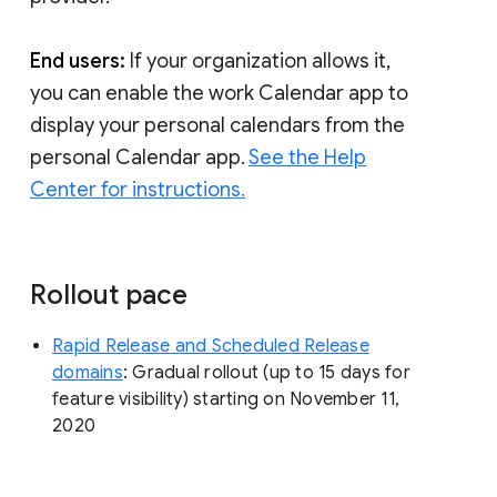
End users:
If your organization allows it,
you can enable the work Calendar app to
display your personal calendars from the
personal Calendar app.
See the Help
Center for instructions.
Rollout pace
Rapid Release and Scheduled Release
domains
: Gradual rollout (up to 15 days for
feature visibility) starting on November 11,
2020