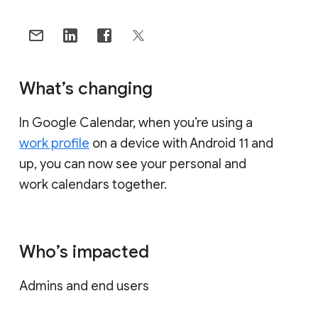
What’s changing
In Google Calendar, when you’re using a
work profile
on a device with Android 11 and
up, you can now see your personal and
work calendars together.
Who’s impacted
Admins and end users