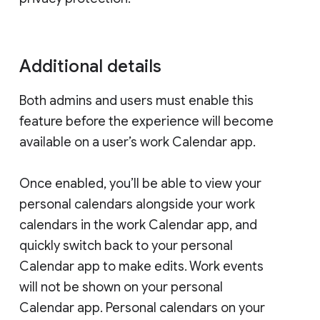
Additional details
Both admins and users must enable this
feature before the experience will become
available on a user’s work Calendar app.
Once enabled, you’ll be able to view your
personal calendars alongside your work
calendars in the work Calendar app, and
quickly switch back to your personal
Calendar app to make edits. Work events
will not be shown on your personal
Calendar app. Personal calendars on your