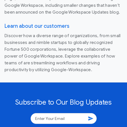
Google Workspace, including smaller changes that haven’t
been announced on the Google Workspace Updates blog.
Learn about our customers
Discover how a diverse range of organizations, from small
businesses and nimble startups to globally recognized
Fortune 500 corporations, leverage the collaborative
power of Google Workspace. Explore examples of how
teams of are streamlining workflows and driving
productivity by utilizing Google-Workspace.
Subscribe to Our Blog Updates
send