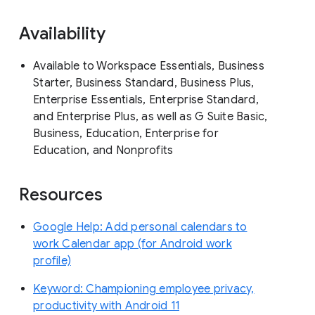
Availability
Available to Workspace Essentials, Business
Starter, Business Standard, Business Plus,
Enterprise Essentials, Enterprise Standard,
and Enterprise Plus, as well as G Suite Basic,
Business, Education, Enterprise for
Education, and Nonprofits
Resources
Google Help: Add personal calendars to
work Calendar app (for Android work
profile)
Keyword: Championing employee privacy,
productivity with Android 11