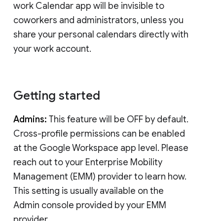
work Calendar app will be invisible to
coworkers and administrators, unless you
share your personal calendars directly with
your work account.
Getting started
Admins:
This feature will be OFF by default.
Cross-profile permissions can be enabled
at the Google Workspace app level. Please
reach out to your Enterprise Mobility
Management (EMM) provider to learn how.
This setting is usually available on the
Admin console provided by your EMM
provider.