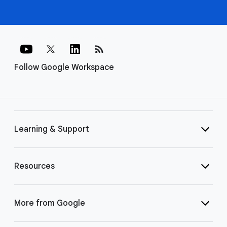
rss_feed
Follow Google Workspace
Learning & Support
Resources
More from Google