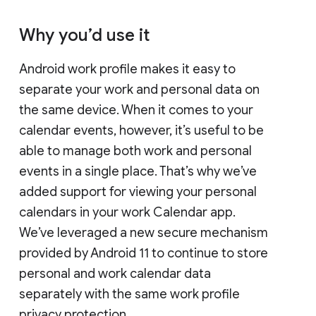
Why you’d use it
Android work profile makes it easy to
separate your work and personal data on
the same device. When it comes to your
calendar events, however, it’s useful to be
able to manage both work and personal
events in a single place. That’s why we’ve
added support for viewing your personal
calendars in your work Calendar app.
We’ve leveraged a new secure mechanism
provided by Android 11 to continue to store
personal and work calendar data
separately with the same work profile
privacy protection.