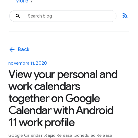
More
▾
rss_feed
arrow_back
Back
novembra 11, 2020
View your personal and
work calendars
together on Google
Calendar with Android
11 work profile
Google Calendar
Rapid Release
Scheduled Release