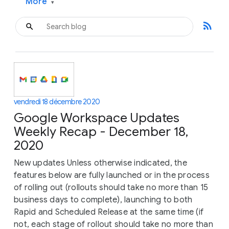
More
▾
rss_feed
vendredi 18 décembre 2020
Google Workspace Updates
Weekly Recap - December 18,
2020
New updates Unless otherwise indicated, the
features below are fully launched or in the process
of rolling out (rollouts should take no more than 15
business days to complete), launching to both
Rapid and Scheduled Release at the same time (if
not, each stage of rollout should take no more than