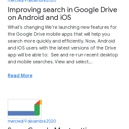
mercredi 9 décembre 2020
Improving search in Google Drive
on Android and iOS
What’s changing We’re launching new features for
the Google Drive mobile apps that will help you
search more quickly and efficiently. Now, Android
and iOS users with the latest versions of the Drive
app will be able to: See and re-run recent desktop
and mobile searches. View and select...
Read More
mercredi 9 décembre 2020