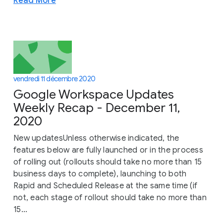
Read More
vendredi 11 décembre 2020
Google Workspace Updates
Weekly Recap - December 11,
2020
New updatesUnless otherwise indicated, the
features below are fully launched or in the process
of rolling out (rollouts should take no more than 15
business days to complete), launching to both
Rapid and Scheduled Release at the same time (if
not, each stage of rollout should take no more than
15...