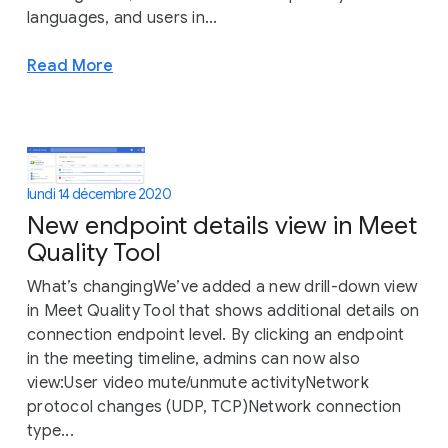
languages, and users in...
Read More
lundi 14 décembre 2020
New endpoint details view in Meet
Quality Tool
What’s changingWe’ve added a new drill-down view
in Meet Quality Tool that shows additional details on
connection endpoint level. By clicking an endpoint
in the meeting timeline, admins can now also
view:User video mute/unmute activityNetwork
protocol changes (UDP, TCP)Network connection
type...