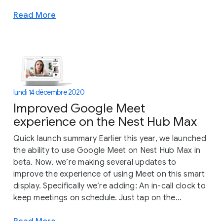
Read More
lundi 14 décembre 2020
Improved Google Meet
experience on the Nest Hub Max
Quick launch summary Earlier this year, we launched
the ability to use Google Meet on Nest Hub Max in
beta. Now, we’re making several updates to
improve the experience of using Meet on this smart
display. Specifically we’re adding: An in-call clock to
keep meetings on schedule. Just tap on the...