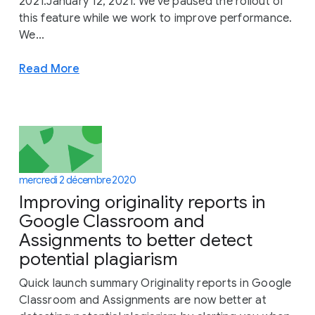
2021.January 12, 2021: We've paused the rollout of
this feature while we work to improve performance.
We...
Read More
mercredi 2 décembre 2020
Improving originality reports in
Google Classroom and
Assignments to better detect
potential plagiarism
Quick launch summary Originality reports in Google
Classroom and Assignments are now better at