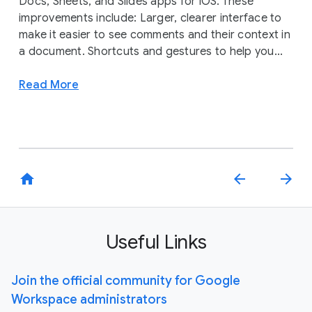
Docs, Sheets, and Slides apps for iOS. These
improvements include: Larger, clearer interface to
make it easier to see comments and their context in
a document. Shortcuts and gestures to help you...
Read More
home
arrow_back
arrow_forward
Useful Links
Join the official community for Google
Workspace administrators