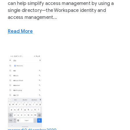
can help simplify access management by using a
single directory—the Workspace identity and
access management...
Read More