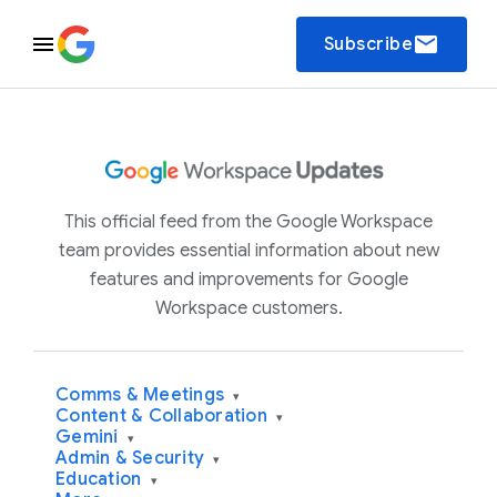
email
Subscribe
This official feed from the Google Workspace
team provides essential information about new
features and improvements for Google
Workspace customers.
Comms & Meetings
▾
Content & Collaboration
▾
Gemini
▾
Admin & Security
▾
Education
▾