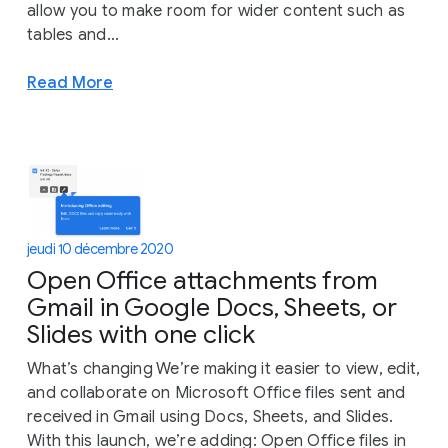
allow you to make room for wider content such as
tables and...
Read More
jeudi 10 décembre 2020
Open Office attachments from
Gmail in Google Docs, Sheets, or
Slides with one click
What’s changing We’re making it easier to view, edit,
and collaborate on Microsoft Office files sent and
received in Gmail using Docs, Sheets, and Slides.
With this launch, we’re adding: Open Office files in