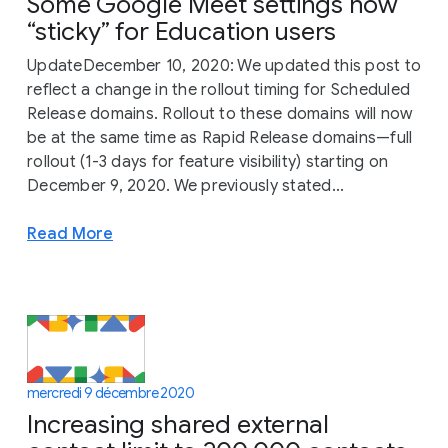
Some Google Meet settings now
“sticky” for Education users
UpdateDecember 10, 2020: We updated this post to
reflect a change in the rollout timing for Scheduled
Release domains. Rollout to these domains will now
be at the same time as Rapid Release domains—full
rollout (1-3 days for feature visibility) starting on
December 9, 2020. We previously stated...
Read More
mercredi 9 décembre 2020
Increasing shared external