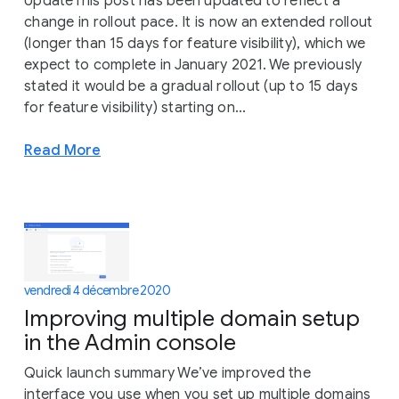
UpdateThis post has been updated to reflect a
change in rollout pace. It is now an extended rollout
(longer than 15 days for feature visibility), which we
expect to complete in January 2021. We previously
stated it would be a gradual rollout (up to 15 days
for feature visibility) starting on...
Read More
vendredi 4 décembre 2020
Improving multiple domain setup
in the Admin console
Quick launch summary We’ve improved the
interface you use when you set up multiple domains