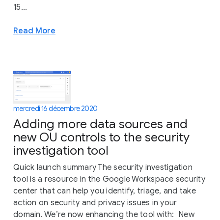
15...
Read More
mercredi 16 décembre 2020
Adding more data sources and
new OU controls to the security
investigation tool
Quick launch summary The security investigation
tool is a resource in the Google Workspace security
center that can help you identify, triage, and take
action on security and privacy issues in your
domain. We’re now enhancing the tool with: New