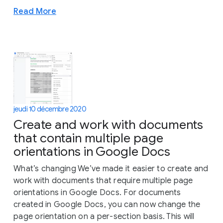
Read More
jeudi 10 décembre 2020
Create and work with documents
that contain multiple page
orientations in Google Docs
What’s changing We’ve made it easier to create and
work with documents that require multiple page
orientations in Google Docs. For documents
created in Google Docs, you can now change the
page orientation on a per-section basis. This will