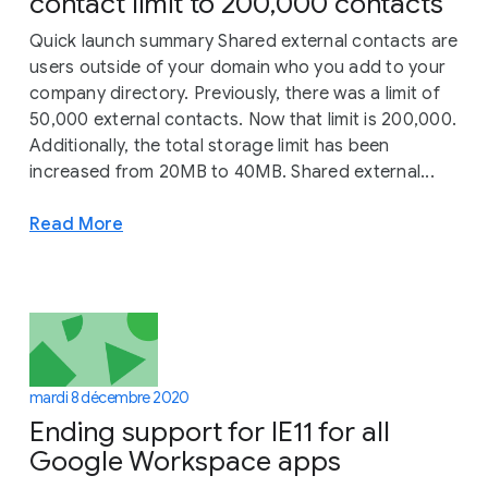
contact limit to 200,000 contacts
Quick launch summary Shared external contacts are
users outside of your domain who you add to your
company directory. Previously, there was a limit of
50,000 external contacts. Now that limit is 200,000.
Additionally, the total storage limit has been
increased from 20MB to 40MB. Shared external...
Read More
mardi 8 décembre 2020
Ending support for IE11 for all
Google Workspace apps