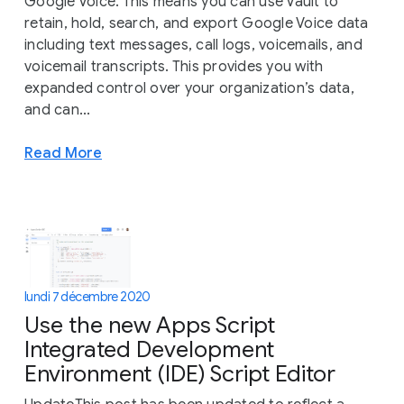
Google Voice. This means you can use Vault to
retain, hold, search, and export Google Voice data
including text messages, call logs, voicemails, and
voicemail transcripts. This provides you with
expanded control over your organization’s data,
and can...
Read More
lundi 7 décembre 2020
Use the new Apps Script
Integrated Development
Environment (IDE) Script Editor