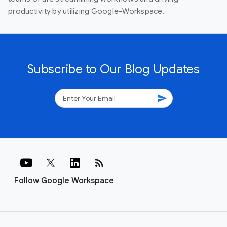
productivity by utilizing Google-Workspace.
Subscribe to Our Blog Updates
send
rss_feed
Follow Google Workspace