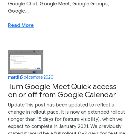
Google Chat, Google Meet, Google Groups,
Google...
Read More
mardi 15 décembre 2020
Turn Google Meet Quick access
on or off from Google Calendar
UpdateThis post has been updated to reflect a
change in rollout pace. It is now an extended rollout
(longer than 15 days for feature visibility), which we
expect to complete in January 2021. We previously
stated it would be a full rollout (1–3 days for feature