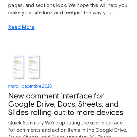
pages, and sections look. We hope this will help you
make your site look and feel just the way you...
Read More
mardi 1 décembre 2020
New comment interface for
Google Drive, Docs, Sheets, and
Slides rolling out to more devices
Quick Summary We’re updating the user interface
for comments and action items in the Google Drive,