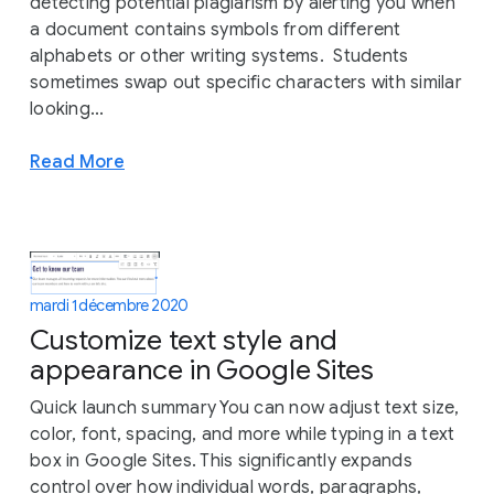
detecting potential plagiarism by alerting you when
a document contains symbols from different
alphabets or other writing systems. Students
sometimes swap out specific characters with similar
looking...
Read More
mardi 1 décembre 2020
Customize text style and
appearance in Google Sites
Quick launch summary You can now adjust text size,
color, font, spacing, and more while typing in a text
box in Google Sites. This significantly expands
control over how individual words, paragraphs,