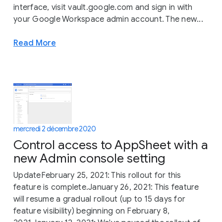
interface, visit vault.google.com and sign in with
your Google Workspace admin account. The new...
Read More
mercredi 2 décembre 2020
Control access to AppSheet with a
new Admin console setting
UpdateFebruary 25, 2021: This rollout for this
feature is complete.January 26, 2021: This feature
will resume a gradual rollout (up to 15 days for
feature visibility) beginning on February 8,