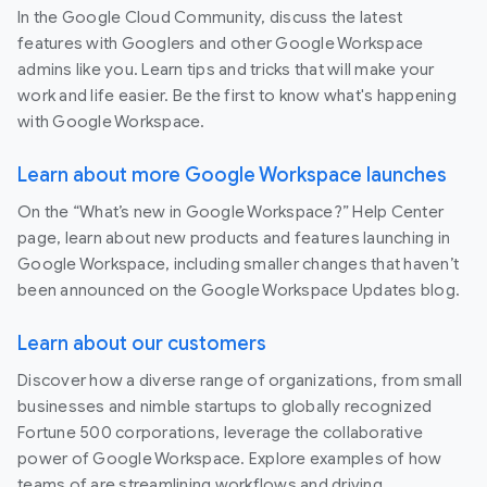
In the Google Cloud Community, discuss the latest
features with Googlers and other Google Workspace
admins like you. Learn tips and tricks that will make your
work and life easier. Be the first to know what's happening
with Google Workspace.
Learn about more Google Workspace launches
On the “What’s new in Google Workspace?” Help Center
page, learn about new products and features launching in
Google Workspace, including smaller changes that haven’t
been announced on the Google Workspace Updates blog.
Learn about our customers
Discover how a diverse range of organizations, from small
businesses and nimble startups to globally recognized
Fortune 500 corporations, leverage the collaborative
power of Google Workspace. Explore examples of how
teams of are streamlining workflows and driving