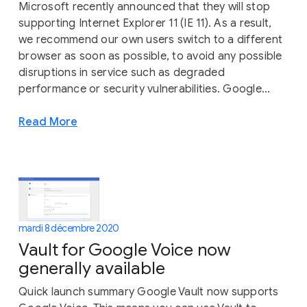
Microsoft recently announced that they will stop
supporting Internet Explorer 11 (IE 11). As a result,
we recommend our own users switch to a different
browser as soon as possible, to avoid any possible
disruptions in service such as degraded
performance or security vulnerabilities. Google...
Read More
mardi 8 décembre 2020
Vault for Google Voice now
generally available
Quick launch summary Google Vault now supports