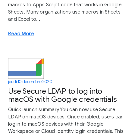
macros to Apps Script code that works in Google
Sheets. Many organizations use macros in Sheets
and Excel to...
Read More
jeudi 10 décembre 2020
Use Secure LDAP to log into
macOS with Google credentials
Quick launch summary You can now use Secure
LDAP on macOS devices. Once enabled, users can
log in to macOS devices with their Google
Workspace or Cloud Identity login credentials. This