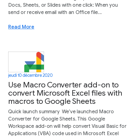
Docs, Sheets, or Slides with one click: When you
send or receive email with an Office file...
Read More
jeudi 10 décembre 2020
Use Macro Converter add-on to
convert Microsoft Excel files with
macros to Google Sheets
Quick launch summary We’ve launched Macro
Converter for Google Sheets. This Google
Workspace add-on will help convert Visual Basic for
Applications (VBA) code used in Microsoft Excel