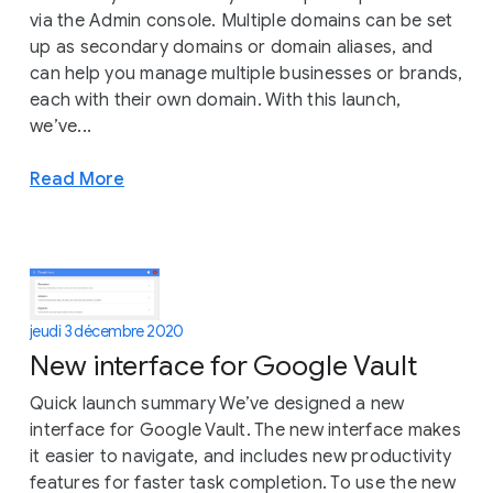
via the Admin console. Multiple domains can be set
up as secondary domains or domain aliases, and
can help you manage multiple businesses or brands,
each with their own domain. With this launch,
we’ve...
Read More
jeudi 3 décembre 2020
New interface for Google Vault
Quick launch summary We’ve designed a new
interface for Google Vault. The new interface makes
it easier to navigate, and includes new productivity
features for faster task completion. To use the new