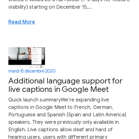
visibility) starting on December 15,...
Read More
mardi 15 décembre 2020
Additional language support for
live captions in Google Meet
Quick launch summaryWe’re expanding live
captions in Google Meet to French, German,
Portuguese and Spanish (Spain and Latin America)
speakers. They were previously only available in
English. Live captions allow deaf and hard of
hearing users, users with different primary