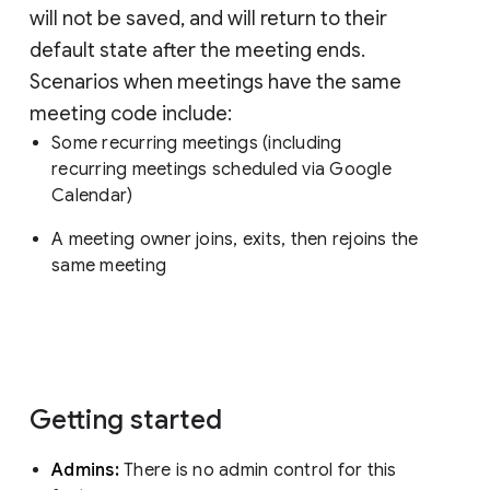
will not be saved, and will return to their
default state after the meeting ends.
Scenarios when meetings have the same
meeting code include:
Some recurring meetings (including
recurring meetings scheduled via Google
Calendar)
A meeting owner joins, exits, then rejoins the
same meeting
Getting started
Admins:
There is no admin control for this