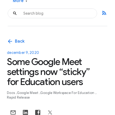
More
▾
rss_feed
arrow_back
Back
december 9, 2020
Some Google Meet
settings now “sticky”
for Education users
Docs
Google Meet
Google Workspace For Education
Rapid Release