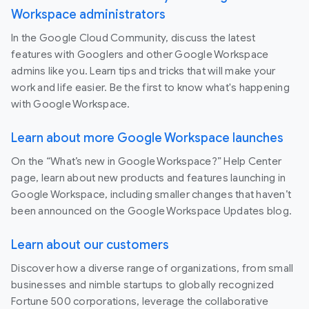
Workspace administrators
In the Google Cloud Community, discuss the latest
features with Googlers and other Google Workspace
admins like you. Learn tips and tricks that will make your
work and life easier. Be the first to know what's happening
with Google Workspace.
Learn about more Google Workspace launches
On the “What’s new in Google Workspace?” Help Center
page, learn about new products and features launching in
Google Workspace, including smaller changes that haven’t
been announced on the Google Workspace Updates blog.
Learn about our customers
Discover how a diverse range of organizations, from small
businesses and nimble startups to globally recognized
Fortune 500 corporations, leverage the collaborative