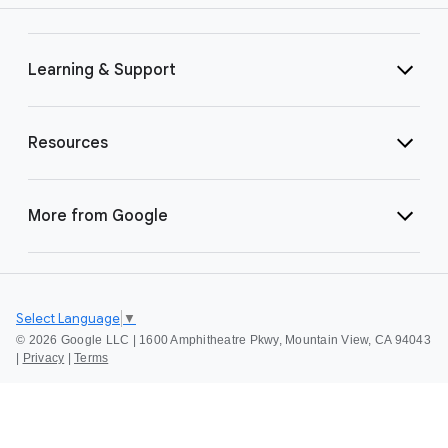
Learning & Support
Resources
More from Google
Select Language
▼
©
2026 Google LLC | 1600 Amphitheatre Pkwy, Mountain View, CA 94043
|
Privacy
|
Terms