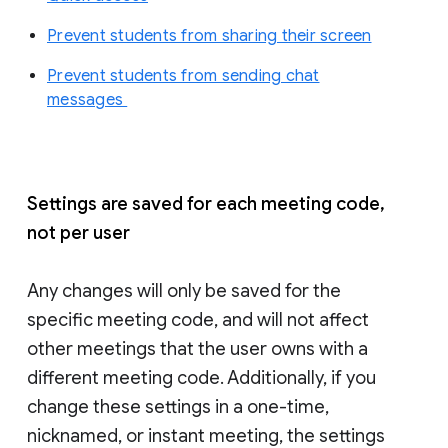
Prevent students from sharing their screen
Prevent students from sending chat
messages
Settings are saved for each meeting code,
not per user
Any changes will only be saved for the
specific meeting code, and will not affect
other meetings that the user owns with a
different meeting code. Additionally, if you
change these settings in a one-time,
nicknamed, or instant meeting, the settings