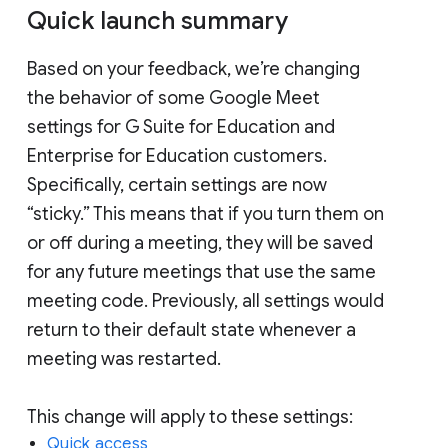
Quick launch summary
Based on your feedback, we’re changing
the behavior of some Google Meet
settings for G Suite for Education and
Enterprise for Education customers.
Specifically, certain settings are now
“sticky.” This means that if you turn them on
or off during a meeting, they will be saved
for any future meetings that use the same
meeting code. Previously, all settings would
return to their default state whenever a
meeting was restarted.
This change will apply to these settings:
Quick access