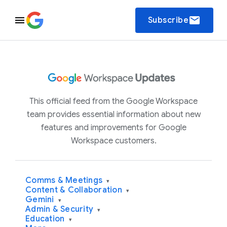
email
Subscribe
This official feed from the Google Workspace
team provides essential information about new
features and improvements for Google
Workspace customers.
Comms & Meetings
▾
Content & Collaboration
▾
Gemini
▾
Admin & Security
▾
Education
▾