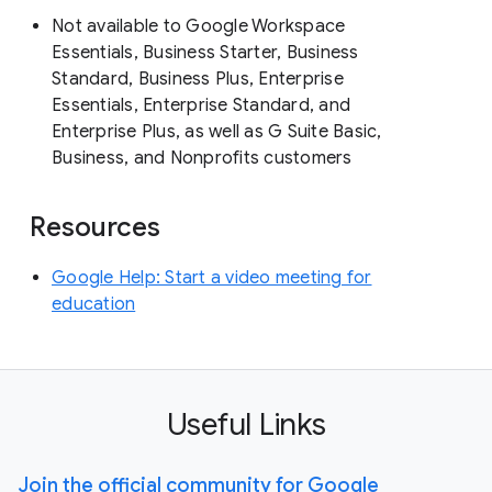
Not available to Google Workspace
Essentials, Business Starter, Business
Standard, Business Plus, Enterprise
Essentials, Enterprise Standard, and
Enterprise Plus, as well as G Suite Basic,
Business, and Nonprofits customers
Resources
Google Help: Start a video meeting for
education
Useful Links
Join the official community for Google