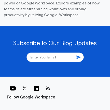
power of Google Workspace. Explore examples of how
teams of are streamlining workflows and driving
productivity by utilizing Google-Workspace.
Subscribe to Our Blog Updates
send
rss_feed
Follow Google Workspace