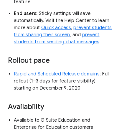
feature.
End users:
Sticky settings will save
automatically. Visit the Help Center to learn
more about
Quick access
,
prevent students
from sharing their screen
, and
prevent
students from sending chat messages
.
Rollout pace
Rapid and Scheduled Release domains
: Full
rollout (1–3 days for feature visibility)
starting on December 9, 2020
Availability
Available to G Suite Education and
Enterprise for Education customers