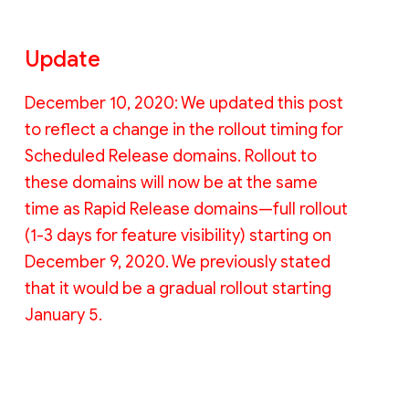
Update
December 10, 2020: We updated this post
to reflect a change in the rollout timing for
Scheduled Release domains. Rollout to
these domains will now be at the same
time as Rapid Release domains—full rollout
(1-3 days for feature visibility) starting on
December 9, 2020. We previously stated
that it would be a gradual rollout starting
January 5.