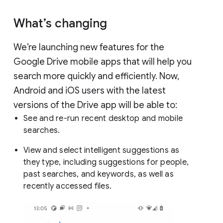
What’s changing
We’re launching new features for the
Google Drive mobile apps that will help you
search more quickly and efficiently. Now,
Android and iOS users with the latest
versions of the Drive app will be able to:
See and re-run recent desktop and mobile
searches.
View and select intelligent suggestions as
they type, including suggestions for people,
past searches, and keywords, as well as
recently accessed files.