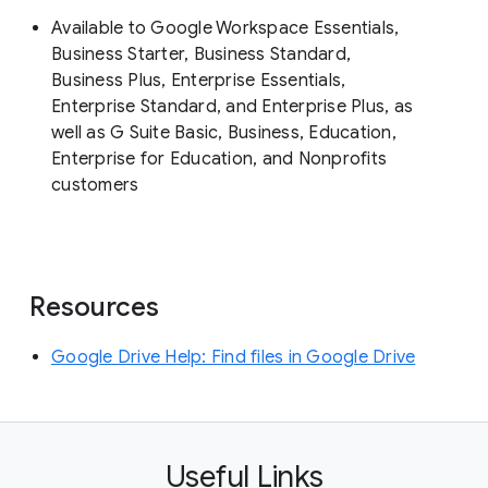
Available to Google Workspace Essentials,
Business Starter, Business Standard,
Business Plus, Enterprise Essentials,
Enterprise Standard, and Enterprise Plus, as
well as G Suite Basic, Business, Education,
Enterprise for Education, and Nonprofits
customers
Resources
Google Drive Help: Find files in Google Drive
Useful Links