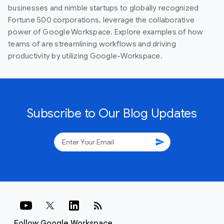
businesses and nimble startups to globally recognized
Fortune 500 corporations, leverage the collaborative
power of Google Workspace. Explore examples of how
teams of are streamlining workflows and driving
productivity by utilizing Google-Workspace.
Subscribe to Our Blog Updates
send
rss_feed
Follow Google Workspace