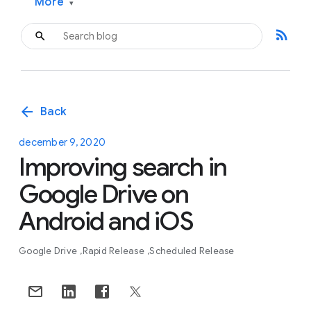
More
▾
rss_feed
arrow_back
Back
december 9, 2020
Improving search in
Google Drive on
Android and iOS
Google Drive
Rapid Release
Scheduled Release