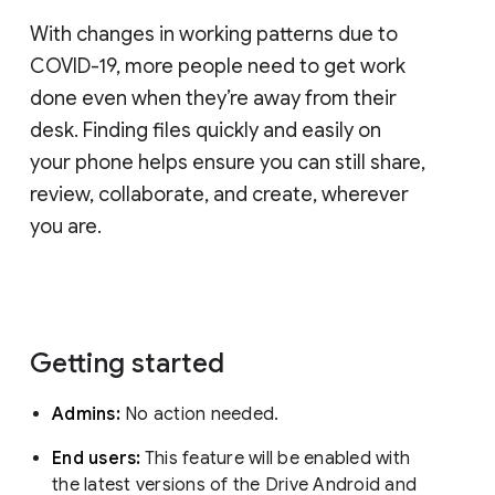
With changes in working patterns due to
COVID-19, more people need to get work
done even when they’re away from their
desk. Finding files quickly and easily on
your phone helps ensure you can still share,
review, collaborate, and create, wherever
you are.
Getting started
Admins:
No action needed.
End users:
This feature will be enabled with
the latest versions of the Drive Android and