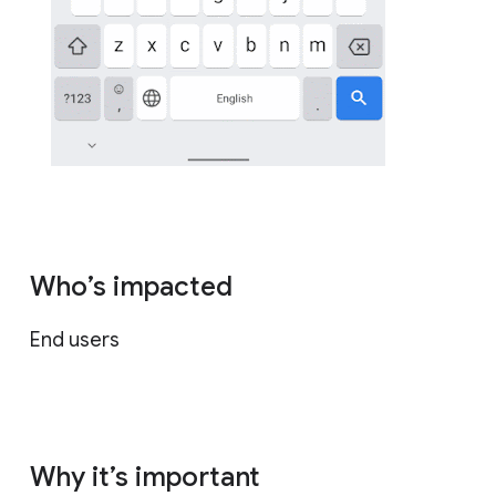
Who’s impacted
End users
Why it’s important