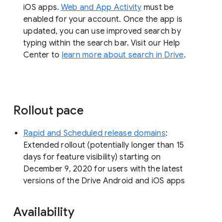
iOS apps.
Web and App Activity
must be
enabled for your account. Once the app is
updated, you can use improved search by
typing within the search bar. Visit our Help
Center to
learn more about search in Drive
.
Rollout pace
Rapid and Scheduled release domains
:
Extended rollout (potentially longer than 15
days for feature visibility) starting on
December 9, 2020 for users with the latest
versions of the Drive Android and iOS apps
Availability