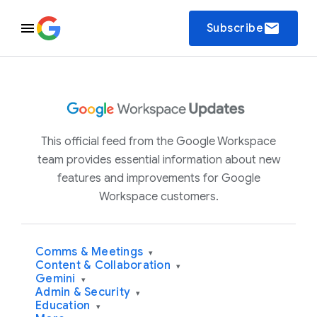
email
Subscribe
This official feed from the Google Workspace
team provides essential information about new
features and improvements for Google
Workspace customers.
Comms & Meetings
▾
Content & Collaboration
▾
Gemini
▾
Admin & Security
▾
Education
▾