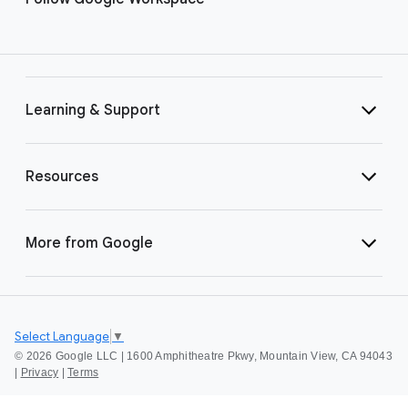
Learning & Support
Resources
More from Google
Select Language
▼
©
2026 Google LLC | 1600 Amphitheatre Pkwy, Mountain View, CA 94043
|
Privacy
|
Terms