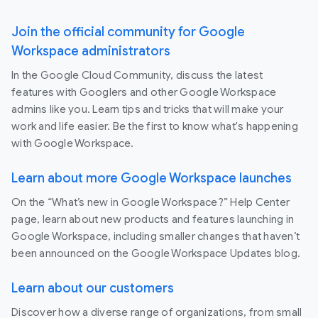
Join the official community for Google
Workspace administrators
In the Google Cloud Community, discuss the latest
features with Googlers and other Google Workspace
admins like you. Learn tips and tricks that will make your
work and life easier. Be the first to know what's happening
with Google Workspace.
Learn about more Google Workspace launches
On the “What’s new in Google Workspace?” Help Center
page, learn about new products and features launching in
Google Workspace, including smaller changes that haven’t
been announced on the Google Workspace Updates blog.
Learn about our customers
Discover how a diverse range of organizations, from small