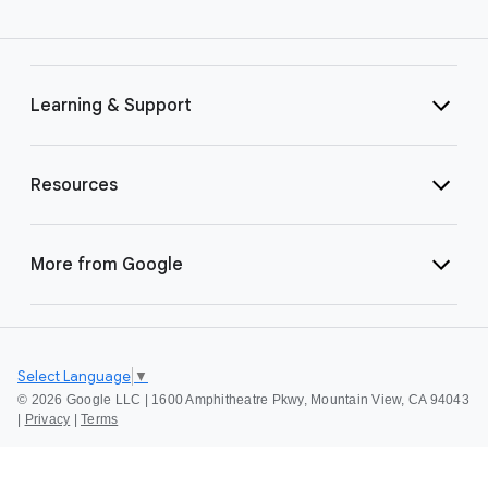
Learning & Support
Resources
More from Google
Select Language
▼
©
2026 Google LLC | 1600 Amphitheatre Pkwy, Mountain View, CA 94043
|
Privacy
|
Terms