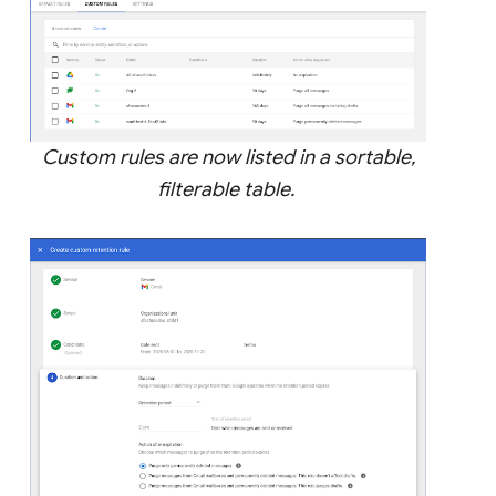
Custom rules are now listed in a sortable,
filterable table.