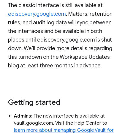
The classic interface is still available at
ediscovery.google.com
. Matters, retention
rules, and audit log data will sync between
the interfaces and be available in both
places until ediscovery.google.com is shut
down. We’ll provide more details regarding
this turndown on the Workspace Updates
blog at least three months in advance.
Getting started
Admins:
The new interface is available at
vault.google.com. Visit the Help Center to
learn more about managing Google Vault for