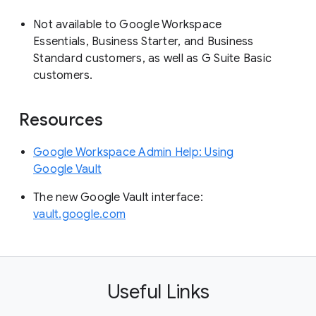
Not available to Google Workspace
Essentials, Business Starter, and Business
Standard customers, as well as G Suite Basic
customers.
Resources
Google Workspace Admin Help: Using
Google Vault
The new Google Vault interface:
vault.google.com
Useful Links