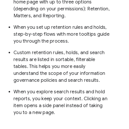
home page with up to three options
(depending on your permissions): Retention,
Matters, and Reporting.
When you set up retention rules and holds,
step-by-step flows with more tooltips guide
you through the process.
Custom retention rules, holds, and search
results are listed in sortable, filterable
tables. This helps you more easily
understand the scope of your information
governance policies and search results.
When you explore search results and hold
reports, you keep your context. Clicking an
item opens a side panel instead of taking
you to a new page.