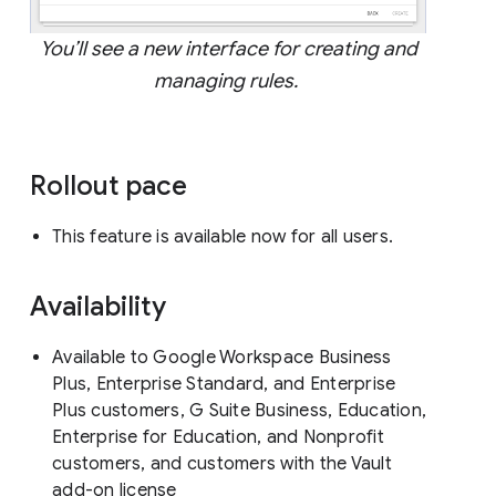
You’ll see a new interface for creating and
managing rules.
Rollout pace
This feature is available now for all users.
Availability
Available to Google Workspace Business
Plus, Enterprise Standard, and Enterprise
Plus customers, G Suite Business, Education,
Enterprise for Education, and Nonprofit
customers, and customers with the Vault
add-on license