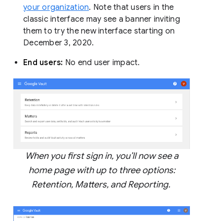
your organization
. Note that users in the
classic interface may see a banner inviting
them to try the new interface starting on
December 3, 2020.
End users:
No end user impact.
When you first sign in, you’ll now see a
home page with up to three options:
Retention, Matters, and Reporting.