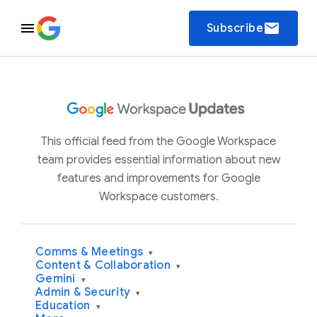
email
Subscribe
This official feed from the Google Workspace
team provides essential information about new
features and improvements for Google
Workspace customers.
Comms & Meetings
▾
Content & Collaboration
▾
Gemini
▾
Admin & Security
▾
Education
▾