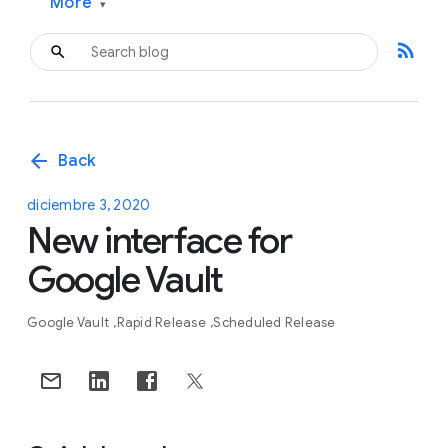
More
▾
rss_feed
arrow_back
Back
diciembre 3, 2020
New interface for
Google Vault
Google Vault
Rapid Release
Scheduled Release