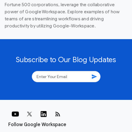
Fortune 500 corporations, leverage the collaborative
power of Google Workspace. Explore examples of how
teams of are streamlining workflows and driving
productivity by utilizing Google-Workspace.
Subscribe to Our Blog Updates
send
rss_feed
Follow Google Workspace