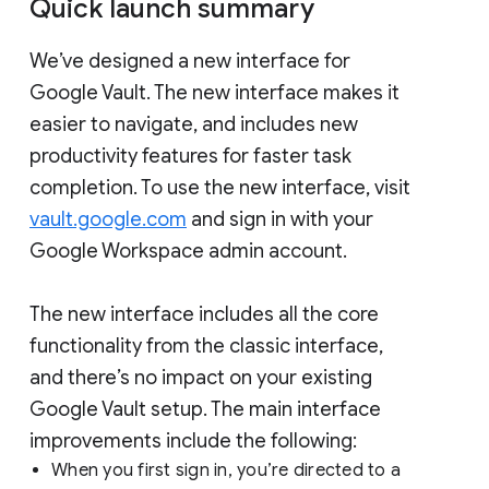
Quick launch summary
We’ve designed a new interface for
Google Vault. The new interface makes it
easier to navigate, and includes new
productivity features for faster task
completion. To use the new interface, visit
vault.google.com
and sign in with your
Google Workspace admin account.
The new interface includes all the core
functionality from the classic interface,
and there’s no impact on your existing
Google Vault setup. The main interface
improvements include the following:
When you first sign in, you’re directed to a