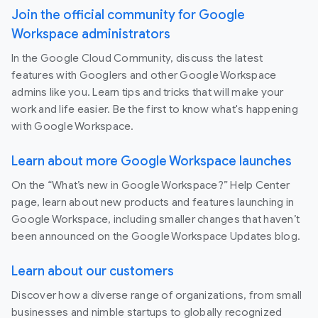
Join the official community for Google
Workspace administrators
In the Google Cloud Community, discuss the latest
features with Googlers and other Google Workspace
admins like you. Learn tips and tricks that will make your
work and life easier. Be the first to know what's happening
with Google Workspace.
Learn about more Google Workspace launches
On the “What’s new in Google Workspace?” Help Center
page, learn about new products and features launching in
Google Workspace, including smaller changes that haven’t
been announced on the Google Workspace Updates blog.
Learn about our customers
Discover how a diverse range of organizations, from small
businesses and nimble startups to globally recognized