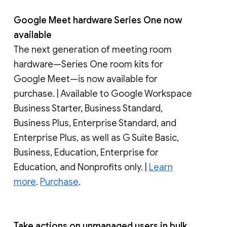
Google Meet hardware Series One now
available
The next generation of meeting room
hardware—Series One room kits for
Google Meet—is now available for
purchase. | Available to Google Workspace
Business Starter, Business Standard,
Business Plus, Enterprise Standard, and
Enterprise Plus, as well as G Suite Basic,
Business, Education, Enterprise for
Education, and Nonprofits only. |
Learn
more
.
Purchase
.
Take actions on unmanaged users in bulk