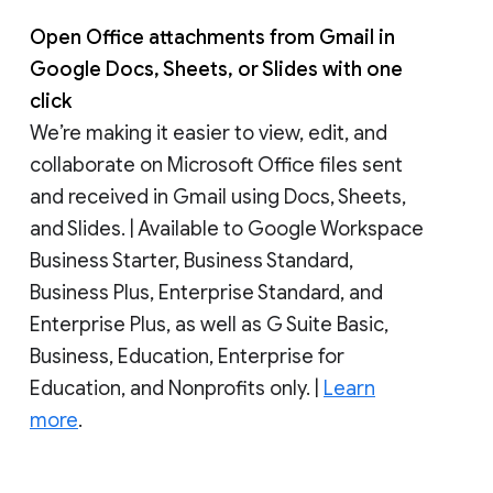
Open Office attachments from Gmail in
Google Docs, Sheets, or Slides with one
click
We’re making it easier to view, edit, and
collaborate on Microsoft Office files sent
and received in Gmail using Docs, Sheets,
and Slides. | Available to Google Workspace
Business Starter, Business Standard,
Business Plus, Enterprise Standard, and
Enterprise Plus, as well as G Suite Basic,
Business, Education, Enterprise for
Education, and Nonprofits only. |
Learn
more
.