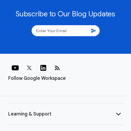
Subscribe to Our Blog Updates
send
rss_feed
Follow Google Workspace
Learning & Support