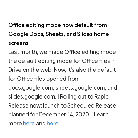
Office editing mode now default from
Google Docs, Sheets, and Slides home
screens
Last month, we made Office editing mode
the default editing mode for Office files in
Drive on the web. Now, it's also the default
for Office files opened from
docs.google.com, sheets.google.com, and
slides.google.com. | Rolling out to Rapid
Release now; launch to Scheduled Release
planned for December 14, 2020. | Learn
more
here
and
here
.