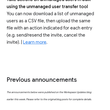
using the unmanaged user transfer tool
You can now download a list of unmanaged
users as a CSV file, then upload the same
file with an action indicated for each entry
(e.g. send/resend the invite, cancel the
invite). |
Learn more
.
Previous announcements
The announcements below were published on the Workspace Updates blog
earlier this week. Please refer to the original blog posts for complete details.