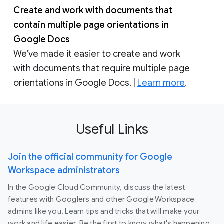
Create and work with documents that
contain multiple page orientations in
Google Docs
We’ve made it easier to create and work
with documents that require multiple page
orientations in Google Docs. |
Learn more
.
Useful Links
Join the official community for Google
Workspace administrators
In the Google Cloud Community, discuss the latest
features with Googlers and other Google Workspace
admins like you. Learn tips and tricks that will make your
work and life easier. Be the first to know what's happening