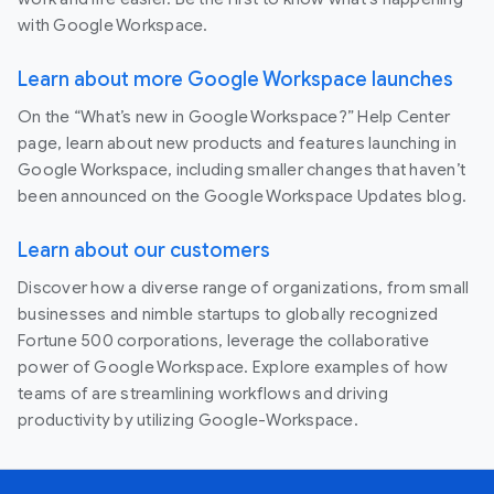
with Google Workspace.
Learn about more Google Workspace launches
On the “What’s new in Google Workspace?” Help Center
page, learn about new products and features launching in
Google Workspace, including smaller changes that haven’t
been announced on the Google Workspace Updates blog.
Learn about our customers
Discover how a diverse range of organizations, from small
businesses and nimble startups to globally recognized
Fortune 500 corporations, leverage the collaborative
power of Google Workspace. Explore examples of how
teams of are streamlining workflows and driving
productivity by utilizing Google-Workspace.