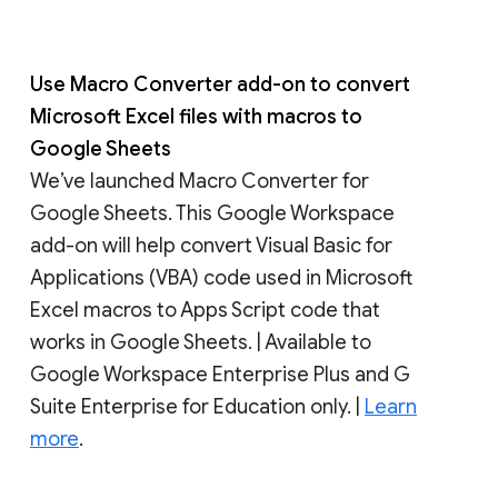
Use Macro Converter add-on to convert
Microsoft Excel files with macros to
Google Sheets
We’ve launched Macro Converter for
Google Sheets. This Google Workspace
add-on will help convert Visual Basic for
Applications (VBA) code used in Microsoft
Excel macros to Apps Script code that
works in Google Sheets. | Available to
Google Workspace Enterprise Plus and G
Suite Enterprise for Education only. |
Learn
more
.