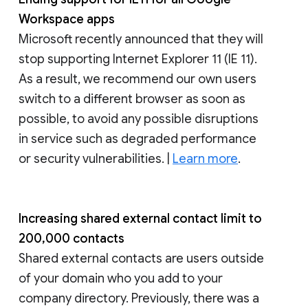
Workspace apps
Microsoft recently announced that they will
stop supporting Internet Explorer 11 (IE 11).
As a result, we recommend our own users
switch to a different browser as soon as
possible, to avoid any possible disruptions
in service such as degraded performance
or security vulnerabilities. |
Learn more
.
Increasing shared external contact limit to
200,000 contacts
Shared external contacts are users outside
of your domain who you add to your
company directory. Previously, there was a