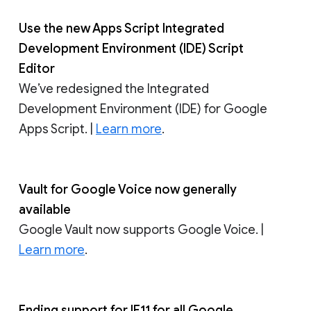
Use the new Apps Script Integrated
Development Environment (IDE) Script
Editor
We’ve redesigned the Integrated
Development Environment (IDE) for Google
Apps Script. |
Learn more
.
Vault for Google Voice now generally
available
Google Vault now supports Google Voice. |
Learn more
.
Ending support for IE11 for all Google