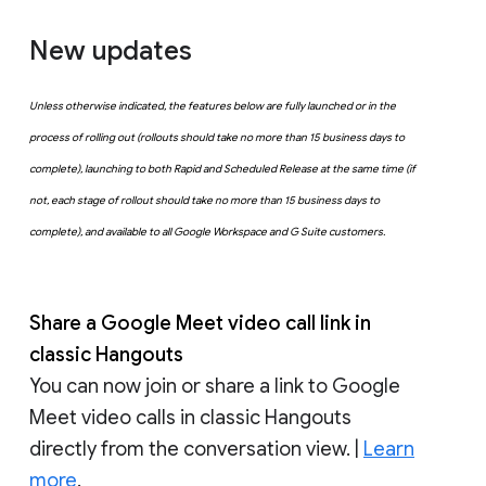
New updates
Unless otherwise indicated, the features below are fully launched or in the
process of rolling out (rollouts should take no more than 15 business days to
complete), launching to both Rapid and Scheduled Release at the same time (if
not, each stage of rollout should take no more than 15 business days to
complete), and available to all Google Workspace and G Suite customers.
Share a Google Meet video call link in
classic Hangouts
You can now join or share a link to Google
Meet video calls in classic Hangouts
directly from the conversation view. |
Learn
more
.