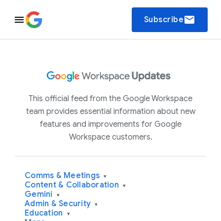
email
Subscribe
This official feed from the Google Workspace
team provides essential information about new
features and improvements for Google
Workspace customers.
Comms & Meetings
▾
Content & Collaboration
▾
Gemini
▾
Admin & Security
▾
Education
▾