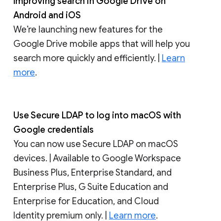
Improving search in Google Drive on
Android and iOS
We’re launching new features for the
Google Drive mobile apps that will help you
search more quickly and efficiently. |
Learn
more
.
Use Secure LDAP to log into macOS with
Google credentials
You can now use Secure LDAP on macOS
devices. | Available to Google Workspace
Business Plus, Enterprise Standard, and
Enterprise Plus, G Suite Education and
Enterprise for Education, and Cloud
Identity premium only. |
Learn more
.