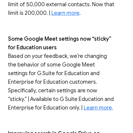
limit of 50,000 external contacts. Now that
limit is 200,000. |
Learn more
.
Some Google Meet settings now “sticky”
for Education users
Based on your feedback, we’re changing
the behavior of some Google Meet
settings for G Suite for Education and
Enterprise for Education customers.
Specifically, certain settings are now
“sticky.” | Available to G Suite Education and
Enterprise for Education only. |
Learn more
.