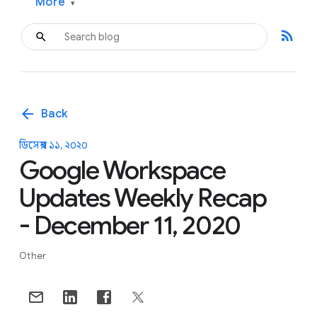
More
▾
rss_feed
arrow_back
Back
ডিসেম্বর ১১, ২০২০
Google Workspace
Updates Weekly Recap
- December 11, 2020
Other