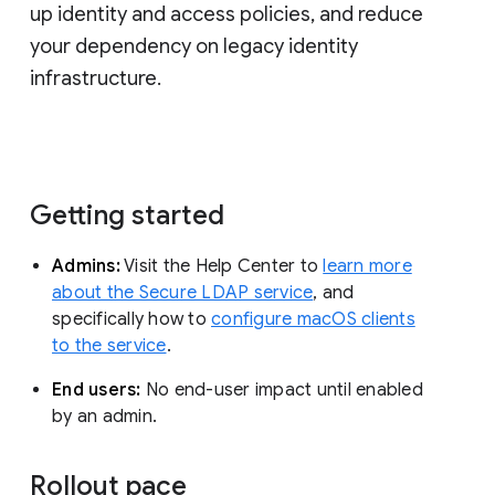
up identity and access policies, and reduce
your dependency on legacy identity
infrastructure.
Getting started
Admins:
Visit the Help Center to
learn more
about the Secure LDAP service
, and
specifically how to
configure macOS clients
to the service
.
End users:
No end-user impact until enabled
by an admin.
Rollout pace