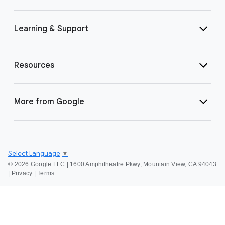
Learning & Support
Resources
More from Google
Select Language
▼
©
2026 Google LLC | 1600 Amphitheatre Pkwy, Mountain View, CA 94043
|
Privacy
|
Terms