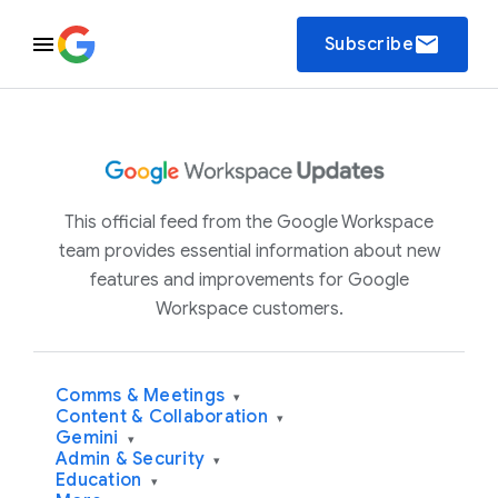
email
Subscribe
This official feed from the Google Workspace
team provides essential information about new
features and improvements for Google
Workspace customers.
Comms & Meetings
▾
Content & Collaboration
▾
Gemini
▾
Admin & Security
▾
Education
▾