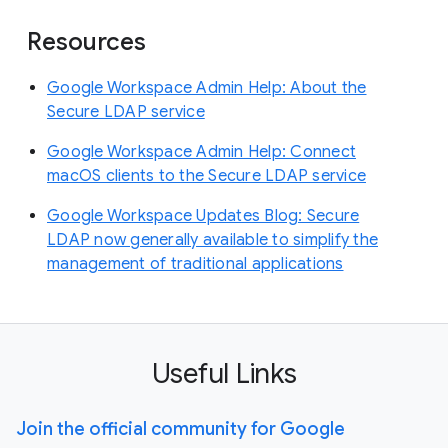
Resources
Google Workspace Admin Help: About the
Secure LDAP service
Google Workspace Admin Help: Connect
macOS clients to the Secure LDAP service
Google Workspace Updates Blog: Secure
LDAP now generally available to simplify the
management of traditional applications
Useful Links
Join the official community for Google