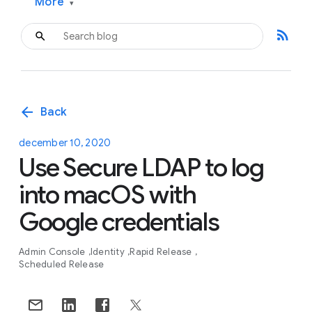
More
▾
rss_feed
arrow_back
Back
december 10, 2020
Use Secure LDAP to log
into macOS with
Google credentials
Admin Console
Identity
Rapid Release
Scheduled Release