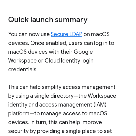
Quick launch summary
You can now use
Secure LDAP
on macOS
devices. Once enabled, users can log in to
macOS devices with their Google
Workspace or Cloud Identity login
credentials.
This can help simplify access management
by using a single directory—the Workspace
identity and access management (IAM)
platform—to manage access to macOS
devices. In turn, this can help improve
security by providing a single place to set