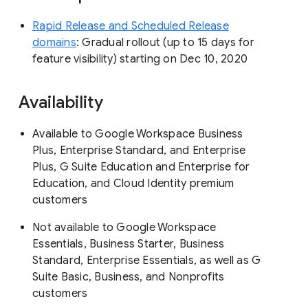
Rapid Release and Scheduled Release
domains
: Gradual rollout (up to 15 days for
feature visibility) starting on Dec 10, 2020
Availability
Available to Google Workspace Business
Plus, Enterprise Standard, and Enterprise
Plus, G Suite Education and Enterprise for
Education, and Cloud Identity premium
customers
Not available to Google Workspace
Essentials, Business Starter, Business
Standard, Enterprise Essentials, as well as G
Suite Basic, Business, and Nonprofits
customers