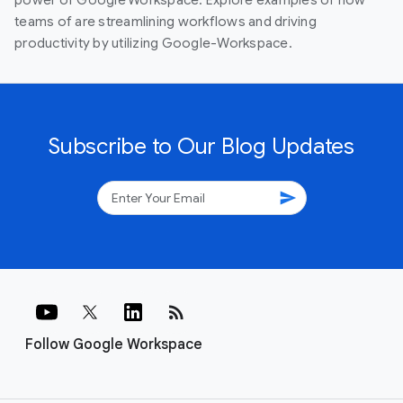
teams of are streamlining workflows and driving
productivity by utilizing Google-Workspace.
Subscribe to Our Blog Updates
send
rss_feed
Follow Google Workspace