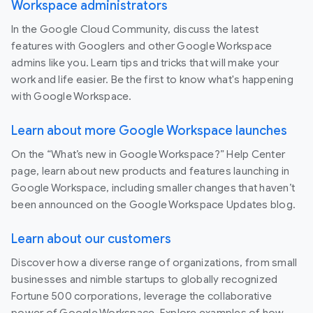
Workspace administrators
In the Google Cloud Community, discuss the latest
features with Googlers and other Google Workspace
admins like you. Learn tips and tricks that will make your
work and life easier. Be the first to know what's happening
with Google Workspace.
Learn about more Google Workspace launches
On the “What’s new in Google Workspace?” Help Center
page, learn about new products and features launching in
Google Workspace, including smaller changes that haven’t
been announced on the Google Workspace Updates blog.
Learn about our customers
Discover how a diverse range of organizations, from small
businesses and nimble startups to globally recognized
Fortune 500 corporations, leverage the collaborative
power of Google Workspace. Explore examples of how