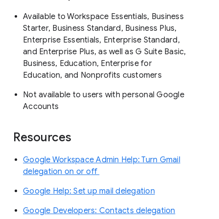
Available to Workspace Essentials, Business
Starter, Business Standard, Business Plus,
Enterprise Essentials, Enterprise Standard,
and Enterprise Plus, as well as G Suite Basic,
Business, Education, Enterprise for
Education, and Nonprofits customers
Not available to users with personal Google
Accounts
Resources
Google Workspace Admin Help: Turn Gmail
delegation on or off
Google Help: Set up mail delegation
Google Developers: Contacts delegation