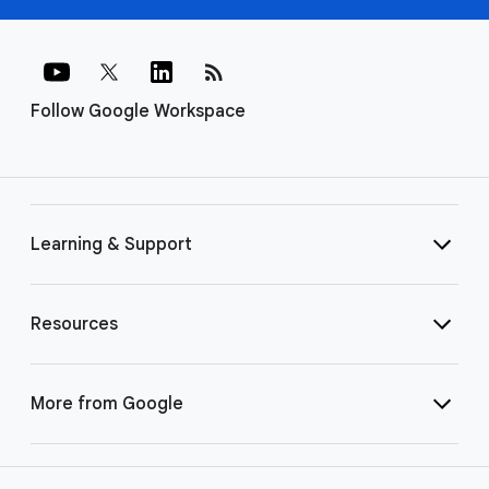
rss_feed
Follow Google Workspace
Learning & Support
Resources
More from Google