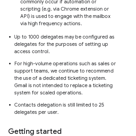
commonly occur if automation or
scripting (e.g. via Chrome extension or
API) is used to engage with the mailbox
via high frequency actions.
Up to 1000 delegates may be configured as
delegates for the purposes of setting up
access control.
For high-volume operations such as sales or
support teams, we continue to recommend
the use of a dedicated ticketing system.
Gmail is not intended to replace a ticketing
system for scaled operations.
Contacts delegation is still limited to 25
delegates per user.
Getting started