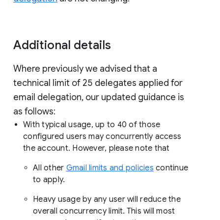
Additional details
Where previously we advised that a
technical limit of 25 delegates applied for
email delegation, our updated guidance is
as follows:
With typical usage, up to 40 of those
configured users may concurrently access
the account. However, please note that
All other
Gmail limits and policies
continue
to apply.
Heavy usage by any user will reduce the
overall concurrency limit. This will most