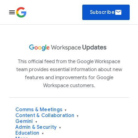
email
Subscribe
This official feed from the Google Workspace
team provides essential information about new
features and improvements for Google
Workspace customers.
Comms & Meetings
▾
Content & Collaboration
▾
Gemini
▾
Admin & Security
▾
Education
▾