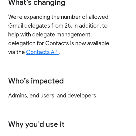
What’s changing
We’re expanding the number of allowed
Gmail delegates from 25. In addition, to
help with delegate management,
delegation for Contacts is now available
via the
Contacts API
.
Who’s impacted
Admins, end users, and developers
Why you’d use it