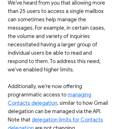
We’ve heard from you that allowing more
than 25 users to access a single mailbox
can sometimes help manage the
messages. For example, in certain cases,
the volume and variety of inquiries
necessitated having a larger group of
individual users be able to read and
respond to them. To address this need,
we‘ve enabled higher limits.
Additionally, we’re now offering
programmatic access to
managing
Contacts delegation
, similar to how Gmail
delegation can be managed via the API.
Note that
delegation limits for Contacts
delegation
are not changing.