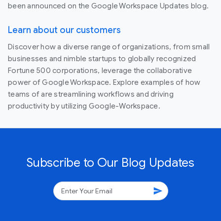
been announced on the Google Workspace Updates blog.
Learn about our customers
Discover how a diverse range of organizations, from small
businesses and nimble startups to globally recognized
Fortune 500 corporations, leverage the collaborative
power of Google Workspace. Explore examples of how
teams of are streamlining workflows and driving
productivity by utilizing Google-Workspace.
Subscribe to Our Blog Updates
send