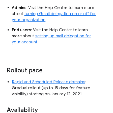
Admins
: Visit the Help Center to learn more
about
turning Gmail delegation on or off for
your organization
.
End users
: Visit the Help Center to learn
more about
setting up mail delegation for
your account
.
Rollout pace
Rapid and Scheduled Release domains
:
Gradual rollout (up to 15 days for feature
visibility) starting on January 12, 2021
Availability