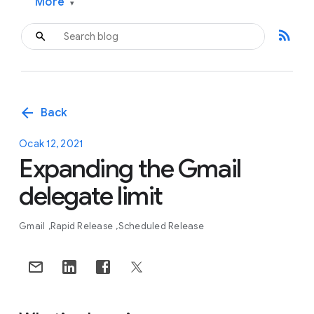
More
▾
rss_feed
arrow_back
Back
Ocak 12, 2021
Expanding the Gmail
delegate limit
Gmail
Rapid Release
Scheduled Release