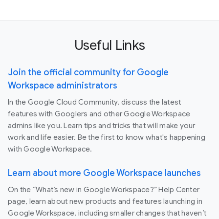
Useful Links
Join the official community for Google
Workspace administrators
In the Google Cloud Community, discuss the latest
features with Googlers and other Google Workspace
admins like you. Learn tips and tricks that will make your
work and life easier. Be the first to know what's happening
with Google Workspace.
Learn about more Google Workspace launches
On the “What’s new in Google Workspace?” Help Center
page, learn about new products and features launching in
Google Workspace, including smaller changes that haven’t