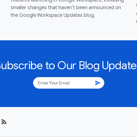
features launching in Google Workspace, including
smaller changes that haven’t been announced on
the Google Workspace Updates blog.
Subscribe to Our Blog Update
send
rss_feed