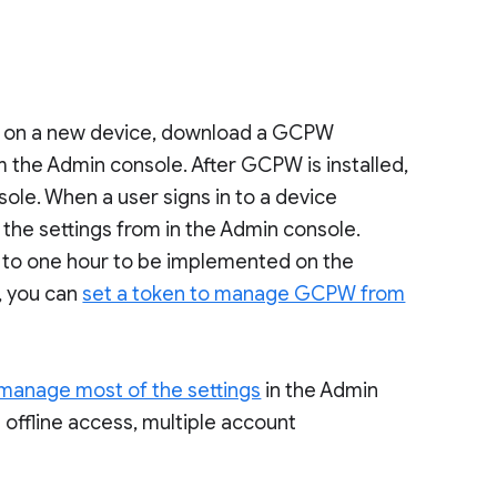
 on a new device, download a GCPW
m the Admin console. After GCPW is installed,
le. When a user signs in to a device
e settings from in the Admin console.
 to one hour to be implemented on the
, you can
set a token to manage GCPW from
manage most of the settings
in the Admin
g offline access, multiple account