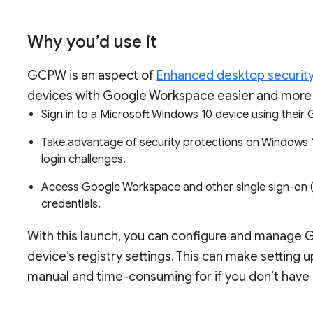
Why you’d use it
GCPW is an aspect of
Enhanced desktop securit
devices with Google Workspace easier and more 
Sign in to a Microsoft Windows 10 device using the
Take advantage of security protections on Windows 10
login challenges.
Access Google Workspace and other single sign-on (
credentials.
With this launch, you can configure and manage 
device’s registry settings. This can make settin
manual and time-consuming for if you don’t have