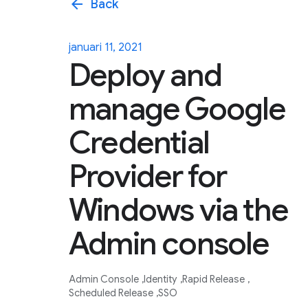
arrow_back
Back
januari 11, 2021
Deploy and
manage Google
Credential
Provider for
Windows via the
Admin console
Admin Console
Identity
Rapid Release
Scheduled Release
SSO