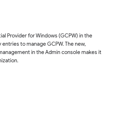
al Provider for Windows (GCPW) in the
try entries to manage GCPW. The new,
ng management in the Admin console makes it
ization.