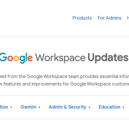
Products
For Admins
 feed from the Google Workspace team provides essential inf
w features and improvements for Google Workspace custome
tion
Gemini
Admin & Security
Education
▾
▾
▾
▾