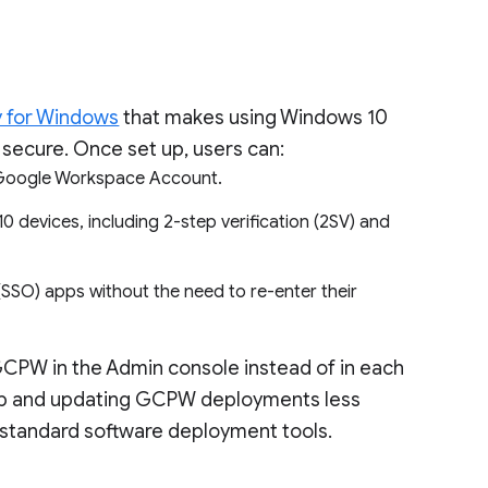
y for Windows
that makes using Windows 10
secure. Once set up, users can:
ir Google Workspace Account.
 devices, including 2-step verification (2SV) and
SSO) apps without the need to re-enter their
GCPW in the Admin console instead of in each
g up and updating GCPW deployments less
 standard software deployment tools.