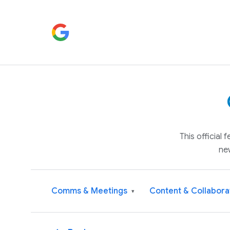
This official
ne
Comms & Meetings
Content & Collabora
▾