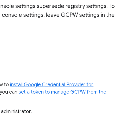
sole settings supersede registry settings. To
n console settings, leave GCPW settings in the
ow to
install Google Credential Provider for
, you can
set a token to manage GCPW from the
 administrator.