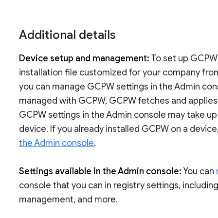
Additional details
Device setup and management:
To set up GCPW
installation file customized for your company fro
you can manage GCPW settings in the Admin conso
managed with GCPW, GCPW fetches and applies th
GCPW settings in the Admin console may take up
device. If you already installed GCPW on a device
the Admin console
.
Settings available in the Admin console:
You can
console that you can in registry settings, includin
management, and more.