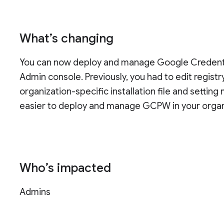
What’s changing
You can now deploy and manage Google Credenti
Admin console. Previously, you had to edit regis
organization-specific installation file and setti
easier to deploy and manage GCPW in your organ
Who’s impacted
Admins