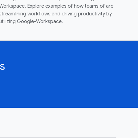
Workspace. Explore examples of how teams of are
streamlining workflows and driving productivity by
utilizing Google-Workspace.
s