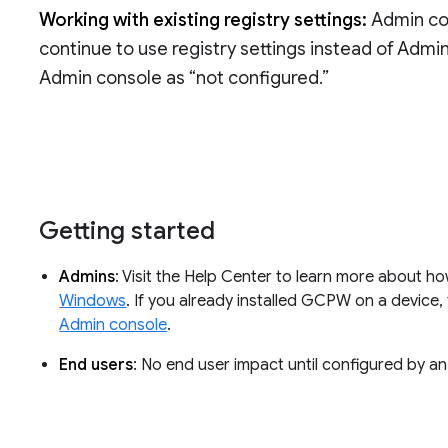
Working with existing registry settings:
Admin con
continue to use registry settings instead of Admi
Admin console as “not configured.”
Getting started
Admins
: Visit the Help Center to learn more about h
Windows
. If you already installed GCPW on a device
Admin console
.
End users
: No end user impact until configured by an