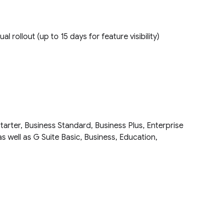
ual rollout (up to 15 days for feature visibility)
tarter, Business Standard, Business Plus, Enterprise
as well as G Suite Basic, Business, Education,