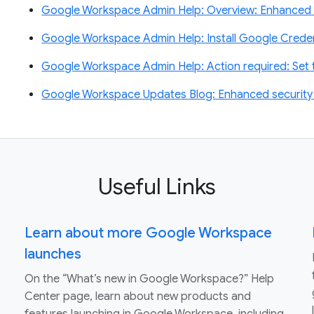
Google Workspace Admin Help: Overview: Enhanced 
Google Workspace Admin Help: Install Google Creden
Google Workspace Admin Help: Action required: Se
Google Workspace Updates Blog: Enhanced security f
Useful Links
Learn about more Google Workspace
launches
On the “What’s new in Google Workspace?” Help
Center page, learn about new products and