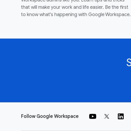
Workspace admins like you. Learn tips and tricks
that will make your work and life easier. Be the first
to know what's happening with Google Workspace.
Follow Google Workspace