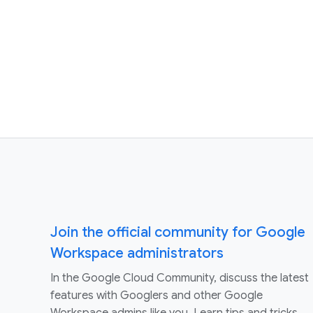
Join the official community for Google
Workspace administrators
In the Google Cloud Community, discuss the latest
features with Googlers and other Google