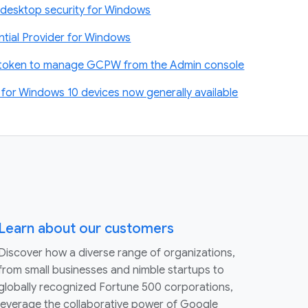
desktop security for Windows
tial Provider for Windows
t token to manage GCPW from the Admin console
or Windows 10 devices now generally available
Learn about our customers
Discover how a diverse range of organizations,
from small businesses and nimble startups to
globally recognized Fortune 500 corporations,
leverage the collaborative power of Google