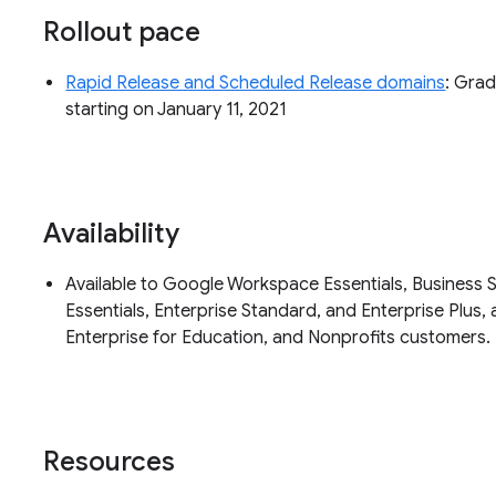
Rollout pace
Rapid Release and Scheduled Release domains
: Grad
starting on January 11, 2021
Availability
Available to Google Workspace Essentials, Business S
Essentials, Enterprise Standard, and Enterprise Plus, 
Enterprise for Education, and Nonprofits customers.
Resources