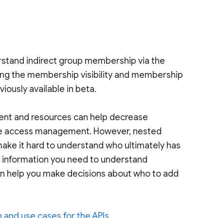
derstand indirect group membership via the
aking the membership visibility and membership
viously available in beta.
ent and resources can help decrease
alize access management. However, nested
ake it hard to understand who ultimately has
he information you need to understand
an help you make decisions about who to add
 and use cases for the APIs
.