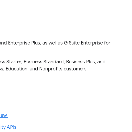
d Enterprise Plus, as well as G Suite Enterprise for
ss Starter, Business Standard, Business Plus, and
ness, Education, and Nonprofits customers
view
ity APIs