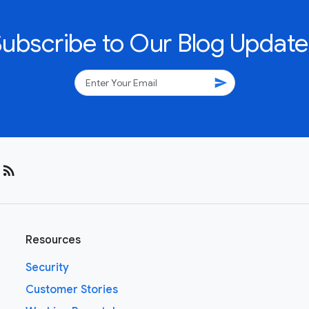
Subscribe to Our Blog Update
send
rss_feed
Resources
Security
Customer Stories