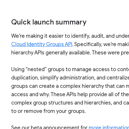
Quick launch summary
We’re making it easier to identify, audit, and un
Cloud Identity Groups API
. Specifically, we’re m
hierarchy APIs generally available. These were pre
Using “nested” groups to manage access to cont
duplication, simplify administration, and centr
groups can create a complex hierarchy that can m
access and why. These APIs help provide all of t
complex group structures and hierarchies, and c
to or remove from your groups.
See our beta announcement for
more information