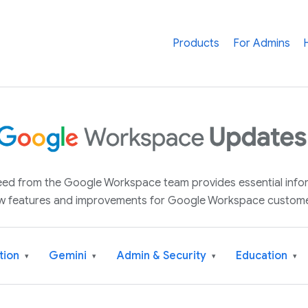
Products
For Admins
 feed from the Google Workspace team provides essential inf
w features and improvements for Google Workspace custome
tion
Gemini
Admin & Security
Education
▾
▾
▾
▾