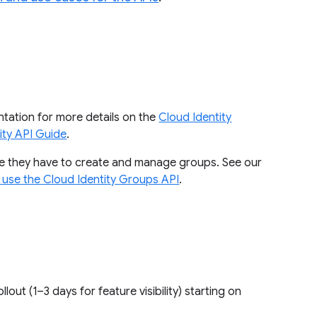
tation for more details on the
Cloud Identity
ity API Guide
.
pe they have to create and manage groups. See our
 use the Cloud Identity Groups API
.
rollout (1–3 days for feature visibility) starting on