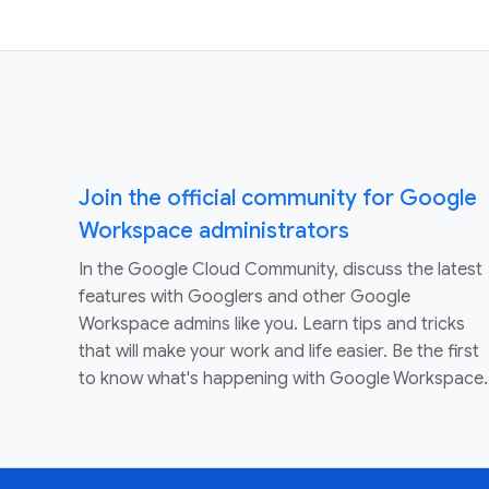
Join the official community for Google
Workspace administrators
In the Google Cloud Community, discuss the latest
features with Googlers and other Google
Workspace admins like you. Learn tips and tricks
that will make your work and life easier. Be the first
to know what's happening with Google Workspace.