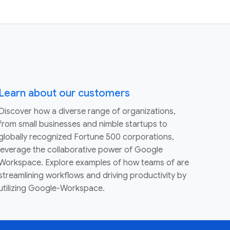
Learn about our customers
Discover how a diverse range of organizations,
from small businesses and nimble startups to
globally recognized Fortune 500 corporations,
leverage the collaborative power of Google
Workspace. Explore examples of how teams of are
streamlining workflows and driving productivity by
utilizing Google-Workspace.