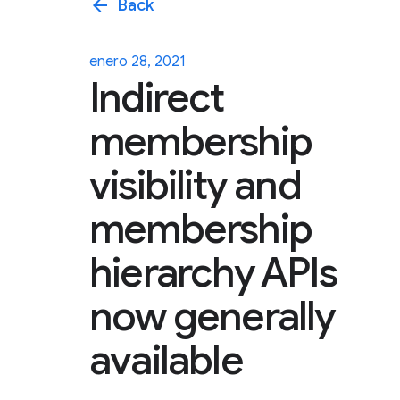
arrow_back
Back
enero 28, 2021
Indirect
membership
visibility and
membership
hierarchy APIs
now generally
available