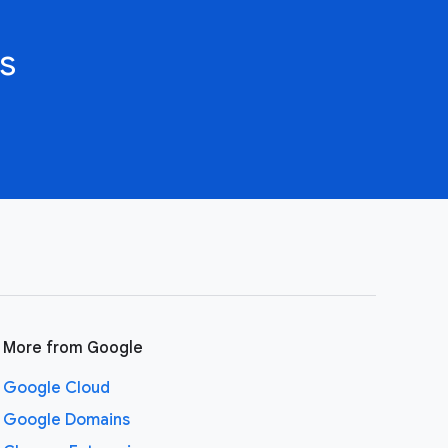
s
More from Google
Google Cloud
Google Domains