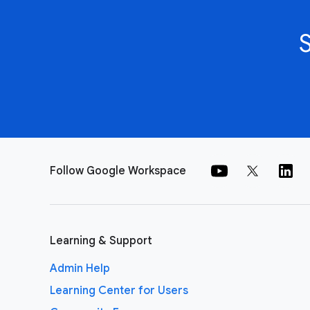
Follow Google Workspace
Learning & Support
Admin Help
Learning Center for Users