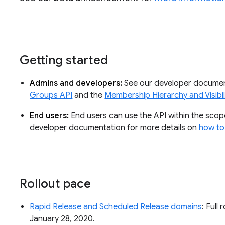
Getting started
Admins and developers:
See our developer documen
Groups API
and the
Membership Hierarchy and Visibil
End users:
End users can use the API within the sco
developer documentation for more details on
how to
Rollout pace
Rapid Release and Scheduled Release domains
: Full 
January 28, 2020.