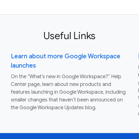
Useful Links
Learn about more Google Workspace
launches
On the “What’s new in Google Workspace?” Help
Center page, learn about new products and
features launching in Google Workspace, including
smaller changes that haven’t been announced on
the Google Workspace Updates blog.