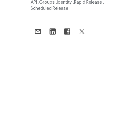
API
Groups
Identity
Rapid Release
Scheduled Release