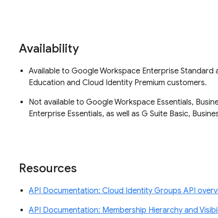
Availability
Available to Google Workspace Enterprise Standard an
Education and Cloud Identity Premium customers.
Not available to Google Workspace Essentials, Busine
Enterprise Essentials, as well as G Suite Basic, Busi
Resources
API Documentation: Cloud Identity Groups API over
API Documentation: Membership Hierarchy and Visibil