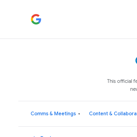
This official
ne
Comms & Meetings
Content & Collabora
▾