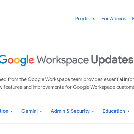
Products
For Admins
 feed from the Google Workspace team provides essential inf
w features and improvements for Google Workspace custome
tion
Gemini
Admin & Security
Education
▾
▾
▾
▾