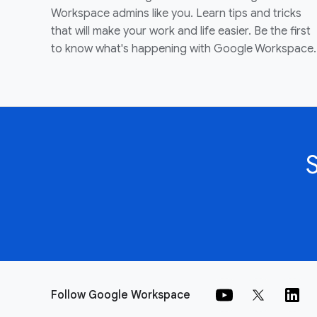
Workspace admins like you. Learn tips and tricks
that will make your work and life easier. Be the first
to know what's happening with Google Workspace.
Follow Google Workspace