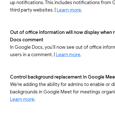
up notifications. This includes notifications from
third party websites. |
Learn more
.
Out of office information will now display when 
Docs comment
In Google Docs, you’ll now see out of office info
users in a comment. |
Learn more
.
Control background replacement in Google Meet
We’re adding the ability for admins to enable or 
backgrounds in Google Meet for meetings organize
Learn more
.