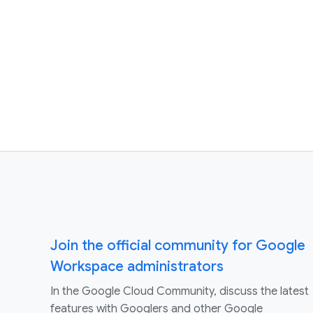
Join the official community for Google
Workspace administrators
In the Google Cloud Community, discuss the latest
features with Googlers and other Google