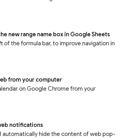
h the new range name box in Google Sheets
 of the formula bar, to improve navigation in
 web from your computer
Calendar on Google Chrome from your
eb notifications
l automatically hide the content of web pop-