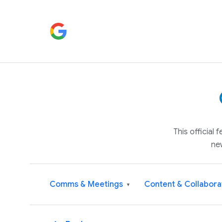
This official
ne
Comms & Meetings
Content & Collabora
▾