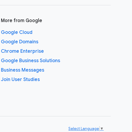
More from Google
Google Cloud
Google Domains
Chrome Enterprise
Google Business Solutions
Business Messages
Join User Studies
Select Language
▼