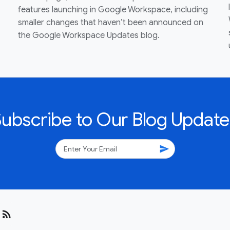
features launching in Google Workspace, including
smaller changes that haven’t been announced on
the Google Workspace Updates blog.
Subscribe to Our Blog Update
send
rss_feed