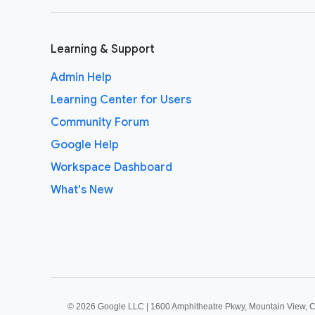
Learning & Support
Admin Help
Learning Center for Users
Community Forum
Google Help
Workspace Dashboard
What's New
©
2026 Google LLC | 1600 Amphitheatre Pkwy, Mountain View, 