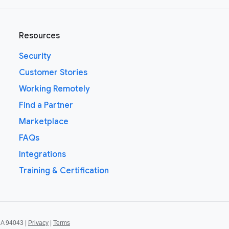
Resources
Security
Customer Stories
Working Remotely
Find a Partner
Marketplace
FAQs
Integrations
Training & Certification
CA 94043 |
Privacy
|
Terms