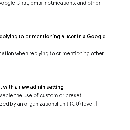
 Google Chat, email notifications, and other
replying to or mentioning a user in a Google
rmation when replying to or mentioning other
 with a new admin setting
disable the use of custom or preset
d by an organizational unit (OU) level. |