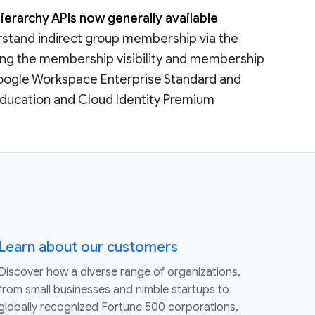
ierarchy APIs now generally available
derstand indirect group membership via the
aking the membership visibility and membership
o Google Workspace Enterprise Standard and
r Education and Cloud Identity Premium
Learn about our customers
Discover how a diverse range of organizations,
from small businesses and nimble startups to
globally recognized Fortune 500 corporations,