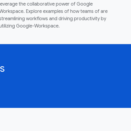
leverage the collaborative power of Google
Workspace. Explore examples of how teams of are
streamlining workflows and driving productivity by
utilizing Google-Workspace.
s