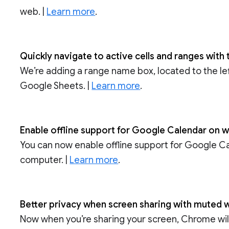
web. |
Learn more
.
Quickly navigate to active cells and ranges wit
We’re adding a range name box, located to the left
Google Sheets. |
Learn more
.
Enable offline support for Google Calendar on
You can now enable offline support for Google 
computer. |
Learn more
.
Better privacy when screen sharing with muted w
Now when you’re sharing your screen, Chrome wil