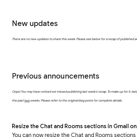
New updates
There are no new updates to share this week. Please see below for a recap of published
Previous announcements
Oops! You may have noticed we missed publishing last week’s recap. To make up for it, 
the past
two
weeks. Please refer to the original blog posts for complete details.
Resize the Chat and Rooms sections in Gmail o
You can now resize the Chat and Rooms sections i