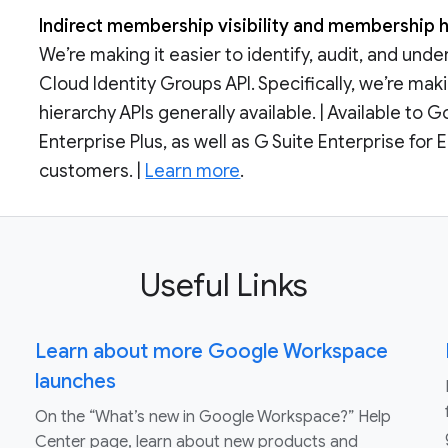
Indirect membership visibility and membership h
We’re making it easier to identify, audit, and un
Cloud Identity Groups API. Specifically, we’re m
hierarchy APIs generally available. | Available t
Enterprise Plus, as well as G Suite Enterprise fo
customers. |
Learn more
.
Useful Links
Learn about more Google Workspace
launches
On the “What’s new in Google Workspace?” Help
Center page, learn about new products and