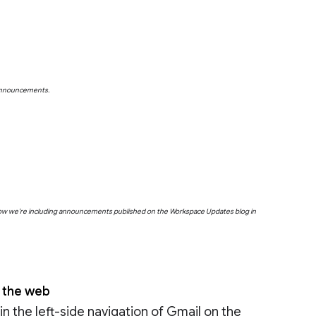
 announcements.
below we’re including announcements published on the Workspace Updates blog in
n the web
n the left-side navigation of Gmail on the