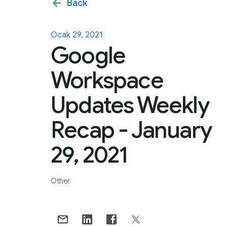
arrow_back
Back
Ocak 29, 2021
Google
Workspace
Updates Weekly
Recap - January
29, 2021
Other