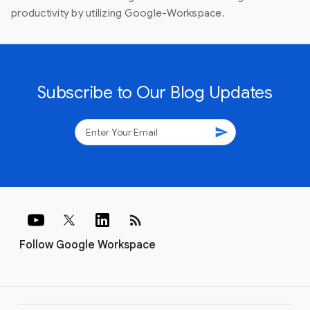
productivity by utilizing Google-Workspace.
Subscribe to Our Blog Updates
send
rss_feed
Follow Google Workspace