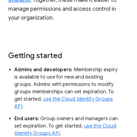
manage permissions and access control in
your organization.
Getting started
Admins and developers:
Membership expiry
is available to use for new and existing
groups. Admins with permissions to modify
groups memberships can set expiration. To
get started,
use the Cloud Identity Groups
API
.
End users:
Group owners and managers can
set expiration. To get started,
use the Cloud
Identity Groups API
.