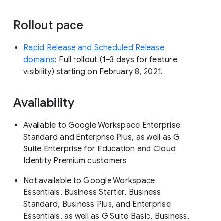
Rollout pace
Rapid Release and Scheduled Release
domains
: Full rollout (1–3 days for feature
visibility) starting on February 8, 2021.
Availability
Available to Google Workspace Enterprise
Standard and Enterprise Plus, as well as G
Suite Enterprise for Education and Cloud
Identity Premium customers
Not available to Google Workspace
Essentials, Business Starter, Business
Standard, Business Plus, and Enterprise
Essentials, as well as G Suite Basic, Business,