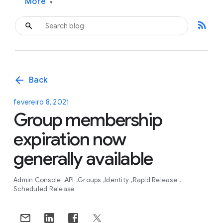
More
▾
rss_feed
arrow_back
Back
fevereiro 8, 2021
Group membership
expiration now
generally available
Admin Console
API
Groups
Identity
Rapid Release
Scheduled Release