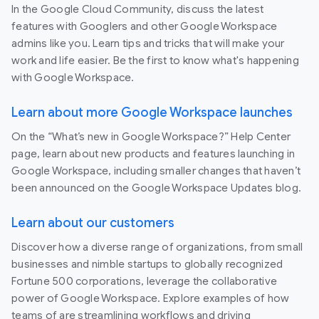
In the Google Cloud Community, discuss the latest
features with Googlers and other Google Workspace
admins like you. Learn tips and tricks that will make your
work and life easier. Be the first to know what's happening
with Google Workspace.
Learn about more Google Workspace launches
On the “What’s new in Google Workspace?” Help Center
page, learn about new products and features launching in
Google Workspace, including smaller changes that haven’t
been announced on the Google Workspace Updates blog.
Learn about our customers
Discover how a diverse range of organizations, from small
businesses and nimble startups to globally recognized
Fortune 500 corporations, leverage the collaborative
power of Google Workspace. Explore examples of how
teams of are streamlining workflows and driving