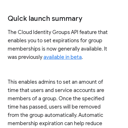
Quick launch summary
The Cloud Identity Groups API feature that
enables you to set expirations for group
memberships is now generally available. It
was previously
available in beta
.
This enables admins to set an amount of
time that users and service accounts are
members of a group. Once the specified
time has passed, users will be removed
from the group automatically. Automatic
membership expiration can help reduce