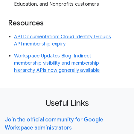
Education, and Nonprofits customers
Resources
API Documentation: Cloud Identity Groups
API membership expiry
Workspace Updates Blog: Indirect
membership visibility and membership
hierarchy APIs now generally available
Useful Links
Join the official community for Google
Workspace administrators