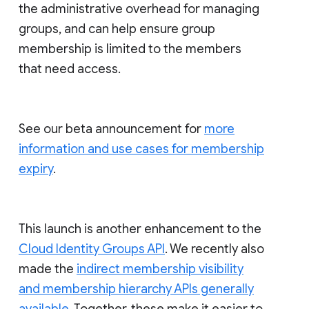
the administrative overhead for managing
groups, and can help ensure group
membership is limited to the members
that need access.
See our beta announcement for
more
information and use cases for membership
expiry
.
This launch is another enhancement to the
Cloud Identity Groups API
. We recently also
made the
indirect membership visibility
and membership hierarchy APIs generally
available
. Together, these make it easier to