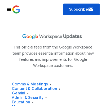
email
Subscribe
This official feed from the Google Workspace
team provides essential information about new
features and improvements for Google
Workspace customers.
Comms & Meetings
▾
Content & Collaboration
▾
Gemini
▾
Admin & Security
▾
Education
▾