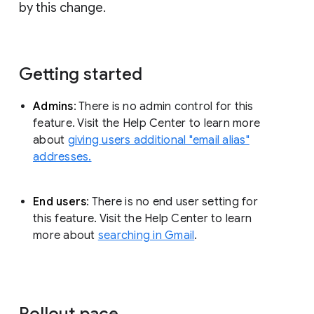
by this change.
Getting started
Admins
: There is no admin control for this
feature. Visit the Help Center to learn more
about
giving users additional "email alias"
addresses.
End users
: There is no end user setting for
this feature. Visit the Help Center to learn
more about
searching in Gmail
.
Rollout pace