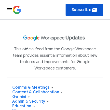
email
Subscribe
This official feed from the Google Workspace
team provides essential information about new
features and improvements for Google
Workspace customers.
Comms & Meetings
▾
Content & Collaboration
▾
Gemini
▾
Admin & Security
▾
Education
▾