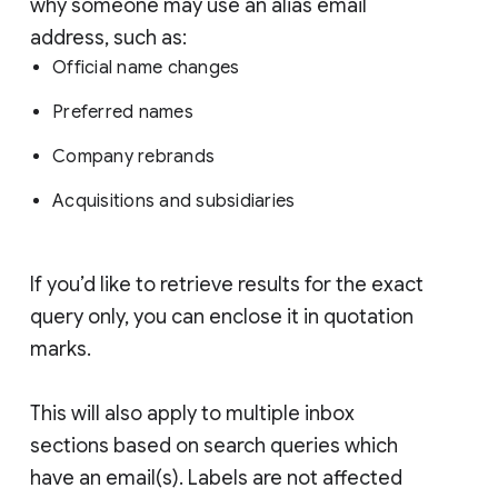
why someone may use an alias email
address, such as:
Official name changes
Preferred names
Company rebrands
Acquisitions and subsidiaries
If you’d like to retrieve results for the exact
query only, you can enclose it in quotation
marks.
This will also apply to multiple inbox
sections based on search queries which
have an email(s). Labels are not affected