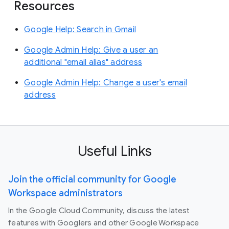
Resources
Google Help: Search in Gmail
Google Admin Help: Give a user an
additional "email alias" address
Google Admin Help: Change a user's email
address
Useful Links
Join the official community for Google
Workspace administrators
In the Google Cloud Community, discuss the latest
features with Googlers and other Google Workspace