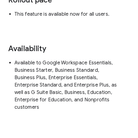
This feature is available now for all users.
Availability
Available to Google Workspace Essentials,
Business Starter, Business Standard,
Business Plus, Enterprise Essentials,
Enterprise Standard, and Enterprise Plus, as
well as G Suite Basic, Business, Education,
Enterprise for Education, and Nonprofits
customers