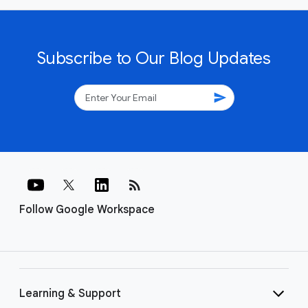
Subscribe to Our Blog Updates
send
rss_feed
Follow Google Workspace
Learning & Support