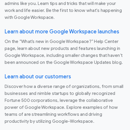
admins like you. Learn tips and tricks that will make your
work and life easier. Be the first to know what's happening
with Google Workspace.
Learn about more Google Workspace launches
On the “What’s new in Google Workspace?” Help Center
page, learn about new products and features launching in
Google Workspace, including smaller changes that haven’t
been announced on the Google Workspace Updates blog.
Learn about our customers
Discover how a diverse range of organizations, from small
businesses and nimble startups to globally recognized
Fortune 500 corporations, leverage the collaborative
power of Google Workspace. Explore examples of how
teams of are streamlining workflows and driving
productivity by utilizing Google-Workspace.