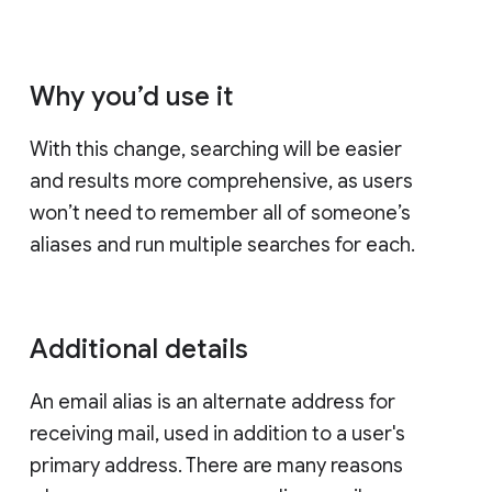
Why you’d use it
With this change, searching will be easier
and results more comprehensive, as users
won’t need to remember all of someone’s
aliases and run multiple searches for each.
Additional details
An email alias is an alternate address for
receiving mail, used in addition to a user's
primary address. There are many reasons