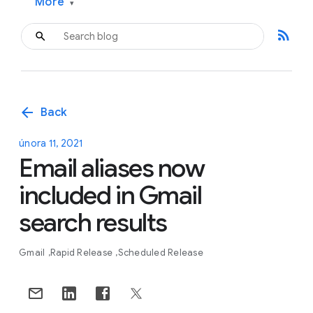
More
▾
rss_feed
arrow_back
Back
února 11, 2021
Email aliases now
included in Gmail
search results
Gmail
Rapid Release
Scheduled Release