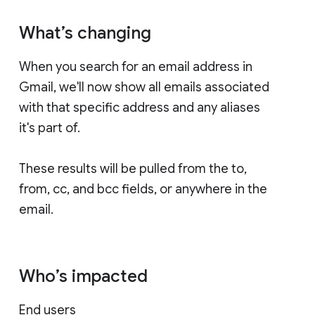
What’s changing
When you search for an email address in
Gmail, we'll now show all emails associated
with that specific address and any aliases
it's part of.
These results will be pulled from the to,
from, cc, and bcc fields, or anywhere in the
email.
Who’s impacted
End users