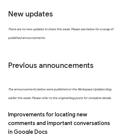
New updates
There are no new updates to share this week. Please see below for a recap of
published announcements.
Previous announcements
The announcements below were published on the Workspace Updates blog
earlier this week. Please refer to the original blog posts for complete details.
Improvements for locating new
comments and important conversations
in Google Docs