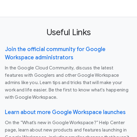
Useful Links
Join the official community for Google
Workspace administrators
In the Google Cloud Community, discuss the latest
features with Googlers and other Google Workspace
admins like you. Learn tips and tricks that will make your
work and life easier. Be the first to know what's happening
with Google Workspace.
Learn about more Google Workspace launches
On the “What’s new in Google Workspace?” Help Center
page, learn about new products and features launching in