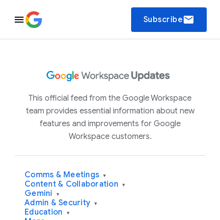
email
Subscribe
This official feed from the Google Workspace
team provides essential information about new
features and improvements for Google
Workspace customers.
Comms & Meetings
▾
Content & Collaboration
▾
Gemini
▾
Admin & Security
▾
Education
▾