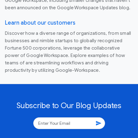
Google Workspace, including smaller changes that haven’t
been announced on the Google Workspace Updates blog.
Learn about our customers
Discover how a diverse range of organizations, from small
businesses and nimble startups to globally recognized
Fortune 500 corporations, leverage the collaborative
power of Google Workspace. Explore examples of how
teams of are streamlining workflows and driving
productivity by utilizing Google-Workspace.
Subscribe to Our Blog Updates
send