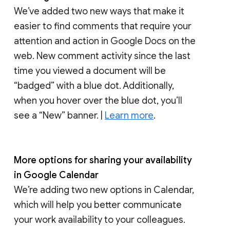
We’ve added two new ways that make it
easier to find comments that require your
attention and action in Google Docs on the
web. New comment activity since the last
time you viewed a document will be
“badged” with a blue dot. Additionally,
when you hover over the blue dot, you’ll
see a “New” banner. |
Learn more
.
More options for sharing your availability
in Google Calendar
We’re adding two new options in Calendar,
which will help you better communicate
your work availability to your colleagues.