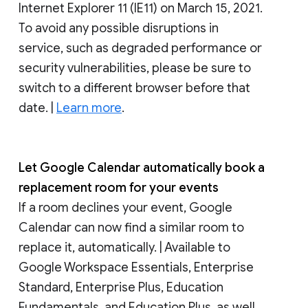
Internet Explorer 11 (IE11) on March 15, 2021.
To avoid any possible disruptions in
service, such as degraded performance or
security vulnerabilities, please be sure to
switch to a different browser before that
date. |
Learn more
.
Let Google Calendar automatically book a
replacement room for your events
If a room declines your event, Google
Calendar can now find a similar room to
replace it, automatically. | Available to
Google Workspace Essentials, Enterprise
Standard, Enterprise Plus, Education
Fundamentals, and Education Plus, as well