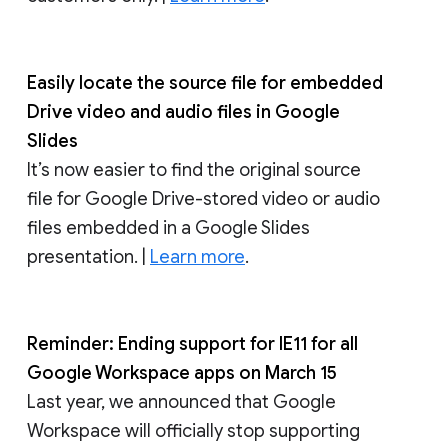
Easily locate the source file for embedded
Drive video and audio files in Google
Slides
It’s now easier to find the original source
file for Google Drive-stored video or audio
files embedded in a Google Slides
presentation. |
Learn more
.
Reminder: Ending support for IE11 for all
Google Workspace apps on March 15
Last year, we announced that Google
Workspace will officially stop supporting