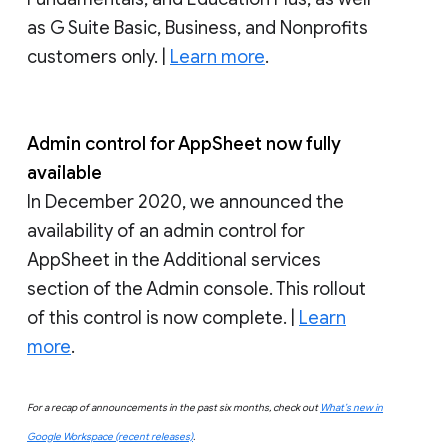
as G Suite Basic, Business, and Nonprofits
customers only. |
Learn more
.
Admin control for AppSheet now fully
available
In December 2020, we announced the
availability of an admin control for
AppSheet in the Additional services
section of the Admin console. This rollout
of this control is now complete. |
Learn
more
.
For a recap of announcements in the past six months, check out
What’s new in
Google Workspace (recent releases)
.