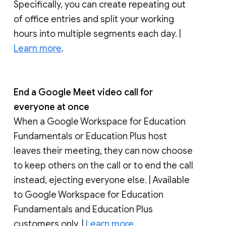
Specifically, you can create repeating out
of office entries and split your working
hours into multiple segments each day. |
Learn more
.
End a Google Meet video call for
everyone at once
When a Google Workspace for Education
Fundamentals or Education Plus host
leaves their meeting, they can now choose
to keep others on the call or to end the call
instead, ejecting everyone else. | Available
to Google Workspace for Education
Fundamentals and Education Plus
customers only. |
Learn more
.