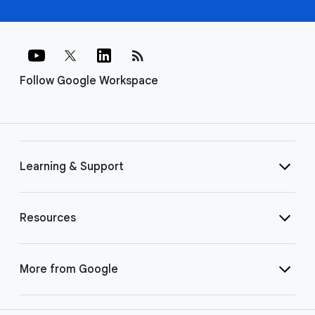
rss_feed
Follow Google Workspace
Learning & Support
Resources
More from Google