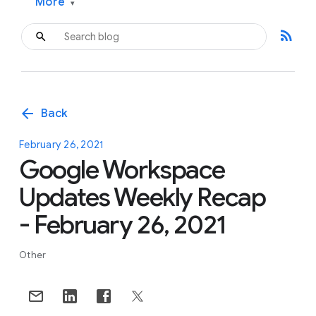
More
▾
rss_feed
arrow_back
Back
February 26, 2021
Google Workspace
Updates Weekly Recap
- February 26, 2021
Other