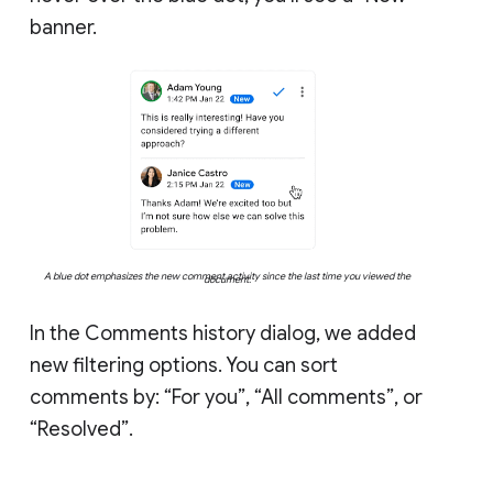
banner.
A blue dot emphasizes the new comment activity since the last time you viewed the
document.
In the Comments history dialog, we added
new filtering options. You can sort
comments by: “For you”, “All comments”, or
“Resolved”.