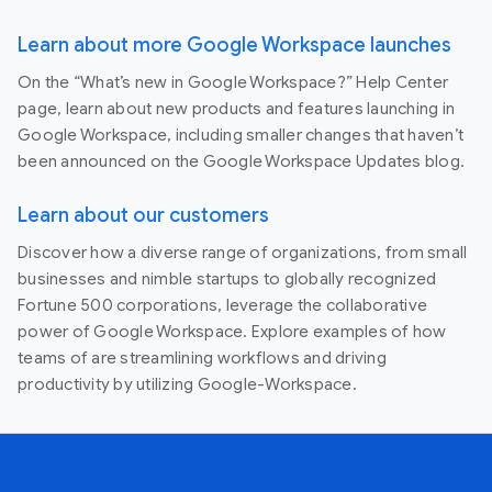
Learn about more Google Workspace launches
On the “What’s new in Google Workspace?” Help Center
page, learn about new products and features launching in
Google Workspace, including smaller changes that haven’t
been announced on the Google Workspace Updates blog.
Learn about our customers
Discover how a diverse range of organizations, from small
businesses and nimble startups to globally recognized
Fortune 500 corporations, leverage the collaborative
power of Google Workspace. Explore examples of how
teams of are streamlining workflows and driving
productivity by utilizing Google-Workspace.