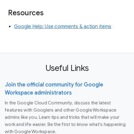
Resources
Google Help: Use comments & action items
Useful Links
Join the official community for Google
Workspace administrators
In the Google Cloud Community, discuss the latest
features with Googlers and other Google Workspace
admins like you. Learn tips and tricks that will make your
work and life easier. Be the first to know what's happening
with Google Workspace.