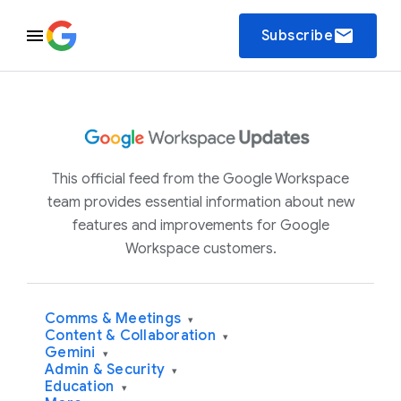
email
Subscribe
This official feed from the Google Workspace
team provides essential information about new
features and improvements for Google
Workspace customers.
Comms & Meetings
▾
Content & Collaboration
▾
Gemini
▾
Admin & Security
▾
Education
▾