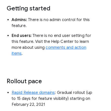
Getting started
Admins:
There is no admin control for this
feature.
End users:
There is no end user setting for
this feature. Visit the Help Center to learn
more about using
comments and action
items
.
Rollout pace
Rapid Release domains
: Gradual rollout (up
to 15 days for feature visibility) starting on
February 22, 2021