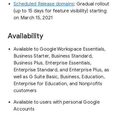
Scheduled Release domains
: Gradual rollout
(up to 15 days for feature visibility) starting
on March 15, 2021
Availability
Available to Google Workspace Essentials,
Business Starter, Business Standard,
Business Plus, Enterprise Essentials,
Enterprise Standard, and Enterprise Plus, as
well as G Suite Basic, Business, Education,
Enterprise for Education, and Nonprofits
customers
Available to users with personal Google
Accounts