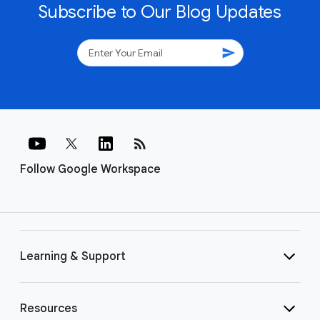
Subscribe to Our Blog Updates
send
rss_feed
Follow Google Workspace
Learning & Support
Resources