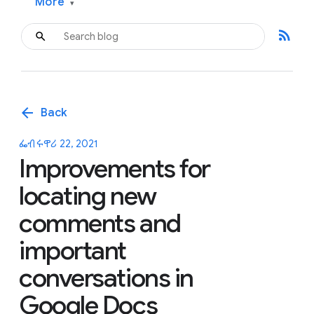
More
▾
rss_feed
arrow_back
Back
ፌብሩዋሪ 22, 2021
Improvements for
locating new
comments and
important
conversations in
Google Docs