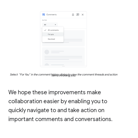
Select “For You” in the comment history dialog to view the comment threads and action
items involving you.
We hope these improvements make
collaboration easier by enabling you to
quickly navigate to and take action on
important comments and conversations.