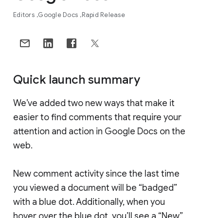
Editors
Google Docs
Rapid Release
Quick launch summary
We’ve added two new ways that make it
easier to find comments that require your
attention and action in Google Docs on the
web.
New comment activity since the last time
you viewed a document will be “badged”
with a blue dot. Additionally, when you
hover over the blue dot, you’ll see a “New”