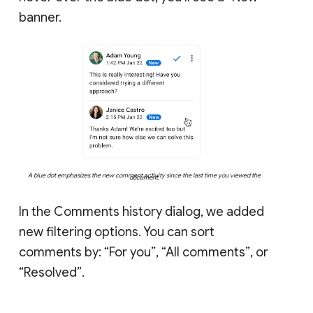
banner.
A blue dot emphasizes the new comment activity since the last time you viewed the
document.
In the Comments history dialog, we added
new filtering options. You can sort
comments by: “For you”, “All comments”, or
“Resolved”.