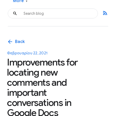
More
▾
rss_feed
arrow_back
Back
Φεβρουαρίου 22, 2021
Improvements for
locating new
comments and
important
conversations in
Google Docs