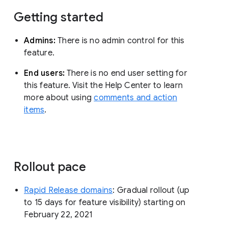
Getting started
Admins:
There is no admin control for this
feature.
End users:
There is no end user setting for
this feature. Visit the Help Center to learn
more about using
comments and action
items
.
Rollout pace
Rapid Release domains
: Gradual rollout (up
to 15 days for feature visibility) starting on
February 22, 2021