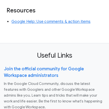
Resources
Google Help: Use comments & action items
Useful Links
Join the official community for Google
Workspace administrators
In the Google Cloud Community, discuss the latest
features with Googlers and other Google Workspace
admins like you. Learn tips and tricks that will make your
work and life easier. Be the first to know what's happening
with Google Workspace.