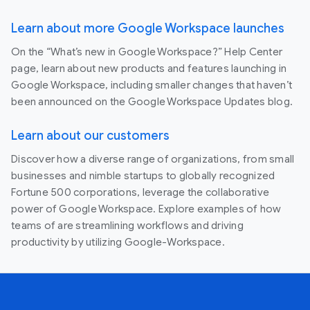
Learn about more Google Workspace launches
On the “What’s new in Google Workspace?” Help Center
page, learn about new products and features launching in
Google Workspace, including smaller changes that haven’t
been announced on the Google Workspace Updates blog.
Learn about our customers
Discover how a diverse range of organizations, from small
businesses and nimble startups to globally recognized
Fortune 500 corporations, leverage the collaborative
power of Google Workspace. Explore examples of how
teams of are streamlining workflows and driving
productivity by utilizing Google-Workspace.