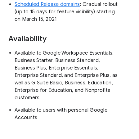
Scheduled Release domains
: Gradual rollout
(up to 15 days for feature visibility) starting
on March 15, 2021
Availability
Available to Google Workspace Essentials,
Business Starter, Business Standard,
Business Plus, Enterprise Essentials,
Enterprise Standard, and Enterprise Plus, as
well as G Suite Basic, Business, Education,
Enterprise for Education, and Nonprofits
customers
Available to users with personal Google
Accounts