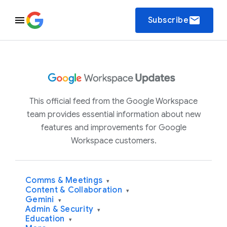
email
Subscribe
This official feed from the Google Workspace
team provides essential information about new
features and improvements for Google
Workspace customers.
Comms & Meetings
▾
Content & Collaboration
▾
Gemini
▾
Admin & Security
▾
Education
▾