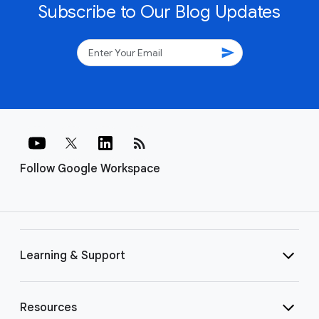
Subscribe to Our Blog Updates
send
rss_feed
Follow Google Workspace
Learning & Support
Resources