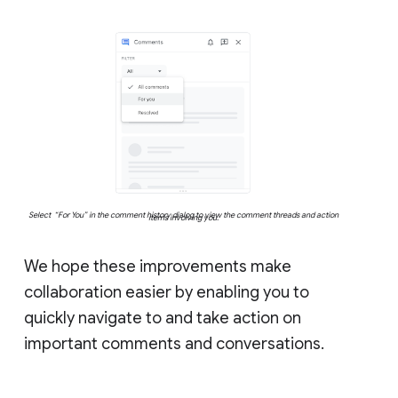
Select “For You” in the comment history dialog to view the comment threads and action
items involving you.
We hope these improvements make
collaboration easier by enabling you to
quickly navigate to and take action on
important comments and conversations.