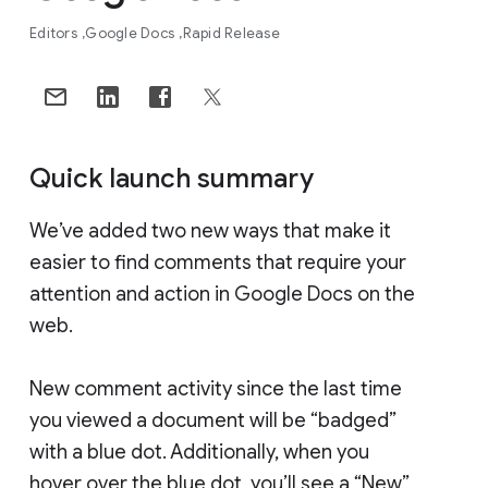
Editors
Google Docs
Rapid Release
Quick launch summary
We’ve added two new ways that make it
easier to find comments that require your
attention and action in Google Docs on the
web.
New comment activity since the last time
you viewed a document will be “badged”
with a blue dot. Additionally, when you
hover over the blue dot, you’ll see a “New”