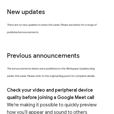
New updates
There are no new updates to share this week. Please see below for a recap of
published announcements.
Previous announcements
The announcements below were published on the Workspace Updates blog
earlier this week. Please refer to the original blog posts for complete details.
Check your video and peripheral device
quality before joining a Google Meet call
We’re making it possible to quickly preview
how you’ll appear and sound to others