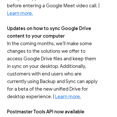
before entering a Google Meet video call. |
Learn more.
Updates on how to sync Google Drive
content to your computer
In the coming months, we’ll make some
changes to the solutions we offer to
access Google Drive files and keep them
in sync on your desktop. Additionally,
customers with end users who are
currently using Backup and Sync can apply
for a beta of the new unified Drive for
desktop experience. |
Learn more.
Postmaster Tools API now available