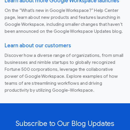
Learn about more Google Workspace launches
On the “What’s new in Google Workspace?” Help Center
page, learn about new products and features launching in
Google Workspace, including smaller changes that haven’t
been announced on the Google Workspace Updates blog.
Learn about our customers
Discover how a diverse range of organizations, from small
businesses and nimble startups to globally recognized
Fortune 500 corporations, leverage the collaborative
power of Google Workspace. Explore examples of how
teams of are streamlining workflows and driving
productivity by utilizing Google-Workspace.
Subscribe to Our Blog Updates