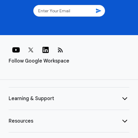
send
rss_feed
Follow Google Workspace
Learning & Support
Resources