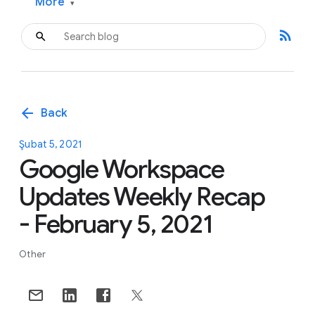
More
▾
rss_feed
arrow_back
Back
Şubat 5, 2021
Google Workspace
Updates Weekly Recap
- February 5, 2021
Other