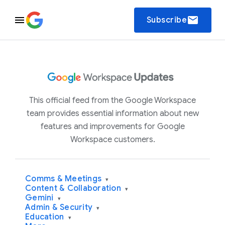
email
Subscribe
This official feed from the Google Workspace
team provides essential information about new
features and improvements for Google
Workspace customers.
Comms & Meetings
▾
Content & Collaboration
▾
Gemini
▾
Admin & Security
▾
Education
▾