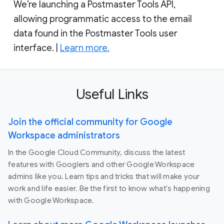
We’re launching a Postmaster Tools API,
allowing programmatic access to the email
data found in the Postmaster Tools user
interface. |
Learn more.
Useful Links
Join the official community for Google
Workspace administrators
In the Google Cloud Community, discuss the latest
features with Googlers and other Google Workspace
admins like you. Learn tips and tricks that will make your
work and life easier. Be the first to know what's happening
with Google Workspace.