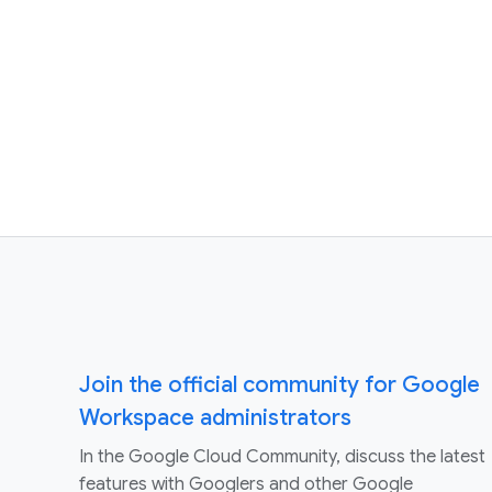
Join the official community for Google
Workspace administrators
In the Google Cloud Community, discuss the latest
features with Googlers and other Google