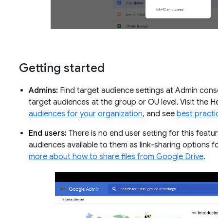
Getting started
Admins:
Find target audience settings at Admin conso
target audiences at the group or OU level. Visit the 
audiences for your organization
, and see
best practi
End users:
There is no end user setting for this featu
audiences available to them as link-sharing options f
more about how to share files from Google Drive
.