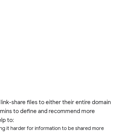
ink-share files to either their entire domain
 admins to define and recommend more
elp to:
ng it harder for information to be shared more