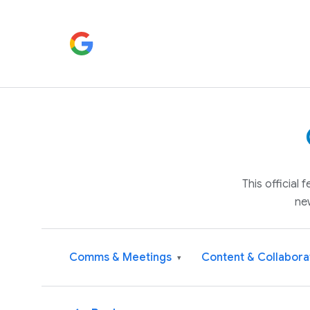
This official
ne
Comms & Meetings
Content & Collabora
▾