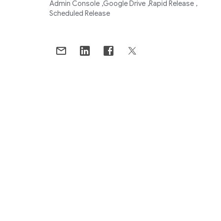
Admin Console
Google Drive
Rapid Release
Scheduled Release