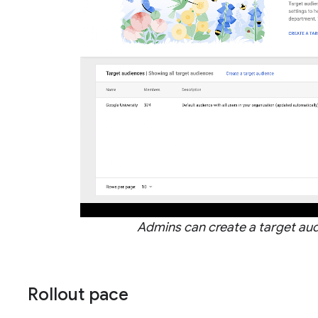
Admins can create a target au
Rollout pace