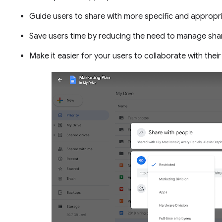
Guide users to share with more specific and appropr
Save users time by reducing the need to manage shari
Make it easier for your users to collaborate with their