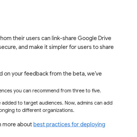
hom their users can link-share Google Drive
 secure, and make it simpler for users to share
ed on your feedback from the beta, we’ve
ences you can recommend from three to five.
e added to target audiences. Now, admins can add
onging to different organizations.
rn more about
best practices for deploying