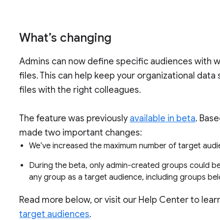
What’s changing
Admins can now define specific audiences with w
files. This can help keep your organizational data
files with the right colleagues.
The feature was previously
available in beta
. Bas
made two important changes:
We’ve increased the maximum number of target audi
During the beta, only admin-created groups could b
any group as a target audience, including groups bel
Read more below, or visit our Help Center to lea
target audiences
.