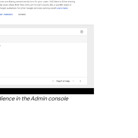
dience in the Admin console