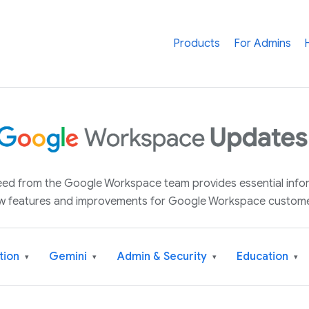
Products
For Admins
 feed from the Google Workspace team provides essential inf
w features and improvements for Google Workspace custome
tion
Gemini
Admin & Security
Education
▾
▾
▾
▾