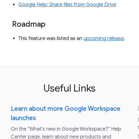
Google Help: Share files from Google Drive
Roadmap
This feature was listed as an
upcoming release
.
Useful Links
Learn about more Google Workspace
launches
On the “What’s new in Google Workspace?” Help
Center page, learn about new products and