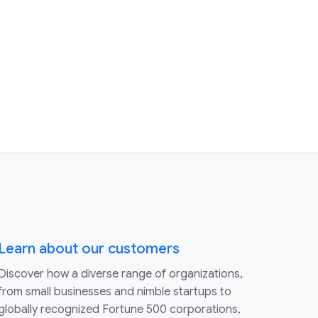
Learn about our customers
Discover how a diverse range of organizations,
from small businesses and nimble startups to
globally recognized Fortune 500 corporations,