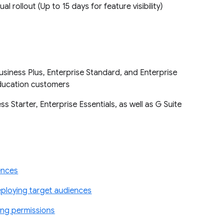
ual rollout (Up to 15 days for feature visibility)
siness Plus, Enterprise Standard, and Enterprise
 Education customers
 Starter, Enterprise Essentials, as well as G Suite
ences
ploying target audiences
ing permissions