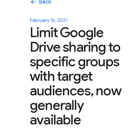
arrow_back
Back
February 16, 2021
Limit Google
Drive sharing to
specific groups
with target
audiences, now
generally
available