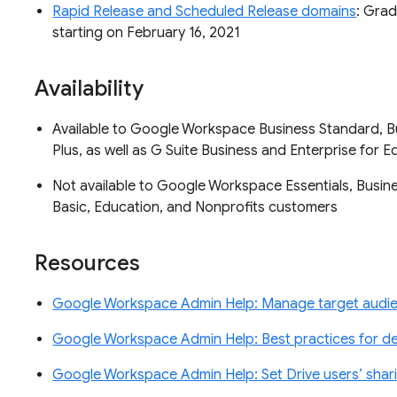
Rapid Release and Scheduled Release domains
: Grad
starting on February 16, 2021
Availability
Available to Google Workspace Business Standard, Bu
Plus, as well as G Suite Business and Enterprise for
Not available to Google Workspace Essentials, Business
Basic, Education, and Nonprofits customers
Resources
Google Workspace Admin Help: Manage target audi
Google Workspace Admin Help: Best practices for de
Google Workspace Admin Help: Set Drive users’ shar