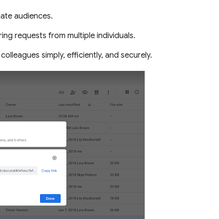
iate audiences.
ng requests from multiple individuals.
 colleagues simply, efficiently, and securely.