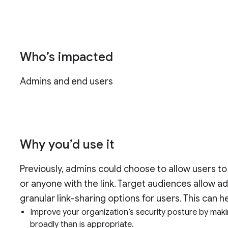
Who’s impacted
Admins and end users
Why you’d use it
Previously, admins could choose to allow users to l
or anyone with the link. Target audiences allow
granular link-sharing options for users. This can h
Improve your organization’s security posture by maki
broadly than is appropriate.