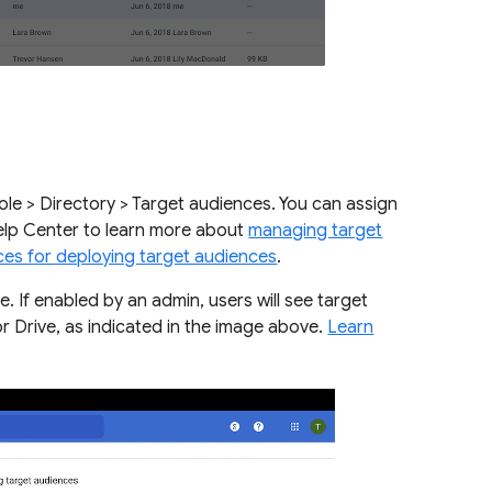
le > Directory > Target audiences. You can assign
Help Center to learn more about
managing target
ces for deploying target audiences
.
re. If enabled by an admin, users will see target
or Drive, as indicated in the image above.
Learn