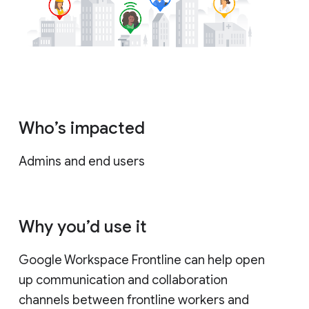
Who’s impacted
Admins and end users
Why you’d use it
Google Workspace Frontline can help open
up communication and collaboration
channels between frontline workers and