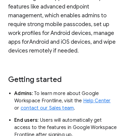
features like advanced endpoint
management, which enables admins to
require strong mobile passcodes, set up
work profiles for Android devices, manage
apps forAndroid and iOS devices, and wipe
devices remotely if needed.
Getting started
Admins
: To learn more about Google
Workspace Frontline, visit the
Help Center
or
contact our Sales team
.
End users
: Users will automatically get
access to the features in Google Workspace
Frontline after signing up.