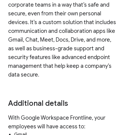
corporate teams in a way that’s safe and
secure, even from their own personal
devices. It’s a custom solution that includes
communication and collaboration apps like
Gmail, Chat, Meet, Docs, Drive, and more,
as well as business-grade support and
security features like advanced endpoint
management that help keep a company’s
data secure.
Additional details
With Google Workspace Frontline, your
employees will have access to:
Gmail