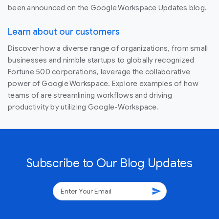
been announced on the Google Workspace Updates blog.
Learn about our customers
Discover how a diverse range of organizations, from small
businesses and nimble startups to globally recognized
Fortune 500 corporations, leverage the collaborative
power of Google Workspace. Explore examples of how
teams of are streamlining workflows and driving
productivity by utilizing Google-Workspace.
Subscribe to Our Blog Updates
send