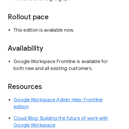
Rollout pace
This edition is available now.
Availability
Google Workspace Frontline is available for
both new and all existing customers.
Resources
Google Workspace Admin Help: Frontline
edition
Cloud Blog: Building the future of work with
Google Workspace