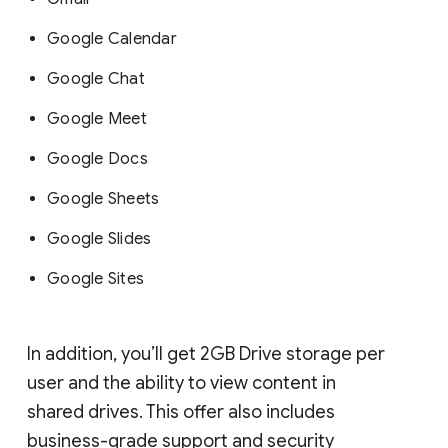
Google Calendar
Google Chat
Google Meet
Google Docs
Google Sheets
Google Slides
Google Sites
In addition, you’ll get 2GB Drive storage per
user and the ability to view content in
shared drives. This offer also includes
business-grade support and security