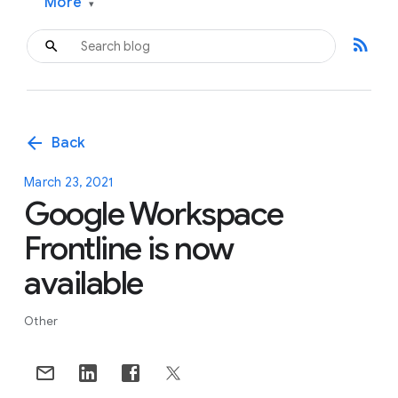
More
▾
rss_feed
arrow_back
Back
March 23, 2021
Google Workspace
Frontline is now
available
Other