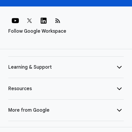
rss_feed
Follow Google Workspace
Learning & Support
Resources
More from Google