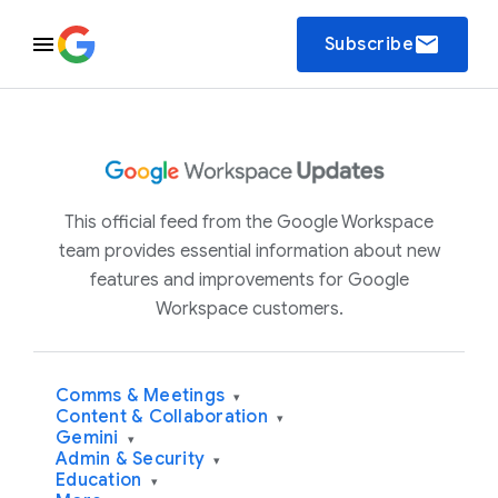
email
Subscribe
This official feed from the Google Workspace
team provides essential information about new
features and improvements for Google
Workspace customers.
Comms & Meetings
▾
Content & Collaboration
▾
Gemini
▾
Admin & Security
▾
Education
▾