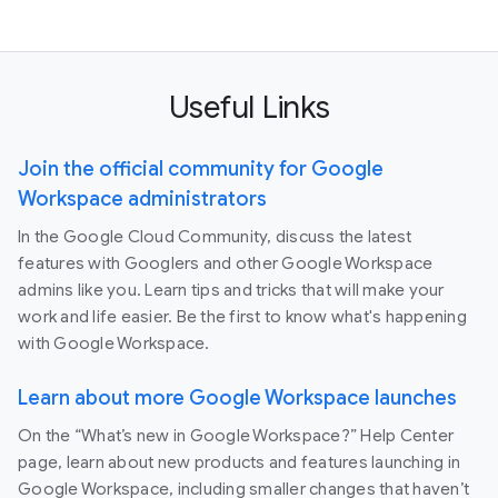
Useful Links
Join the official community for Google
Workspace administrators
In the Google Cloud Community, discuss the latest
features with Googlers and other Google Workspace
admins like you. Learn tips and tricks that will make your
work and life easier. Be the first to know what's happening
with Google Workspace.
Learn about more Google Workspace launches
On the “What’s new in Google Workspace?” Help Center
page, learn about new products and features launching in
Google Workspace, including smaller changes that haven’t