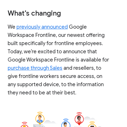
What’s changing
We
previously announced
Google
Workspace Frontline, our newest offering
built specifically for frontline employees.
Today, we’re excited to announce that
Google Workspace Frontline is available for
purchase through Sales
and resellers, to
give frontline workers secure access, on
any supported device, to the information
they need to be at their best.