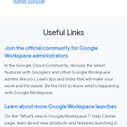
Admin console
Useful Links
Join the official community for Google
Workspace administrators
In the Google Cloud Community, discuss the latest
features with Googlers and other Google Workspace
admins like you. Learn tips and tricks that will make your
work and life easier. Be the first to know what's happening
with Google Workspace.
Learn about more Google Workspace launches
On the “What’s new in Google Workspace?” Help Center
page, learn about new products and features launching in