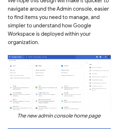
We hope this design will make it quicker to
navigate around the Admin console, easier
to find items you need to manage, and
simpler to understand how Google
Workspace is deployed within your
organization.
The new admin console home page