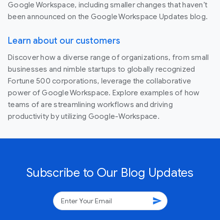
Google Workspace, including smaller changes that haven’t
been announced on the Google Workspace Updates blog.
Learn about our customers
Discover how a diverse range of organizations, from small
businesses and nimble startups to globally recognized
Fortune 500 corporations, leverage the collaborative
power of Google Workspace. Explore examples of how
teams of are streamlining workflows and driving
productivity by utilizing Google-Workspace.
Subscribe to Our Blog Updates
send