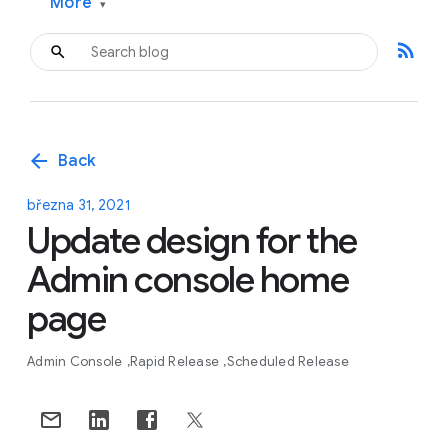
More
▾
rss_feed
arrow_back
Back
března 31, 2021
Update design for the
Admin console home
page
Admin Console
Rapid Release
Scheduled Release