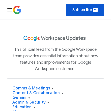
email
Subscribe
This official feed from the Google Workspace
team provides essential information about new
features and improvements for Google
Workspace customers.
Comms & Meetings
▾
Content & Collaboration
▾
Gemini
▾
Admin & Security
▾
Education
▾