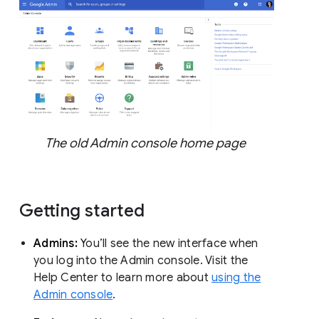
The old Admin console home page
Getting started
Admins:
You’ll see the new interface when
you log into the Admin console. Visit the
Help Center to learn more about
using the
Admin console
.