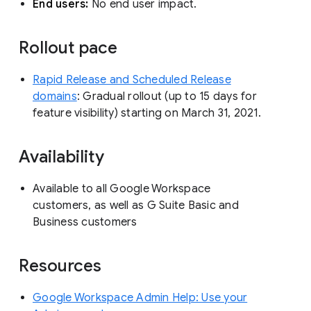
End users:
No end user impact.
Rollout pace
Rapid Release and Scheduled Release
domains
: Gradual rollout (up to 15 days for
feature visibility) starting on March 31, 2021.
Availability
Available to all Google Workspace
customers, as well as G Suite Basic and
Business customers
Resources
Google Workspace Admin Help: Use your