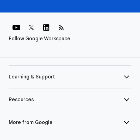
rss_feed
Follow Google Workspace
Learning & Support
Resources
More from Google