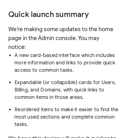
Quick launch summary
We’re making some updates to the home
page in the Admin console. You may
notice:
A new card-based interface which includes
more information and links to provide quick
access to common tasks.
Expandable (or collapsible) cards for Users,
Billing, and Domains, with quick links to
common items in those areas.
Reordered items to make it easier to find the
most used sections and complete common
tasks.