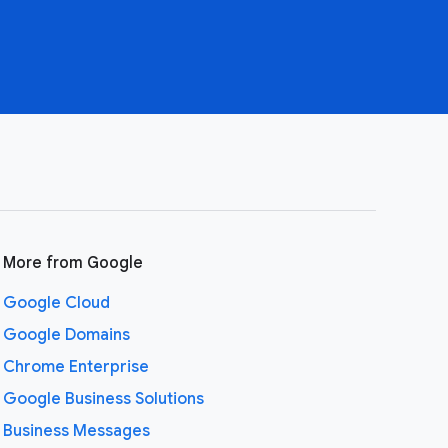
More from Google
Google Cloud
Google Domains
Chrome Enterprise
Google Business Solutions
Business Messages