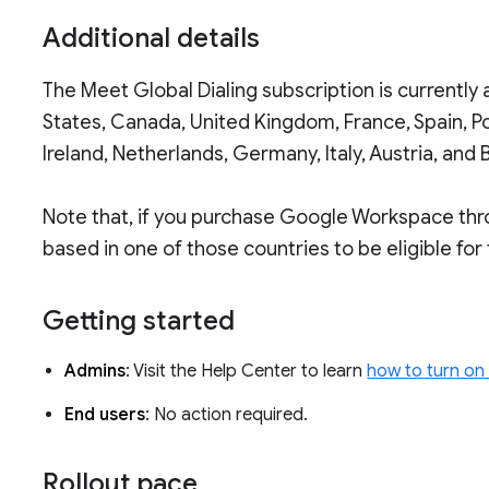
Additional details
The Meet Global Dialing subscription is currently
States, Canada, United Kingdom, France, Spain, P
Ireland, Netherlands, Germany, Italy, Austria, and 
Note that, if you purchase Google Workspace throu
based in one of those countries to be eligible for
Getting started
Admins
: Visit the Help Center to learn
how to turn on
End users
: No action required.
Rollout pace