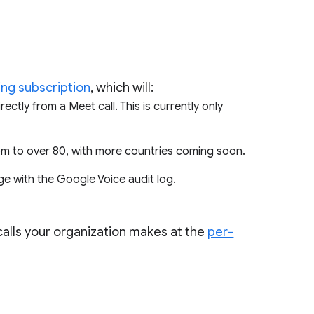
ing subscription
, which will:
ectly from a Meet call. This is currently only
rom to over 80, with more countries coming soon.
ge with the Google Voice audit log.
 calls your organization makes at the
per-