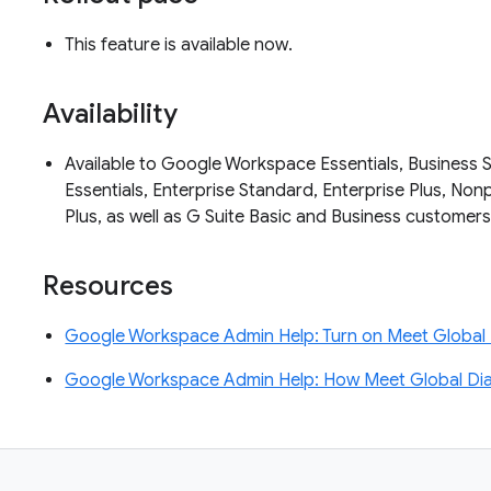
This feature is available now.
Availability
Available to Google Workspace Essentials, Business S
Essentials, Enterprise Standard, Enterprise Plus, No
Plus, as well as G Suite Basic and Business customer
Resources
Google Workspace Admin Help: Turn on Meet Global 
Google Workspace Admin Help: How Meet Global Diali