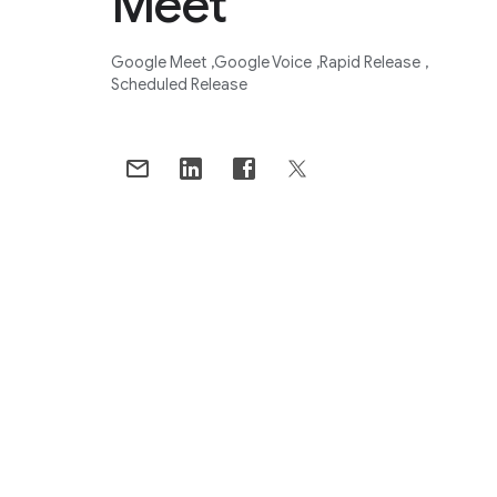
Meet
Google Meet
Google Voice
Rapid Release
Scheduled Release