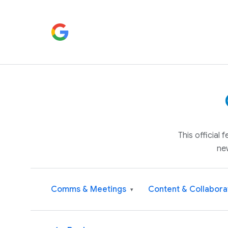
This official
ne
Comms & Meetings
Content & Collabora
▾