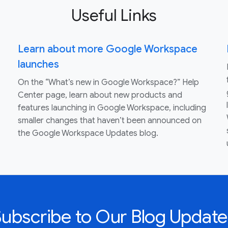
Useful Links
Learn about more Google Workspace
launches
On the “What’s new in Google Workspace?” Help
Center page, learn about new products and
features launching in Google Workspace, including
smaller changes that haven’t been announced on
the Google Workspace Updates blog.
Subscribe to Our Blog Update