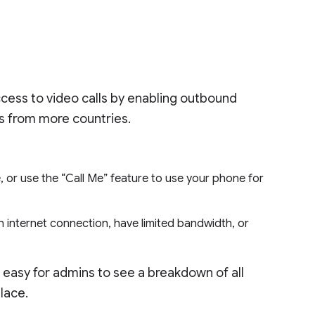
ccess to video calls by enabling outbound
gs from more countries.
 or use the “Call Me” feature to use your phone for
 an internet connection, have limited bandwidth, or
it easy for admins to see a breakdown of all
place.