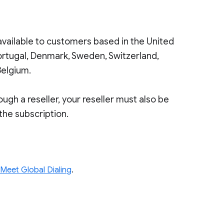
 available to customers based in the United
ortugal, Denmark, Sweden, Switzerland,
Belgium.
gh a reseller, your reseller must also be
 the subscription.
 Meet Global Dialing
.