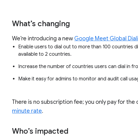
What’s changing
We’re introducing a new
Google Meet Global Dial
Enable users to dial out to more than 100 countries dir
available to 2 countries.
Increase the number of countries users can dial in f
Make it easy for admins to monitor and audit call usa
There is no subscription fee; you only pay for the
minute rate
.
Who’s impacted