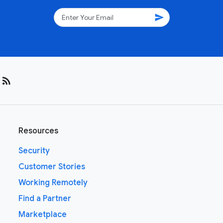
send
rss_feed
Resources
Security
Customer Stories
Working Remotely
Find a Partner
Marketplace