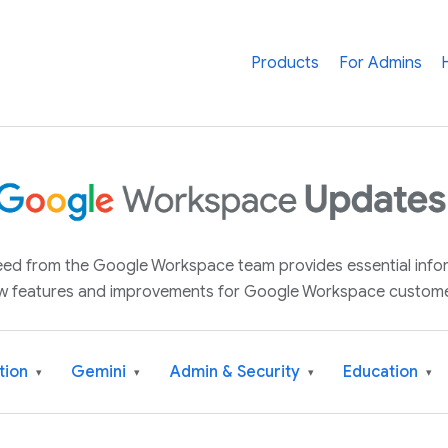
Products
For Admins
 feed from the Google Workspace team provides essential inf
w features and improvements for Google Workspace custome
tion
Gemini
Admin & Security
Education
▾
▾
▾
▾