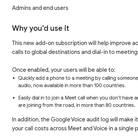
Admins and end users
Why you’d use it
This new add-on subscription will help improve a
calls to global destinations and dial-in to meetin
Once enabled, your users will be able to:
Quickly add a phone to a meeting by calling someone,
audio, now available in more than 100 countries.
Easily dial in to join a Meet call when you don’t have
are joining from the road, in more than 80 countries.
In addition, the Google Voice audit log will make 
your call costs across Meet and Voice in a single 