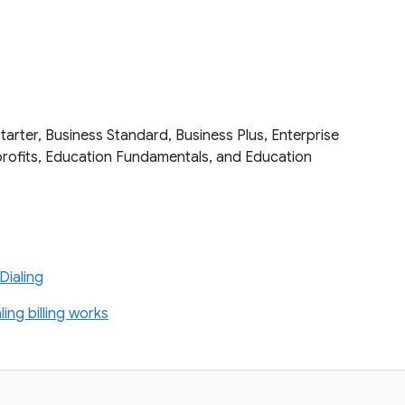
tarter, Business Standard, Business Plus, Enterprise
nprofits, Education Fundamentals, and Education
s
Dialing
ng billing works