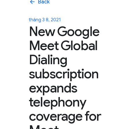
arrow_back
Back
tháng 3 8, 2021
New Google
Meet Global
Dialing
subscription
expands
telephony
coverage for