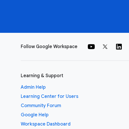
Follow Google Workspace
Learning & Support
Admin Help
Learning Center for Users
Community Forum
Google Help
Workspace Dashboard