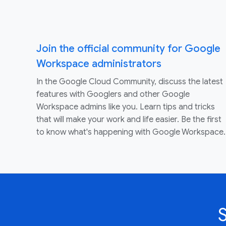
Join the official community for Google
Workspace administrators
In the Google Cloud Community, discuss the latest
features with Googlers and other Google
Workspace admins like you. Learn tips and tricks
that will make your work and life easier. Be the first
to know what's happening with Google Workspace.