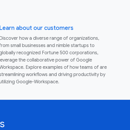
Learn about our customers
Discover how a diverse range of organizations,
from small businesses and nimble startups to
globally recognized Fortune 500 corporations,
leverage the collaborative power of Google
Workspace. Explore examples of how teams of are
streamlining workflows and driving productivity by
utilizing Google-Workspace.
s