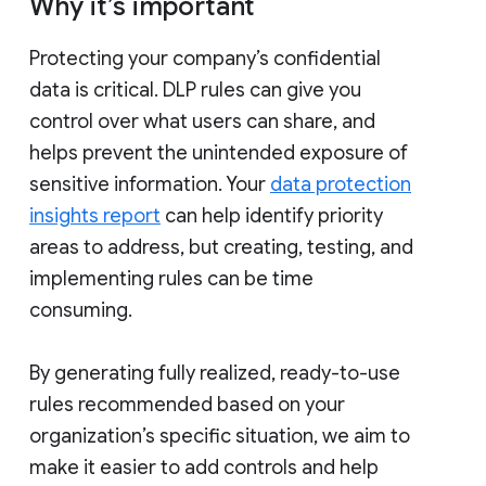
Why it’s important
Protecting your company’s confidential
data is critical. DLP rules can give you
control over what users can share, and
helps prevent the unintended exposure of
sensitive information. Your
data protection
insights report
can help identify priority
areas to address, but creating, testing, and
implementing rules can be time
consuming.
By generating fully realized, ready-to-use
rules recommended based on your
organization’s specific situation, we aim to
make it easier to add controls and help