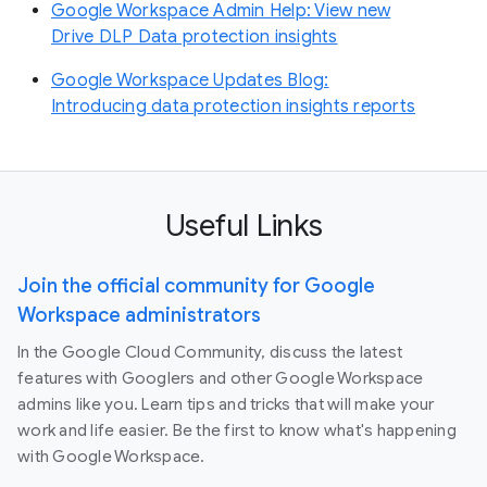
Google Workspace Admin Help: View new
Drive DLP Data protection insights
Google Workspace Updates Blog:
Introducing data protection insights reports
Useful Links
Join the official community for Google
Workspace administrators
In the Google Cloud Community, discuss the latest
features with Googlers and other Google Workspace
admins like you. Learn tips and tricks that will make your
work and life easier. Be the first to know what's happening
with Google Workspace.