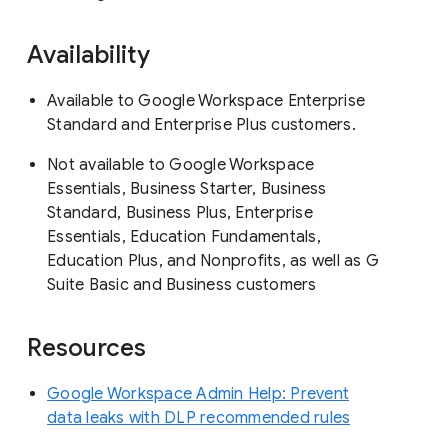
Availability
Available to Google Workspace Enterprise
Standard and Enterprise Plus customers.
Not available to Google Workspace
Essentials, Business Starter, Business
Standard, Business Plus, Enterprise
Essentials, Education Fundamentals,
Education Plus, and Nonprofits, as well as G
Suite Basic and Business customers
Resources
Google Workspace Admin Help: Prevent
data leaks with DLP recommended rules