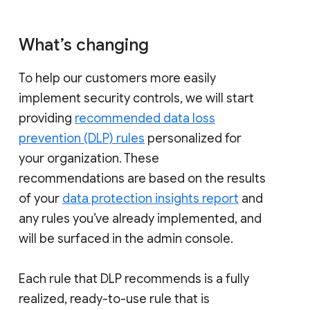
What’s changing
To help our customers more easily
implement security controls, we will start
providing
recommended data loss
prevention (DLP) rules
personalized for
your organization. These
recommendations are based on the results
of your
data protection insights report
and
any rules you’ve already implemented, and
will be surfaced in the admin console.
Each rule that DLP recommends is a fully
realized, ready-to-use rule that is