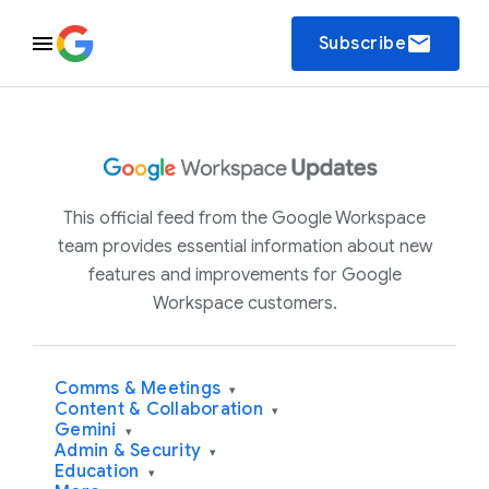
email
Subscribe
This official feed from the Google Workspace
team provides essential information about new
features and improvements for Google
Workspace customers.
Comms & Meetings
▾
Content & Collaboration
▾
Gemini
▾
Admin & Security
▾
Education
▾