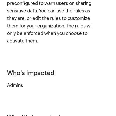
preconfigured to warn users on sharing
sensitive data. You can use the rules as
they are, or edit the rules to customize
them for your organization. The rules will
only be enforced when you choose to
activate them.
Who’s impacted
Admins