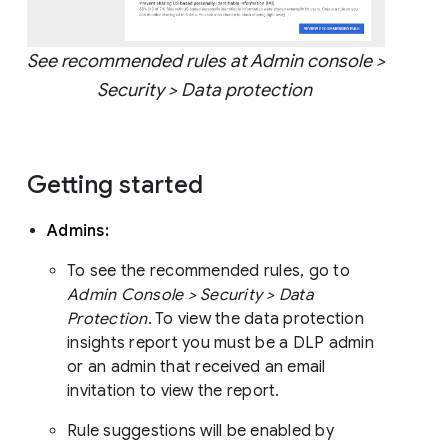
See recommended rules at Admin console >
Security > Data protection
Getting started
Admins:
To see the recommended rules, go to
Admin Console > Security > Data
Protection
. To view the data protection
insights report you must be a DLP admin
or an admin that received an email
invitation to view the report.
Rule suggestions will be enabled by