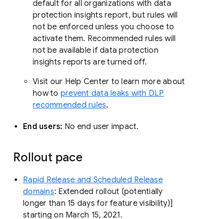
default for all organizations with data
protection insights report, but rules will
not be enforced unless you choose to
activate them. Recommended rules will
not be available if data protection
insights reports are turned off.
Visit our Help Center to learn more about
how to
prevent data leaks with DLP
recommended rules
.
End users:
No end user impact.
Rollout pace
Rapid Release and Scheduled Release
domains
: Extended rollout (potentially
longer than 15 days for feature visibility)]
starting on March 15, 2021.