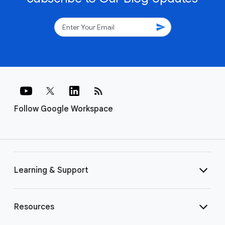
send
rss_feed
Follow Google Workspace
Learning & Support
Resources