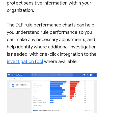
protect sensitive information within your
organization.
The DLP rule performance charts can help
you understand rule performance so you
can make any necessary adjustments, and
help identify where additional investigation
is needed, with one-click integration to the
investigation tool
where available.