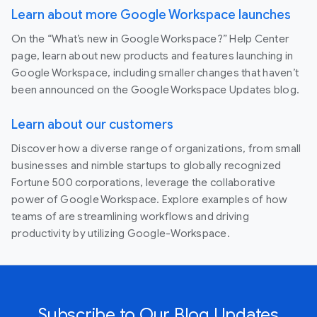
Learn about more Google Workspace launches
On the “What’s new in Google Workspace?” Help Center
page, learn about new products and features launching in
Google Workspace, including smaller changes that haven’t
been announced on the Google Workspace Updates blog.
Learn about our customers
Discover how a diverse range of organizations, from small
businesses and nimble startups to globally recognized
Fortune 500 corporations, leverage the collaborative
power of Google Workspace. Explore examples of how
teams of are streamlining workflows and driving
productivity by utilizing Google-Workspace.
Subscribe to Our Blog Updates