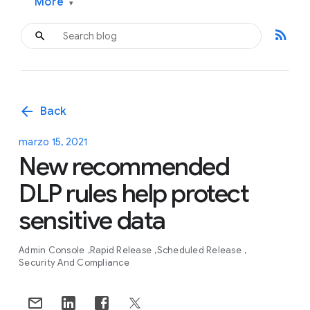
More
▾
rss_feed
arrow_back
Back
marzo 15, 2021
New recommended
DLP rules help protect
sensitive data
Admin Console
Rapid Release
Scheduled Release
Security And Compliance