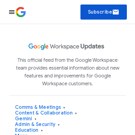
email
Subscribe
This official feed from the Google Workspace
team provides essential information about new
features and improvements for Google
Workspace customers.
Comms & Meetings
▾
Content & Collaboration
▾
Gemini
▾
Admin & Security
▾
Education
▾