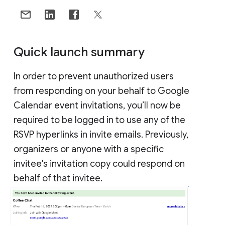
Quick launch summary
In order to prevent unauthorized users
from responding on your behalf to Google
Calendar event invitations, you’ll now be
required to be logged in to use any of the
RSVP hyperlinks in invite emails. Previously,
organizers or anyone with a specific
invitee's invitation copy could respond on
behalf of that invitee.