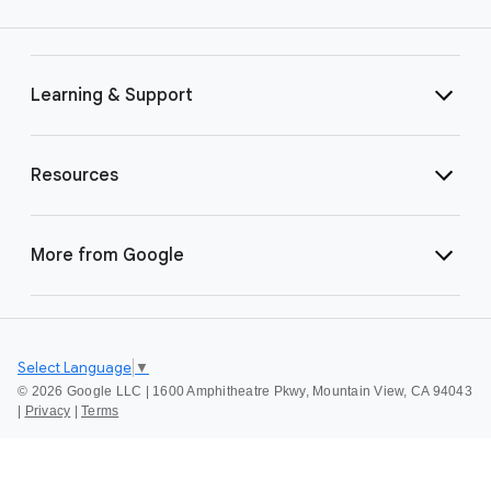
Learning & Support
Resources
More from Google
Select Language
▼
©
2026 Google LLC | 1600 Amphitheatre Pkwy, Mountain View, CA 94043
|
Privacy
|
Terms