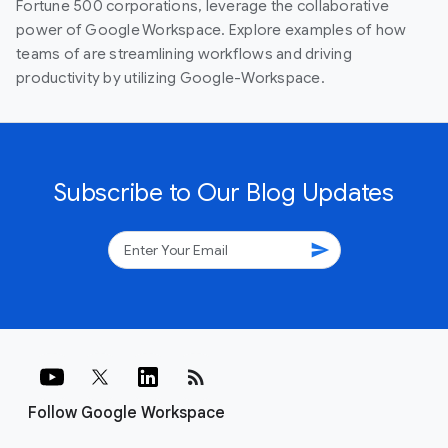
Fortune 500 corporations, leverage the collaborative
power of Google Workspace. Explore examples of how
teams of are streamlining workflows and driving
productivity by utilizing Google-Workspace.
Subscribe to Our Blog Updates
send
rss_feed
Follow Google Workspace