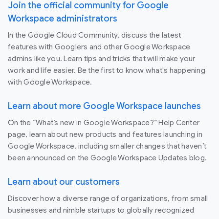
Join the official community for Google
Workspace administrators
In the Google Cloud Community, discuss the latest
features with Googlers and other Google Workspace
admins like you. Learn tips and tricks that will make your
work and life easier. Be the first to know what's happening
with Google Workspace.
Learn about more Google Workspace launches
On the “What’s new in Google Workspace?” Help Center
page, learn about new products and features launching in
Google Workspace, including smaller changes that haven’t
been announced on the Google Workspace Updates blog.
Learn about our customers
Discover how a diverse range of organizations, from small
businesses and nimble startups to globally recognized