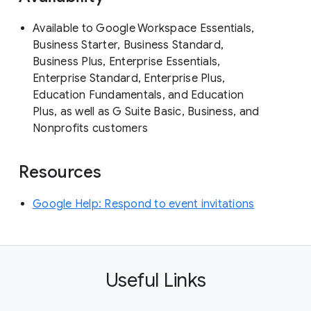
Available to Google Workspace Essentials,
Business Starter, Business Standard,
Business Plus, Enterprise Essentials,
Enterprise Standard, Enterprise Plus,
Education Fundamentals, and Education
Plus, as well as G Suite Basic, Business, and
Nonprofits customers
Resources
Google Help: Respond to event invitations
Useful Links