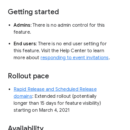
Getting started
Admins
: There is no admin control for this
feature.
End users
: There is no end user setting for
this feature. Visit the Help Center to learn
more about
responding to event invitations
.
Rollout pace
Rapid Release and Scheduled Release
domains
: Extended rollout (potentially
longer than 15 days for feature visibility)
starting on March 4, 2021
Availability