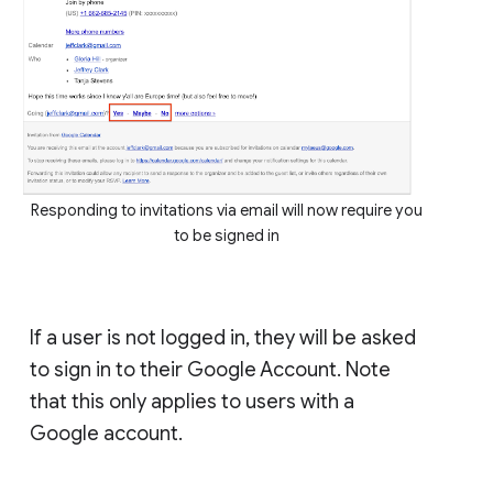
Responding to invitations via email will now require you
to be signed in
If a user is not logged in, they will be asked
to sign in to their Google Account. Note
that this only applies to users with a
Google account.