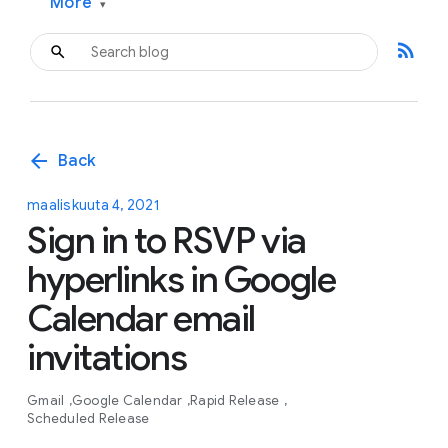
More
▾
rss_feed
arrow_back
Back
maaliskuuta 4, 2021
Sign in to RSVP via
hyperlinks in Google
Calendar email
invitations
Gmail
Google Calendar
Rapid Release
Scheduled Release