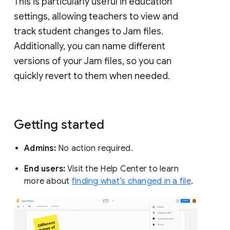
This is particularly useful in education
settings, allowing teachers to view and
track student changes to Jam files.
Additionally, you can name different
versions of your Jam files, so you can
quickly revert to them when needed.
Getting started
Admins:
No action required.
End users:
Visit the Help Center to learn
more about
finding what’s changed in a file
.