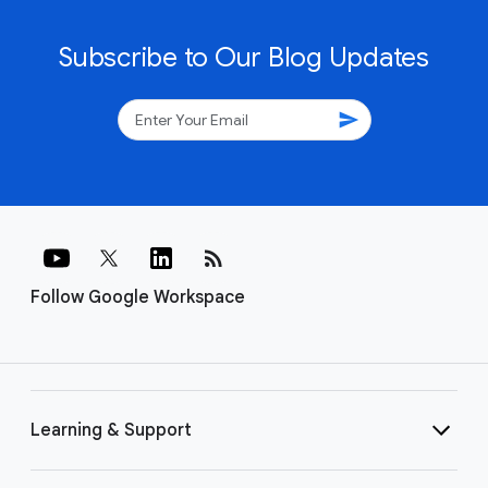
Subscribe to Our Blog Updates
send
rss_feed
Follow Google Workspace
Learning & Support