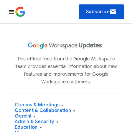
email
Subscribe
This official feed from the Google Workspace
team provides essential information about new
features and improvements for Google
Workspace customers.
Comms & Meetings
▾
Content & Collaboration
▾
Gemini
▾
Admin & Security
▾
Education
▾