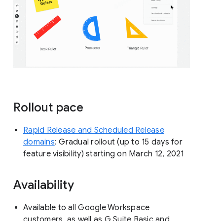
Rollout pace
Rapid Release and Scheduled Release
domains
: Gradual rollout (up to 15 days for
feature visibility) starting on March 12, 2021
Availability
Available to all Google Workspace
customers, as well as G Suite Basic and