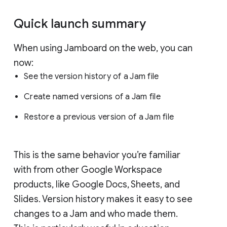
Quick launch summary
When using Jamboard on the web, you can
now:
See the version history of a Jam file
Create named versions of a Jam file
Restore a previous version of a Jam file
This is the same behavior you’re familiar
with from other Google Workspace
products, like Google Docs, Sheets, and
Slides. Version history makes it easy to see
changes to a Jam and who made them.