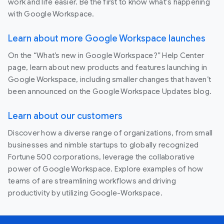
work and life easier. Be the first to know what's happening
with Google Workspace.
Learn about more Google Workspace launches
On the “What’s new in Google Workspace?” Help Center
page, learn about new products and features launching in
Google Workspace, including smaller changes that haven’t
been announced on the Google Workspace Updates blog.
Learn about our customers
Discover how a diverse range of organizations, from small
businesses and nimble startups to globally recognized
Fortune 500 corporations, leverage the collaborative
power of Google Workspace. Explore examples of how
teams of are streamlining workflows and driving
productivity by utilizing Google-Workspace.