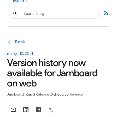
More
▾
rss_feed
arrow_back
Back
março 12, 2021
Version history now
available for Jamboard
on web
Jamboard
Rapid Release
Scheduled Release