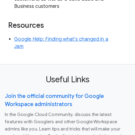
Business customers
Resources
Google Help: Finding what’s changed in a
Jam
Useful Links
Join the official community for Google
Workspace administrators
In the Google Cloud Community, discuss the latest
features with Googlers and other Google Workspace
admins like you. Learn tips and tricks that will make your