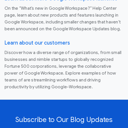
On the “What’s new in Google Workspace?” Help Center
page, learn about new products and features launching in
Google Workspace, including smaller changes that haven’t
been announced on the Google Workspace Updates blog.
Learn about our customers
Discover how a diverse range of organizations, from small
businesses and nimble startups to globally recognized
Fortune 500 corporations, leverage the collaborative
power of Google Workspace. Explore examples of how
teams of are streamlining workflows and driving
productivity by utilizing Google-Workspace.
Subscribe to Our Blog Updates