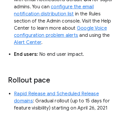
admins. You can
configure the email
notification distribution list
in the Rules
section of the Admin console. Visit the Help
Center to learn more about
Google Voice
configuration problem alerts
and using the
Alert Center
.
End users:
No end user impact.
Rollout pace
Rapid Release and Scheduled Release
domains
: Gradual rollout (up to 15 days for
feature visibility) starting on April 26, 2021