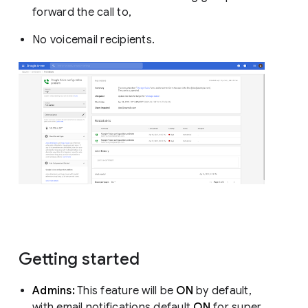
forward the call to,
No voicemail recipients.
Getting started
Admins:
This feature will be
ON
by default,
with email notifications default
ON
for super