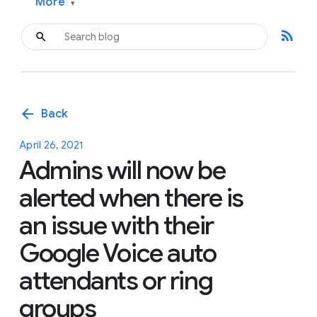
More
▾
rss_feed
arrow_back
Back
April 26, 2021
Admins will now be
alerted when there is
an issue with their
Google Voice auto
attendants or ring
groups