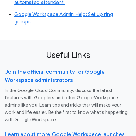
automated attendant
Google Workspace Admin Help: Set up ring
groups
Useful Links
Join the official community for Google
Workspace administrators
In the Google Cloud Community, discuss the latest
features with Googlers and other Google Workspace
admins like you. Learn tips and tricks that will make your
work and life easier. Be the first to know what's happening
with Google Workspace.
Learn about more Google Workspace launches