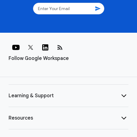
send
rss_feed
Follow Google Workspace
Learning & Support
Resources