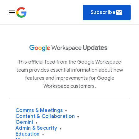
email
Subscribe
This official feed from the Google Workspace
team provides essential information about new
features and improvements for Google
Workspace customers.
Comms & Meetings
▾
Content & Collaboration
▾
Gemini
▾
Admin & Security
▾
Education
▾