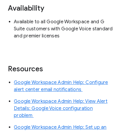
Availability
Available to all Google Workspace and G
Suite customers with Google Voice standard
and premier licenses
Resources
Google Workspace Admin Help: Configure
alert center email notifications
Google Workspace Admin Help: View Alert
Details: Google Voice configuration
problem
Google Workspace Admin Help: Set up an