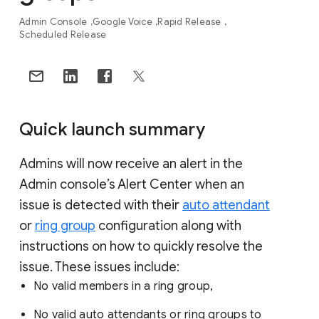
Admin Console
Google Voice
Rapid Release
Scheduled Release
Quick launch summary
Admins will now receive an alert in the
Admin console’s Alert Center when an
issue is detected with their
auto attendant
or
ring group
configuration along with
instructions on how to quickly resolve the
issue. These issues include:
No valid members in a ring group,
No valid auto attendants or ring groups to