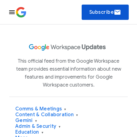
email
Subscribe
This official feed from the Google Workspace
team provides essential information about new
features and improvements for Google
Workspace customers.
Comms & Meetings
▾
Content & Collaboration
▾
Gemini
▾
Admin & Security
▾
Education
▾