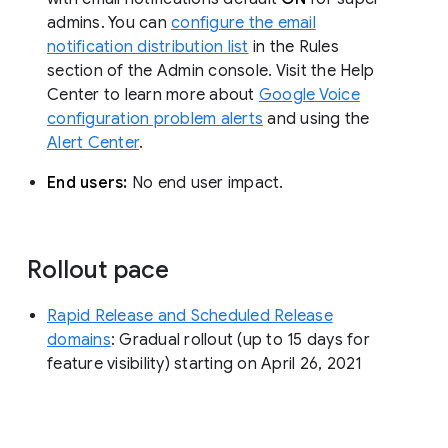
admins. You can
configure the email
notification distribution list
in the Rules
section of the Admin console. Visit the Help
Center to learn more about
Google Voice
configuration problem alerts
and using the
Alert Center
.
End users:
No end user impact.
Rollout pace
Rapid Release and Scheduled Release
domains
: Gradual rollout (up to 15 days for
feature visibility) starting on April 26, 2021