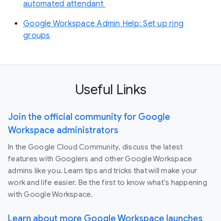
automated attendant
Google Workspace Admin Help: Set up ring
groups
Useful Links
Join the official community for Google
Workspace administrators
In the Google Cloud Community, discuss the latest
features with Googlers and other Google Workspace
admins like you. Learn tips and tricks that will make your
work and life easier. Be the first to know what's happening
with Google Workspace.
Learn about more Google Workspace launches