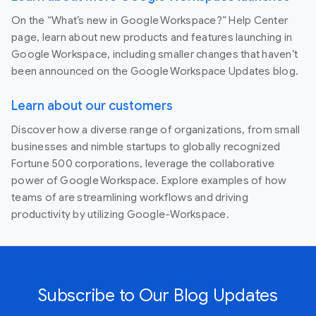
On the “What’s new in Google Workspace?” Help Center
page, learn about new products and features launching in
Google Workspace, including smaller changes that haven’t
been announced on the Google Workspace Updates blog.
Learn about our customers
Discover how a diverse range of organizations, from small
businesses and nimble startups to globally recognized
Fortune 500 corporations, leverage the collaborative
power of Google Workspace. Explore examples of how
teams of are streamlining workflows and driving
productivity by utilizing Google-Workspace.
Subscribe to Our Blog Updates