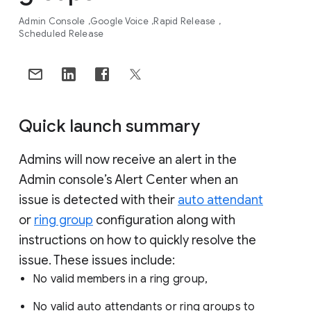
Admin Console
Google Voice
Rapid Release
Scheduled Release
Quick launch summary
Admins will now receive an alert in the
Admin console’s Alert Center when an
issue is detected with their
auto attendant
or
ring group
configuration along with
instructions on how to quickly resolve the
issue. These issues include:
No valid members in a ring group,
No valid auto attendants or ring groups to