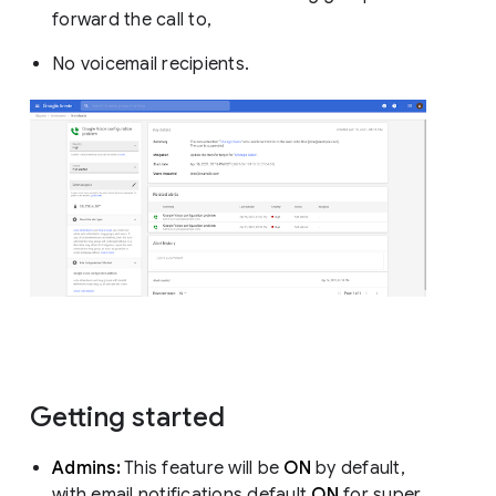
forward the call to,
No voicemail recipients.
Getting started
Admins:
This feature will be
ON
by default,
with email notifications default
ON
for super