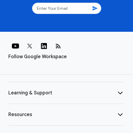
send
rss_feed
Follow Google Workspace
Learning & Support
Resources