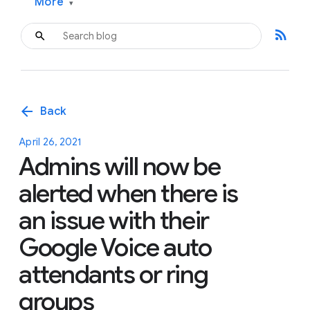
More
▾
rss_feed
arrow_back
Back
April 26, 2021
Admins will now be
alerted when there is
an issue with their
Google Voice auto
attendants or ring
groups