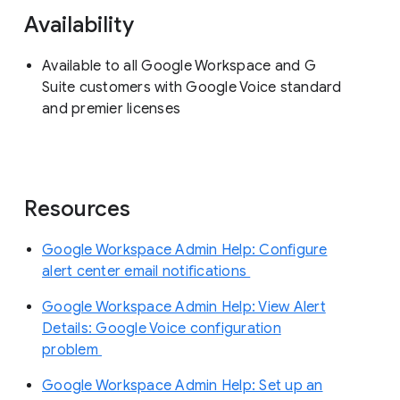
Availability
Available to all Google Workspace and G
Suite customers with Google Voice standard
and premier licenses
Resources
Google Workspace Admin Help: Configure
alert center email notifications
Google Workspace Admin Help: View Alert
Details: Google Voice configuration
problem
Google Workspace Admin Help: Set up an