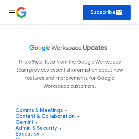
email
Subscribe
This official feed from the Google Workspace
team provides essential information about new
features and improvements for Google
Workspace customers.
Comms & Meetings
▾
Content & Collaboration
▾
Gemini
▾
Admin & Security
▾
Education
▾