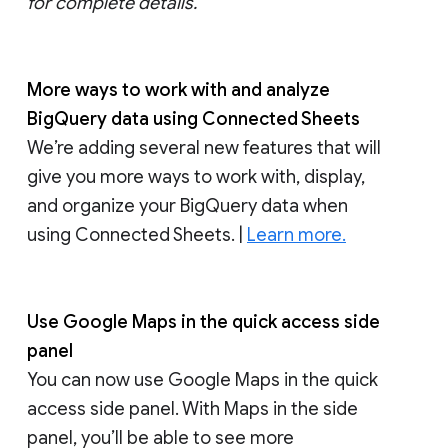
for complete details.
More ways to work with and analyze
BigQuery data using Connected Sheets
We’re adding several new features that will
give you more ways to work with, display,
and organize your BigQuery data when
using Connected Sheets. |
Learn more.
Use Google Maps in the quick access side
panel
You can now use Google Maps in the quick
access side panel. With Maps in the side
panel, you’ll be able to see more