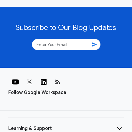
Subscribe to Our Blog Updates
send
rss_feed
Follow Google Workspace
Learning & Support