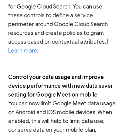
for Google Cloud Search. You can use
these controls to define a service
perimeter around Google Cloud Search
resources and create policies to grant
access based on contextual attributes. |
Learn more.
Control your data usage and improve
device performance with new data saver
setting for Google Meet on mobile
You can now limit Google Meet data usage
on Android and iOS mobile devices. When
enabled, this will help to limit data use,
conserve data on your mobile plan,