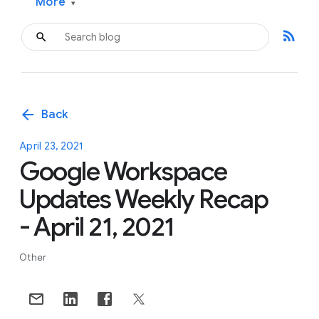
More
▾
rss_feed
arrow_back
Back
April 23, 2021
Google Workspace
Updates Weekly Recap
- April 21, 2021
Other