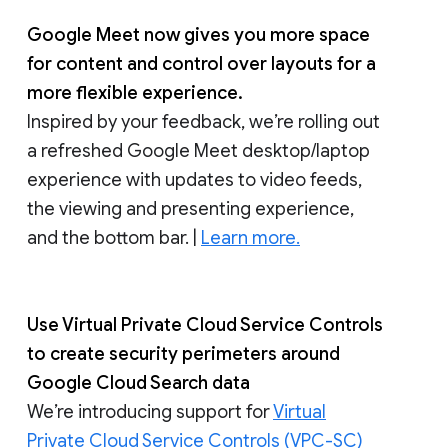
Google Meet now gives you more space
for content and control over layouts for a
more flexible experience.
Inspired by your feedback, we’re rolling out
a refreshed Google Meet desktop/laptop
experience with updates to video feeds,
the viewing and presenting experience,
and the bottom bar. |
Learn more.
Use Virtual Private Cloud Service Controls
to create security perimeters around
Google Cloud Search data
We’re introducing support for
Virtual
Private Cloud Service Controls (VPC-SC)