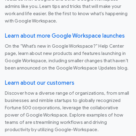
admins like you. Learn tips and tricks that will make your
work and life easier. Be the first to know what's happening
with Google Workspace.
Learn about more Google Workspace launches
On the “What’s new in Google Workspace?” Help Center
page, learn about new products and features launching in
Google Workspace, including smaller changes that haven’t
been announced on the Google Workspace Updates blog.
Learn about our customers
Discover how a diverse range of organizations, from small
businesses and nimble startups to globally recognized
Fortune 500 corporations, leverage the collaborative
power of Google Workspace. Explore examples of how
teams of are streamlining workflows and driving
productivity by utilizing Google-Workspace.