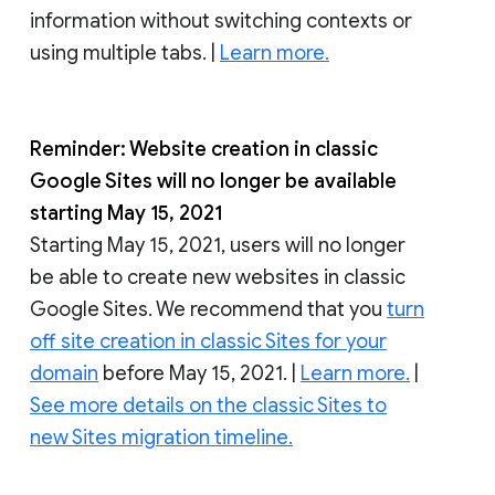
information without switching contexts or
using multiple tabs. |
Learn more.
Reminder: Website creation in classic
Google Sites will no longer be available
starting May 15, 2021
Starting May 15, 2021, users will no longer
be able to create new websites in classic
Google Sites. We recommend that you
turn
off site creation in classic Sites for your
domain
before May 15, 2021. |
Learn more.
|
See more details on the classic Sites to
new Sites migration timeline.