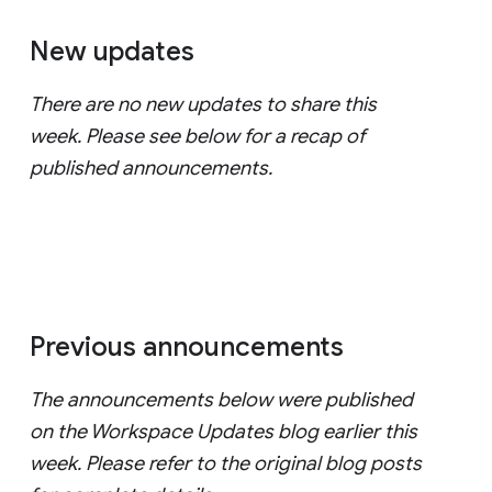
New updates
There are no new updates to share this
week. Please see below for a recap of
published announcements.
Previous announcements
The announcements below were published
on the Workspace Updates blog earlier this
week. Please refer to the original blog posts