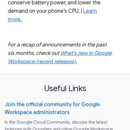
conserve battery power, and lower the
demand on your phone’s CPU. |
Learn
more.
For a recap of announcements in the past
six months, check out
What’s new in Google
Workspace (recent releases)
.
Useful Links
Join the official community for Google
Workspace administrators
In the Google Cloud Community, discuss the latest
features with Googlers and other Google Workspace