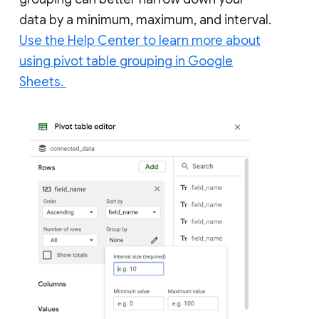
data by a minimum, maximum, and interval.
Use the Help Center to learn more about
using pivot table grouping in Google
Sheets.