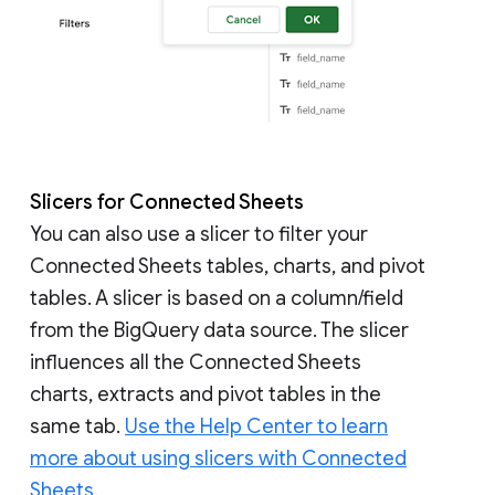
Slicers for Connected Sheets
You can also use a slicer to filter your
Connected Sheets tables, charts, and pivot
tables. A slicer is based on a column/field
from the BigQuery data source. The slicer
influences all the Connected Sheets
charts, extracts and pivot tables in the
same tab.
Use the Help Center to learn
more about using slicers with Connected
Sheets.