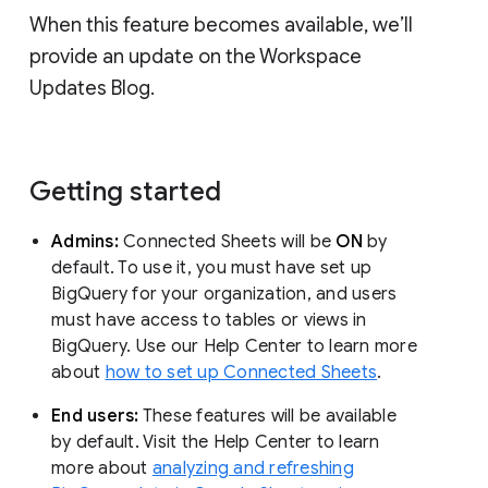
When this feature becomes available, we’ll
provide an update on the Workspace
Updates Blog.
Getting started
Admins:
Connected Sheets will be
ON
by
default. To use it, you must have set up
BigQuery for your organization, and users
must have access to tables or views in
BigQuery. Use our Help Center to learn more
about
how to set up Connected Sheets
.
End users:
These features will be available
by default. Visit the Help Center to learn
more about
analyzing and refreshing