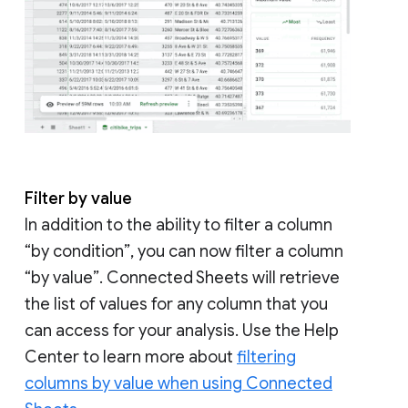
Filter by value
In addition to the ability to filter a column
“by condition”, you can now filter a column
“by value”. Connected Sheets will retrieve
the list of values for any column that you
can access for your analysis. Use the Help
Center to learn more about
filtering
columns by value when using Connected