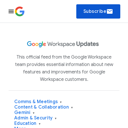
email
Subscribe
This official feed from the Google Workspace
team provides essential information about new
features and improvements for Google
Workspace customers.
Comms & Meetings
▾
Content & Collaboration
▾
Gemini
▾
Admin & Security
▾
Education
▾