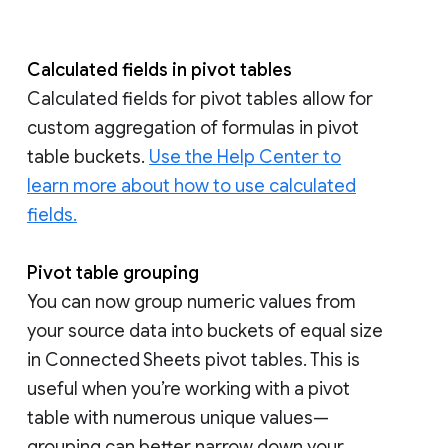
Calculated fields in pivot tables
Calculated fields for pivot tables allow for
custom aggregation of formulas in pivot
table buckets.
Use the Help Center to
learn more about how to use calculated
fields.
Pivot table grouping
You can now group numeric values from
your source data into buckets of equal size
in Connected Sheets pivot tables. This is
useful when you’re working with a pivot
table with numerous unique values—
grouping can better narrow down your