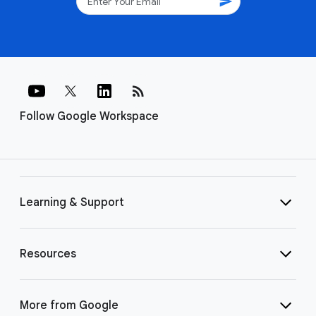
send
rss_feed
Follow Google Workspace
Learning & Support
Resources
More from Google