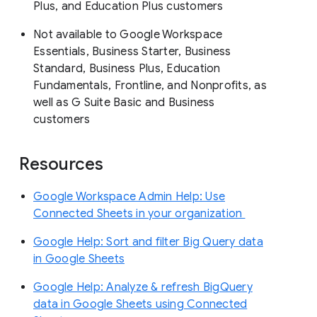
Plus, and Education Plus customers
Not available to Google Workspace
Essentials, Business Starter, Business
Standard, Business Plus, Education
Fundamentals, Frontline, and Nonprofits, as
well as G Suite Basic and Business
customers
Resources
Google Workspace Admin Help: Use
Connected Sheets in your organization
Google Help: Sort and filter Big Query data
in Google Sheets
Google Help: Analyze & refresh BigQuery
data in Google Sheets using Connected