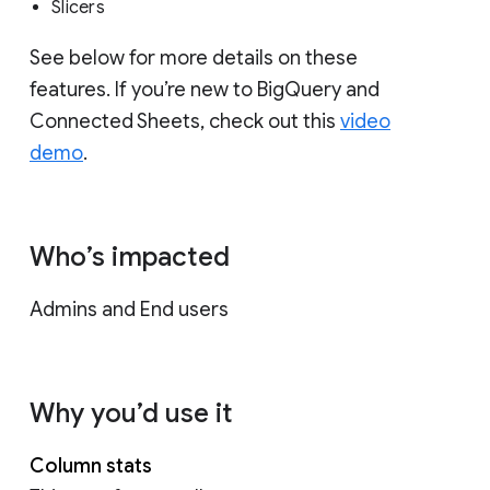
Slicers
See below for more details on these
features. If you’re new to BigQuery and
Connected Sheets, check out this
video
demo
.
Who’s impacted
Admins and End users
Why you’d use it
Column stats