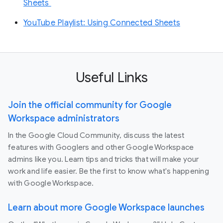
Sheets
YouTube Playlist: Using Connected Sheets
Useful Links
Join the official community for Google
Workspace administrators
In the Google Cloud Community, discuss the latest
features with Googlers and other Google Workspace
admins like you. Learn tips and tricks that will make your
work and life easier. Be the first to know what's happening
with Google Workspace.
Learn about more Google Workspace launches