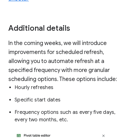
Additional details
In the coming weeks, we will introduce
improvements for scheduled refresh,
allowing you to automate refresh at a
specified frequency with more granular
scheduling options. These options include:
Hourly refreshes
Specific start dates
Frequency options such as every five days,
every two months, etc.