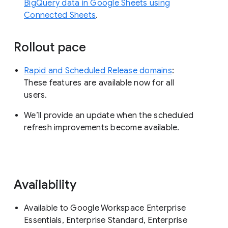
BigQuery data in Google Sheets using
Connected Sheets
.
Rollout pace
Rapid and Scheduled Release domains
:
These features are available now for all
users.
We’ll provide an update when the scheduled
refresh improvements become available.
Availability
Available to Google Workspace Enterprise
Essentials, Enterprise Standard, Enterprise