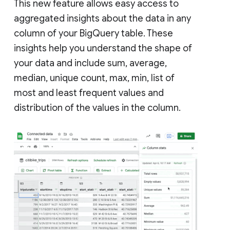
This new feature allows easy access to
aggregated insights about the data in any
column of your BigQuery table. These
insights help you understand the shape of
your data and include sum, average,
median, unique count, max, min, list of
most and least frequent values and
distribution of the values in the column.