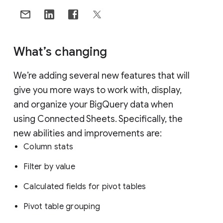
What’s changing
We’re adding several new features that will
give you more ways to work with, display,
and organize your BigQuery data when
using Connected Sheets. Specifically, the
new abilities and improvements are:
Column stats
Filter by value
Calculated fields for pivot tables
Pivot table grouping