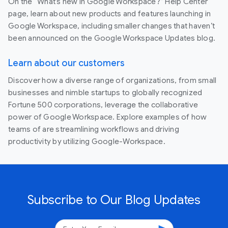
On the “What’s new in Google Workspace?” Help Center
page, learn about new products and features launching in
Google Workspace, including smaller changes that haven’t
been announced on the Google Workspace Updates blog.
Learn about our customers
Discover how a diverse range of organizations, from small
businesses and nimble startups to globally recognized
Fortune 500 corporations, leverage the collaborative
power of Google Workspace. Explore examples of how
teams of are streamlining workflows and driving
productivity by utilizing Google-Workspace.
Subscribe to Our Blog Updates