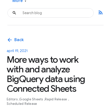
More
▾
rss_feed
arrow_back
Back
april 19, 2021
More ways to work
with and analyze
BigQuery data using
Connected Sheets
Editors
Google Sheets
Rapid Release
Scheduled Release