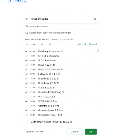
Sheets
.