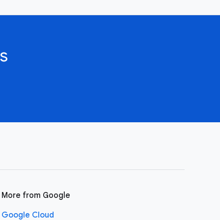
s
More from Google
Google Cloud