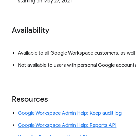
starting on May 27, 2021
Availability
Available to all Google Workspace customers, as wel
Not available to users with personal Google accounts
Resources
Google Workspace Admin Help: Keep audit log
Google Workspace Admin Help: Reports API