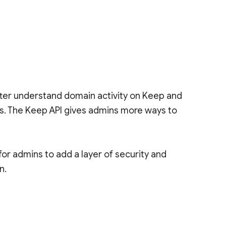
tter understand domain activity on Keep and
es. The Keep API gives admins more ways to
or admins to add a layer of security and
n.