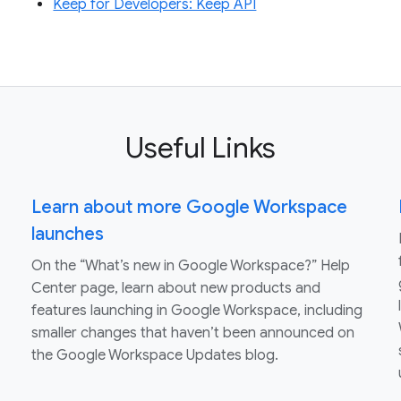
Keep for Developers: Keep API
Useful Links
Learn about more Google Workspace
launches
On the “What’s new in Google Workspace?” Help
Center page, learn about new products and
features launching in Google Workspace, including
smaller changes that haven’t been announced on
the Google Workspace Updates blog.