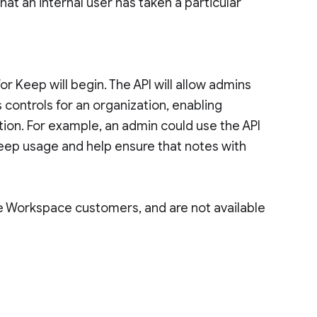
at an internal user has taken a particular
for Keep will begin. The API will allow admins
ontrols for an organization, enabling
tion. For example, an admin could use the API
eep usage and help ensure that notes with
le Workspace customers, and are not available