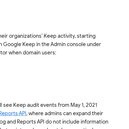
r organizations’ Keep activity, starting
 in Google Keep in the Admin console under
itor when domain users:
l see Keep audit events from May 1, 2021
Reports API
, where admins can expand their
og and Reports API do not include information