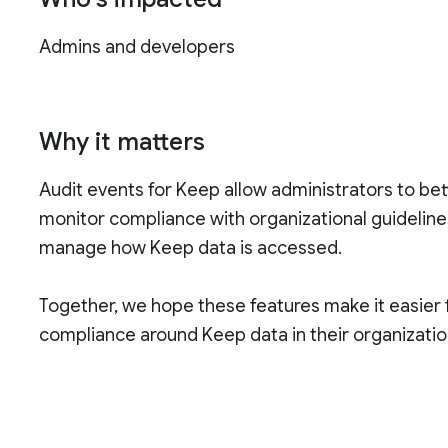
Admins and developers
Why it matters
Audit events for Keep allow administrators to be
monitor compliance with organizational guidelin
manage how Keep data is accessed.
Together, we hope these features make it easier f
compliance around Keep data in their organizatio