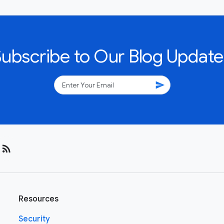
Subscribe to Our Blog Update
send
rss_feed
Resources
Security