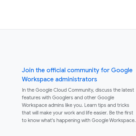
Join the official community for Google
Workspace administrators
In the Google Cloud Community, discuss the latest
features with Googlers and other Google
Workspace admins like you. Learn tips and tricks
that will make your work and life easier. Be the first
to know what's happening with Google Workspace.