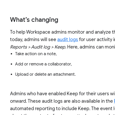
What’s changing
To help Workspace admins monitor and analyze thei
today, admins will see
audit logs
for user activity
Reports > Audit log > Keep
. Here, admins can mon
Take action on a note,
Add or remove a collaborator,
Upload or delete an attachment.
Admins who have enabled Keep for their users wil
onward. These audit logs are also available in the
automated reporting to include Keep. The event l