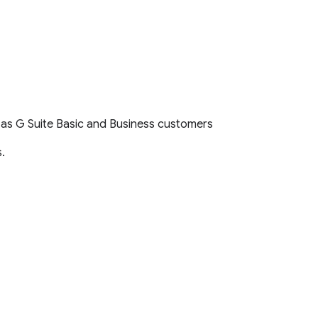
l as G Suite Basic and Business customers
.