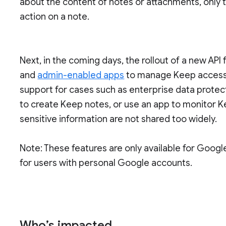
about the content of notes or attachments, only th
action on a note.
Next, in the coming days, the rollout of a new API 
and
admin-enabled apps
to manage Keep access c
support for cases such as enterprise data protec
to create Keep notes, or use an app to monitor K
sensitive information are not shared too widely.
Note: These features are only available for Goog
for users with personal Google accounts.
Who’s impacted