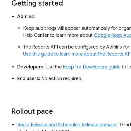
Getting started
Admins:
Keep audit logs will appear automatically for organ
Help Center to learn more about
Google Keep Aud
The Reports API can be configured by Admins for 
Use this guide to learn more about the Reports AP
Developers:
Use the
Keep for Developers guide
to l
End users:
No action required.
Rollout pace
Rapid Release and Scheduled Release domains
: Grad