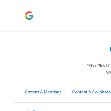
This official
ne
Comms & Meetings
Content & Collabora
▾