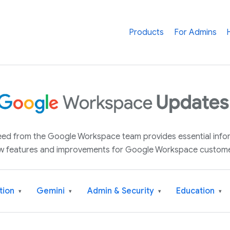
Products
For Admins
 feed from the Google Workspace team provides essential inf
w features and improvements for Google Workspace custome
tion
Gemini
Admin & Security
Education
▾
▾
▾
▾