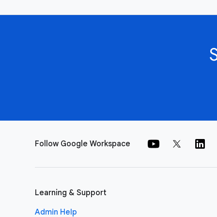
Follow Google Workspace
Learning & Support
Admin Help