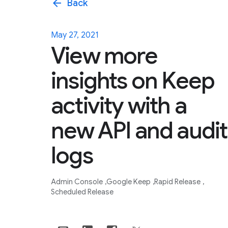
arrow_back
Back
May 27, 2021
View more
insights on Keep
activity with a
new API and audit
logs
Admin Console
Google Keep
Rapid Release
Scheduled Release