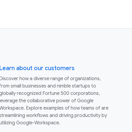
Learn about our customers
Discover how a diverse range of organizations,
from small businesses and nimble startups to
globally recognized Fortune 500 corporations,
leverage the collaborative power of Google
Workspace. Explore examples of how teams of are
streamlining workflows and driving productivity by
utilizing Google-Workspace.