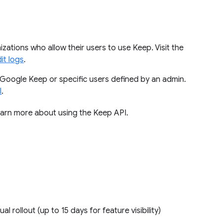
izations who allow their users to use Keep. Visit the
it logs
.
Google Keep or specific users defined by an admin.
I
.
earn more about using the Keep API.
ual rollout (up to 15 days for feature visibility)