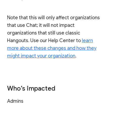
Note that this will only affect organizations
that use Chat; it will not impact
organizations that still use classic
Hangouts. Use our Help Center to
learn
more about these changes and how they
might impact your organization
.
Who’s impacted
Admins