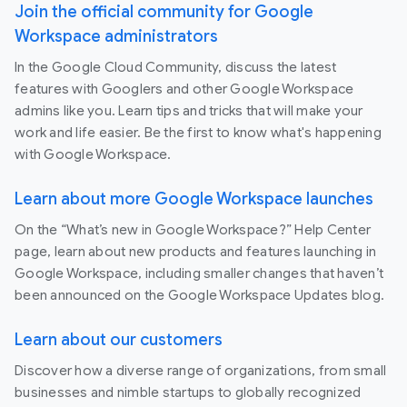
Join the official community for Google
Workspace administrators
In the Google Cloud Community, discuss the latest
features with Googlers and other Google Workspace
admins like you. Learn tips and tricks that will make your
work and life easier. Be the first to know what's happening
with Google Workspace.
Learn about more Google Workspace launches
On the “What’s new in Google Workspace?” Help Center
page, learn about new products and features launching in
Google Workspace, including smaller changes that haven’t
been announced on the Google Workspace Updates blog.
Learn about our customers
Discover how a diverse range of organizations, from small
businesses and nimble startups to globally recognized