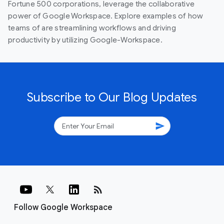
Fortune 500 corporations, leverage the collaborative
power of Google Workspace. Explore examples of how
teams of are streamlining workflows and driving
productivity by utilizing Google-Workspace.
Subscribe to Our Blog Updates
send
rss_feed
Follow Google Workspace