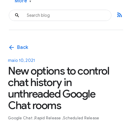
More
▾
rss_feed
arrow_back
Back
maio 10, 2021
New options to control
chat history in
unthreaded Google
Chat rooms
Google Chat
Rapid Release
Scheduled Release