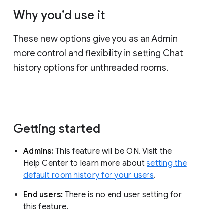
Why you’d use it
These new options give you as an Admin
more control and flexibility in setting Chat
history options for unthreaded rooms.
Getting started
Admins:
This feature will be ON. Visit the
Help Center to learn more about
setting the
default room history for your users
.
End users:
There is no end user setting for
this feature.