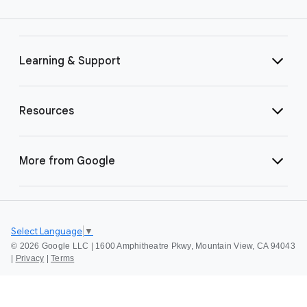
Learning & Support
Resources
More from Google
Select Language
▼
©
2026 Google LLC | 1600 Amphitheatre Pkwy, Mountain View, CA 94043
|
Privacy
|
Terms