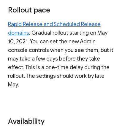
Rollout pace
Rapid Release and Scheduled Release
domains
: Gradual rollout starting on May
10, 2021. You can set the new Admin
console controls when you see them, but it
may take a few days before they take
effect. This is a one-time delay during the
rollout. The settings should work by late
May.
Availability