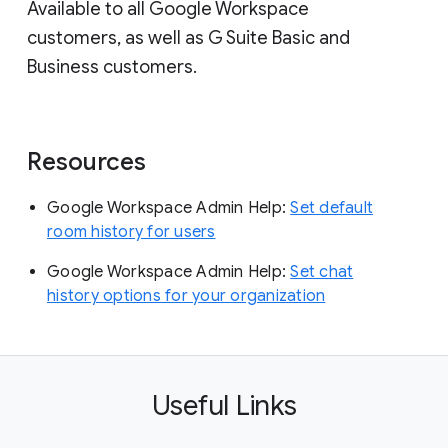
Available to all Google Workspace
customers, as well as G Suite Basic and
Business customers.
Resources
Google Workspace Admin Help:
Set default
room history for users
Google Workspace Admin Help:
Set chat
history options for your organization
Useful Links