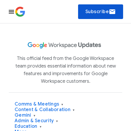
email
Subscribe
This official feed from the Google Workspace
team provides essential information about new
features and improvements for Google
Workspace customers.
Comms & Meetings
▾
Content & Collaboration
▾
Gemini
▾
Admin & Security
▾
Education
▾