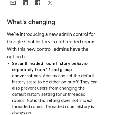
What’s changing
We’re introducing a new admin control for
Google Chat history in unthreaded rooms.
With this new control, admins have the
option to:
Set unthreaded room history behavior
separately from 1:1 and group
conversations:
Admins can set the default
history state to be either on or off. They can
also prevent users from changing the
default history setting for unthreaded
rooms. Note: this setting does not impact
threaded rooms. Threaded room history is
always on.