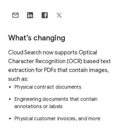
What’s changing
Cloud Search now supports Optical
Character Recognition (OCR) based text
extraction for PDFs that contain images,
such as:
Physical contract documents
Engineering documents that contain
annotations or labels
Physical customer invoices, and more