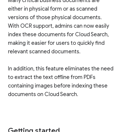
Many critical business documents are
either in physical form or as scanned
versions of those physical documents.
With OCR support, admins can now easily
index these documents for Cloud Search,
making it easier for users to quickly find
relevant scanned documents.
In addition, this feature eliminates the need
to extract the text offline from PDFs
containing images before indexing these
documents on Cloud Search.
Getting started