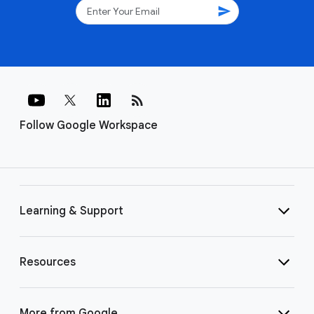
send
rss_feed
Follow Google Workspace
Learning & Support
Resources
More from Google