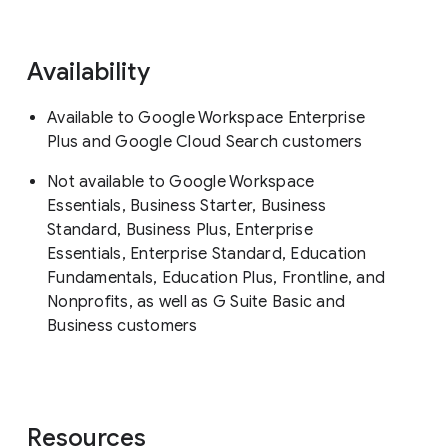
Availability
Available to Google Workspace Enterprise
Plus and Google Cloud Search customers
Not available to Google Workspace
Essentials, Business Starter, Business
Standard, Business Plus, Enterprise
Essentials, Enterprise Standard, Education
Fundamentals, Education Plus, Frontline, and
Nonprofits, as well as G Suite Basic and
Business customers
Resources