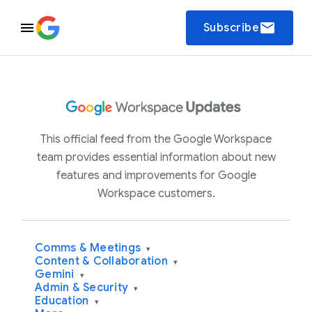
email
Subscribe
This official feed from the Google Workspace
team provides essential information about new
features and improvements for Google
Workspace customers.
Comms & Meetings
▾
Content & Collaboration
▾
Gemini
▾
Admin & Security
▾
Education
▾