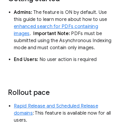
Admins:
The feature is ON by default. Use
this guide to learn more about how to use
enhanced search for PDFs containing
images
.
Important Note:
PDFs must be
submitted using the Asynchronous Indexing
mode and must contain only images.
End Users:
No user action is required
Rollout pace
Rapid Release and Scheduled Release
domains
: This feature is available now for all
users.