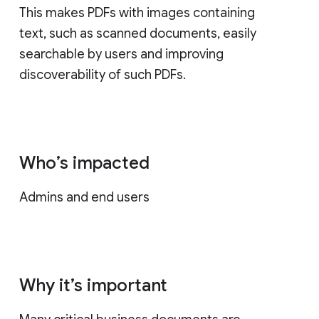
This makes PDFs with images containing
text, such as scanned documents, easily
searchable by users and improving
discoverability of such PDFs.
Who’s impacted
Admins and end users
Why it’s important