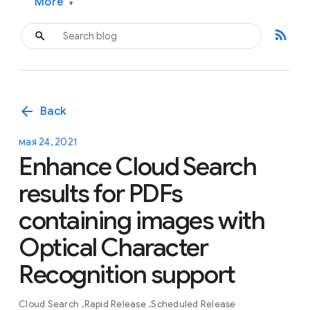
More
▾
rss_feed
arrow_back
Back
мая 24, 2021
Enhance Cloud Search
results for PDFs
containing images with
Optical Character
Recognition support
Cloud Search
Rapid Release
Scheduled Release