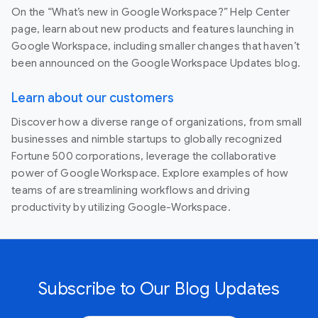
On the “What’s new in Google Workspace?” Help Center
page, learn about new products and features launching in
Google Workspace, including smaller changes that haven’t
been announced on the Google Workspace Updates blog.
Learn about our customers
Discover how a diverse range of organizations, from small
businesses and nimble startups to globally recognized
Fortune 500 corporations, leverage the collaborative
power of Google Workspace. Explore examples of how
teams of are streamlining workflows and driving
productivity by utilizing Google-Workspace.
Subscribe to Our Blog Updates