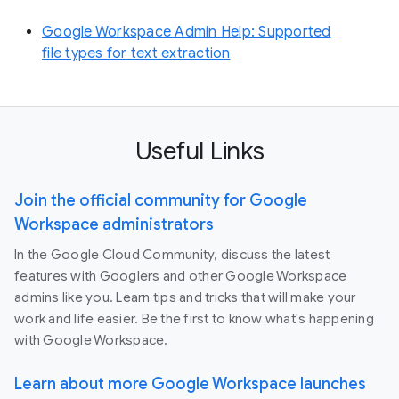
Google Workspace Admin Help: Supported
file types for text extraction
Useful Links
Join the official community for Google
Workspace administrators
In the Google Cloud Community, discuss the latest
features with Googlers and other Google Workspace
admins like you. Learn tips and tricks that will make your
work and life easier. Be the first to know what's happening
with Google Workspace.
Learn about more Google Workspace launches