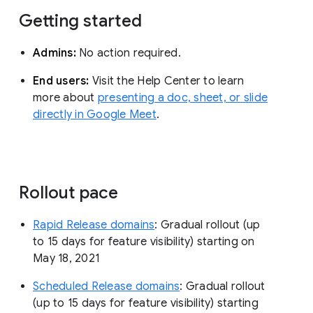
Getting started
Admins:
No action required.
End users:
Visit the Help Center to learn
more about
presenting a doc, sheet, or slide
directly in Google Meet
.
Rollout pace
Rapid Release domains
: Gradual rollout (up
to 15 days for feature visibility) starting on
May 18, 2021
Scheduled Release domains
: Gradual rollout
(up to 15 days for feature visibility) starting