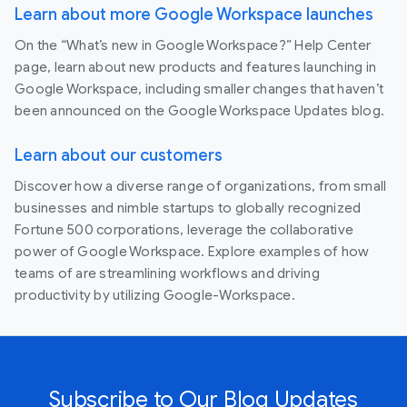
Learn about more Google Workspace launches
On the “What’s new in Google Workspace?” Help Center
page, learn about new products and features launching in
Google Workspace, including smaller changes that haven’t
been announced on the Google Workspace Updates blog.
Learn about our customers
Discover how a diverse range of organizations, from small
businesses and nimble startups to globally recognized
Fortune 500 corporations, leverage the collaborative
power of Google Workspace. Explore examples of how
teams of are streamlining workflows and driving
productivity by utilizing Google-Workspace.
Subscribe to Our Blog Updates