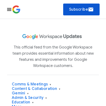
email
Subscribe
This official feed from the Google Workspace
team provides essential information about new
features and improvements for Google
Workspace customers.
Comms & Meetings
▾
Content & Collaboration
▾
Gemini
▾
Admin & Security
▾
Education
▾