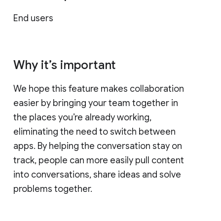
End users
Why it’s important
We hope this feature makes collaboration
easier by bringing your team together in
the places you’re already working,
eliminating the need to switch between
apps. By helping the conversation stay on
track, people can more easily pull content
into conversations, share ideas and solve
problems together.