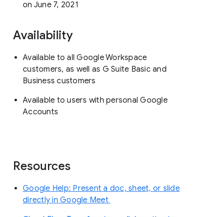
on June 7, 2021
Availability
Available to all Google Workspace
customers, as well as G Suite Basic and
Business customers
Available to users with personal Google
Accounts
Resources
Google Help: Present a doc, sheet, or slide
directly in Google Meet