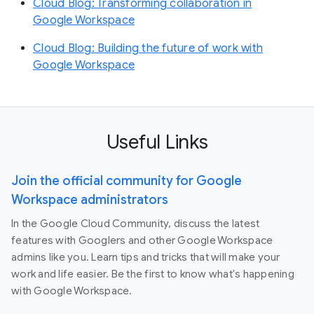
Cloud Blog: Transforming collaboration in
Google Workspace
Cloud Blog: Building the future of work with
Google Workspace
Useful Links
Join the official community for Google
Workspace administrators
In the Google Cloud Community, discuss the latest
features with Googlers and other Google Workspace
admins like you. Learn tips and tricks that will make your
work and life easier. Be the first to know what's happening
with Google Workspace.