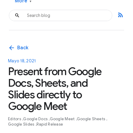
More
▾
rss_feed
arrow_back
Back
Mayo 18, 2021
Present from Google
Docs, Sheets, and
Slides directly to
Google Meet
Editors
Google Docs
Google Meet
Google Sheets
Google Slides
Rapid Release