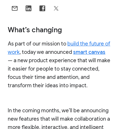
What’s changing
As part of our mission to
build the future of
work
, today we announced
smart canvas
— a new product experience that will make
it easier for people to stay connected,
focus their time and attention, and
transform their ideas into impact.
In the coming months, we’ll be announcing
new features that will make collaboration a
more flexible, interactive, and intelligent