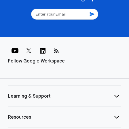
send
rss_feed
Follow Google Workspace
Learning & Support
Resources