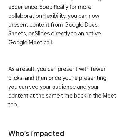
experience. Specifically for more
collaboration flexibility, you can now
present content from Google Docs,
Sheets, or Slides directly to an active
Google Meet call.
As a result, you can present with fewer
clicks, and then once you’re presenting,
you can see your audience and your
content at the same time back in the Meet
tab.
Who’s impacted