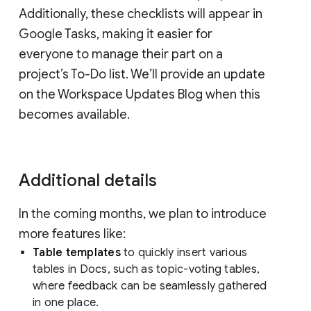
Additionally, these checklists will appear in
Google Tasks, making it easier for
everyone to manage their part on a
project’s To-Do list. We’ll provide an update
on the Workspace Updates Blog when this
becomes available.
Additional details
In the coming months, we plan to introduce
more features like:
Table templates
to quickly insert various
tables in Docs, such as topic-voting tables,
where feedback can be seamlessly gathered
in one place.