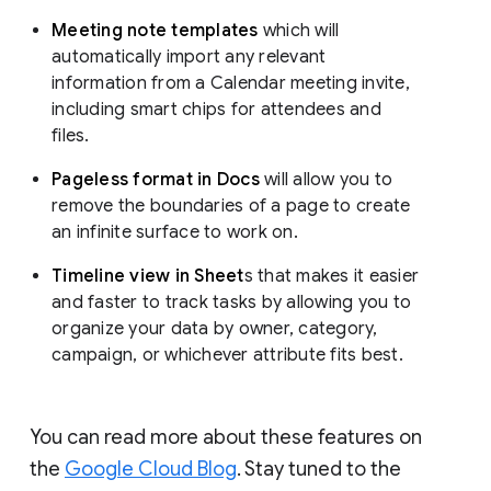
Meeting note templates
which will
automatically import any relevant
information from a Calendar meeting invite,
including smart chips for attendees and
files.
Pageless format in Docs
will allow you to
remove the boundaries of a page to create
an infinite surface to work on.
Timeline view in Sheet
s that makes it easier
and faster to track tasks by allowing you to
organize your data by owner, category,
campaign, or whichever attribute fits best.
You can read more about these features on
the
Google Cloud Blog
. Stay tuned to the