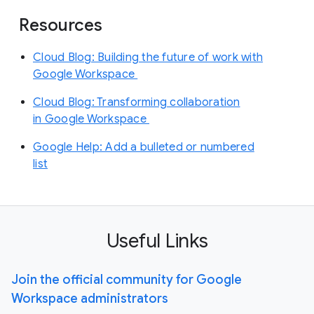
Resources
Cloud Blog: Building the future of work with
Google Workspace
Cloud Blog: Transforming collaboration
in Google Workspace
Google Help: Add a bulleted or numbered
list
Useful Links
Join the official community for Google
Workspace administrators