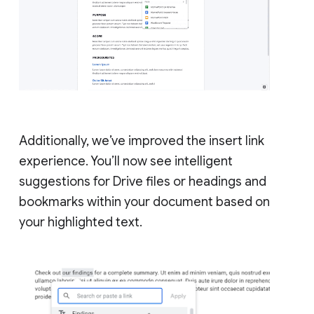
Additionally, we’ve improved the insert link
experience. You’ll now see intelligent
suggestions for Drive files or headings and
bookmarks within your document based on
your highlighted text.