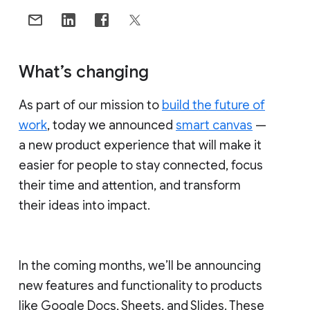
What’s changing
As part of our mission to
build the future of
work
, today we announced
smart canvas
—
a new product experience that will make it
easier for people to stay connected, focus
their time and attention, and transform
their ideas into impact.
In the coming months, we’ll be announcing
new features and functionality to products
like Google Docs, Sheets, and Slides. These