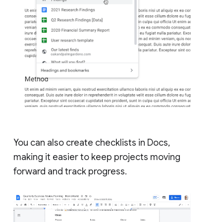
You can also create checklists in Docs,
making it easier to keep projects moving
forward and track progress.