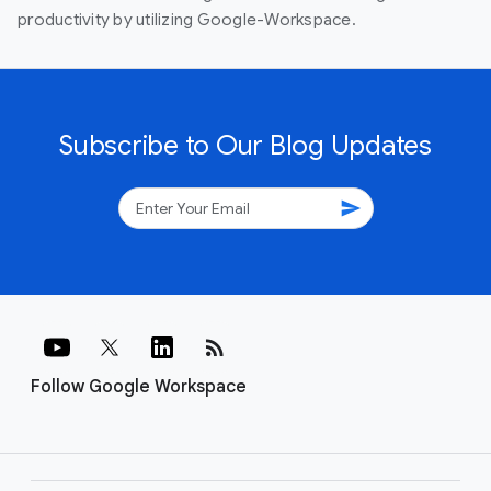
productivity by utilizing Google-Workspace.
Subscribe to Our Blog Updates
send
rss_feed
Follow Google Workspace