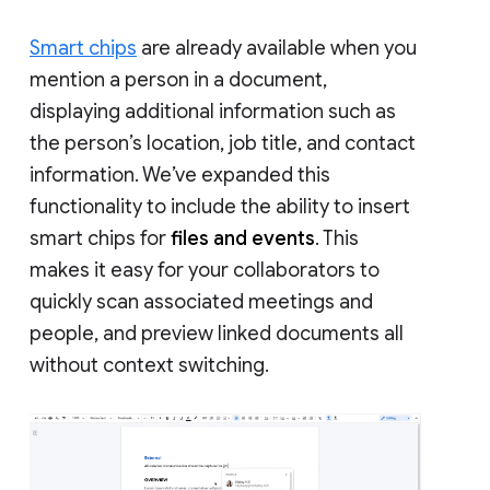
Smart chips
are already available when you
mention a person in a document,
displaying additional information such as
the person’s location, job title, and contact
information. We’ve expanded this
functionality to include the ability to insert
smart chips for
files and events
. This
makes it easy for your collaborators to
quickly scan associated meetings and
people, and preview linked documents all
without context switching.