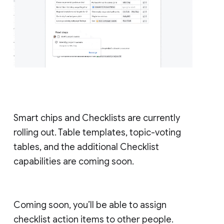
Smart chips and Checklists are currently
rolling out. Table templates, topic-voting
tables, and the additional Checklist
capabilities are coming soon.
Coming soon, you’ll be able to assign
checklist action items to other people.