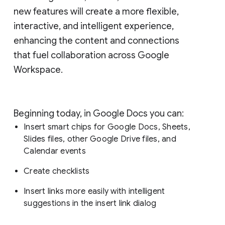
new features will create a more flexible,
interactive, and intelligent experience,
enhancing the content and connections
that fuel collaboration across Google
Workspace.
Beginning today, in Google Docs you can:
Insert smart chips for Google Docs, Sheets,
Slides files, other Google Drive files, and
Calendar events
Create checklists
Insert links more easily with intelligent
suggestions in the insert link dialog