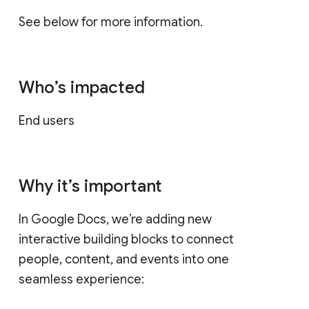
See below for more information.
Who’s impacted
End users
Why it’s important
In Google Docs, we’re adding new
interactive building blocks to connect
people, content, and events into one
seamless experience: