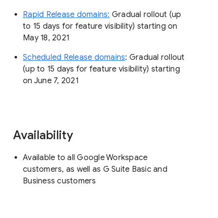
Rapid Release domains:
Gradual rollout (up
to 15 days for feature visibility) starting on
May 18, 2021
Scheduled Release domains
: Gradual rollout
(up to 15 days for feature visibility) starting
on June 7, 2021
Availability
Available to all Google Workspace
customers, as well as G Suite Basic and
Business customers