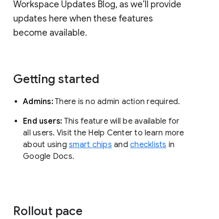
Workspace Updates Blog, as we’ll provide
updates here when these features
become available.
Getting started
Admins:
There is no admin action required.
End users:
This feature will be available for
all users. Visit the Help Center to learn more
about using
smart chips
and
checklists
in
Google Docs.
Rollout pace