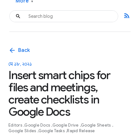
More
▾
rss_feed
arrow_back
Back
মে ১৮, ২০২১
Insert smart chips for
files and meetings,
create checklists in
Google Docs
Editors
Google Docs
Google Drive
Google Sheets
Google Slides
Google Tasks
Rapid Release