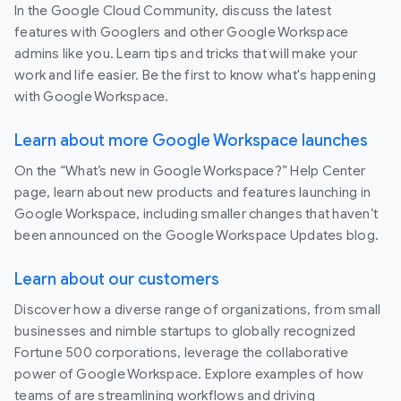
In the Google Cloud Community, discuss the latest
features with Googlers and other Google Workspace
admins like you. Learn tips and tricks that will make your
work and life easier. Be the first to know what's happening
with Google Workspace.
Learn about more Google Workspace launches
On the “What’s new in Google Workspace?” Help Center
page, learn about new products and features launching in
Google Workspace, including smaller changes that haven’t
been announced on the Google Workspace Updates blog.
Learn about our customers
Discover how a diverse range of organizations, from small
businesses and nimble startups to globally recognized
Fortune 500 corporations, leverage the collaborative
power of Google Workspace. Explore examples of how
teams of are streamlining workflows and driving