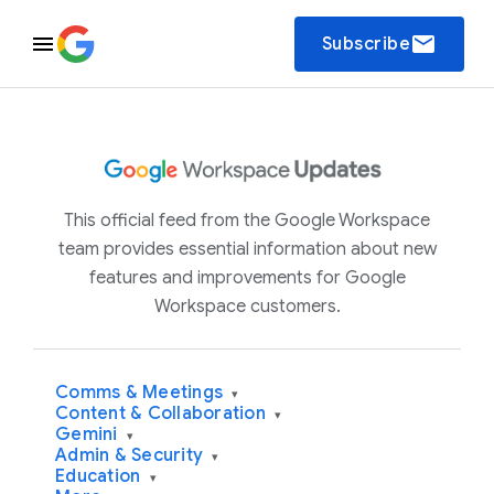
email
Subscribe
This official feed from the Google Workspace
team provides essential information about new
features and improvements for Google
Workspace customers.
Comms & Meetings
▾
Content & Collaboration
▾
Gemini
▾
Admin & Security
▾
Education
▾