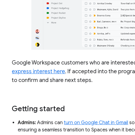
Google Workspace customers who are interested i
express interest here
. If accepted into the prog
to confirm and share next steps.
Getting started
Admins:
Admins can
turn on Google Chat in Gmail
so 
ensuring a seamless transition to Spaces when it be