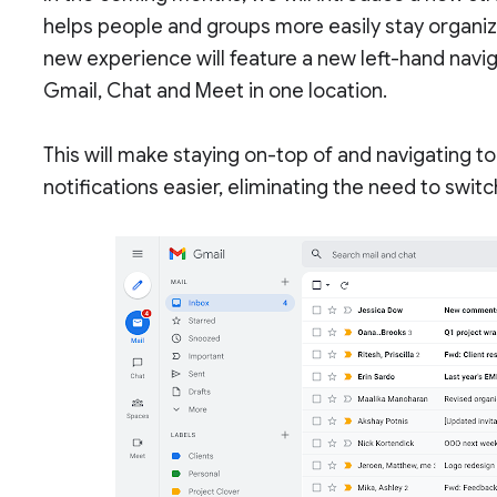
helps people and groups more easily stay organiz
new experience will feature a new left-hand naviga
Gmail, Chat and Meet in one location.
This will make staying on-top of and navigating t
notifications easier, eliminating the need to swi