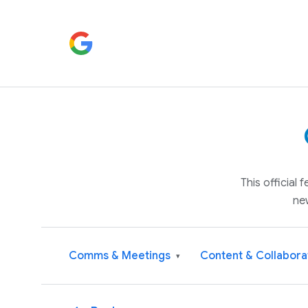
This official
ne
Comms & Meetings
Content & Collabora
▾