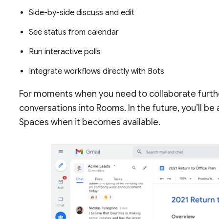
Side-by-side discuss and edit
See status from calendar
Run interactive polls
Integrate workflows directly with Bots
For moments when you need to collaborate furthe
conversations into Rooms. In the future, you’ll be
Spaces when it becomes available.