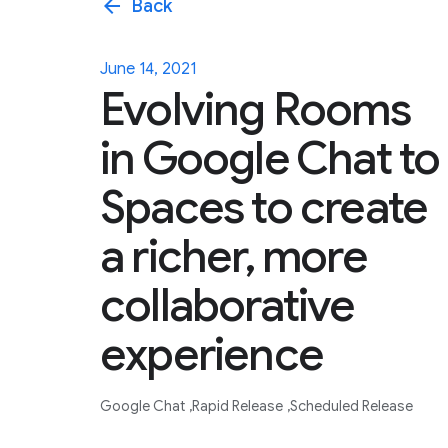
arrow_back
Back
June 14, 2021
Evolving Rooms
in Google Chat to
Spaces to create
a richer, more
collaborative
experience
Google Chat
Rapid Release
Scheduled Release