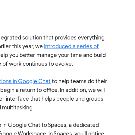
tegrated solution that provides everything
rlier this year, we
introduced a series of
 help you better manage your time and build
 of work continues to evolve.
ions in Google Chat
to help teams do their
egin a return to office. In addition, we will
ser interface that helps people and groups
 multitasking.
ce in Google Chat to Spaces, a dedicated
 Google Workspace. In Spaces, you’ll notice