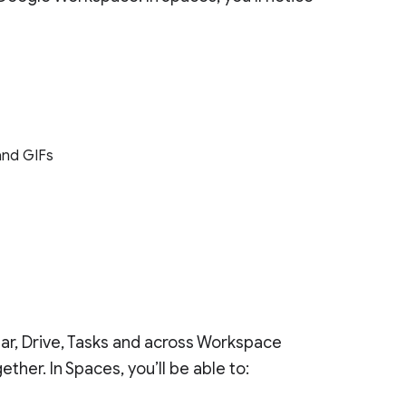
 and GIFs
dar, Drive, Tasks and across Workspace
her. In Spaces, you’ll be able to: