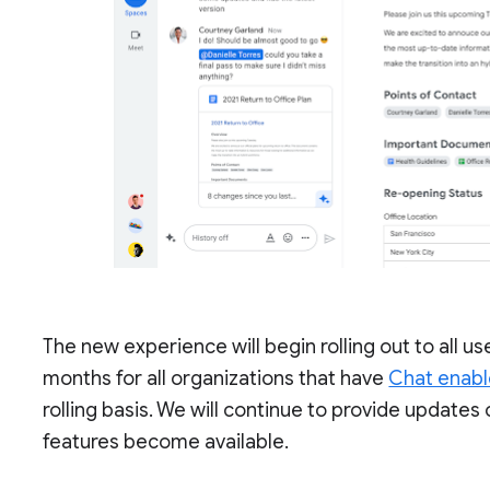
The new experience will begin rolling out to all u
months for all organizations that have
Chat enab
rolling basis. We will continue to provide updat
features become available.