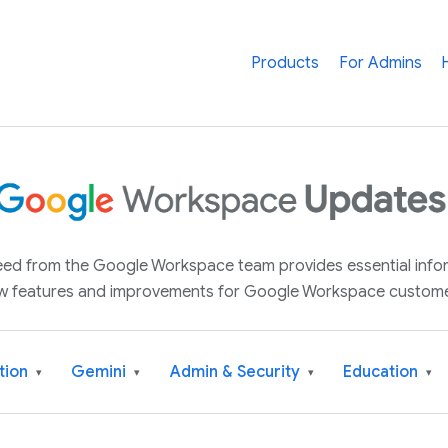
Products
For Admins
 feed from the Google Workspace team provides essential inf
w features and improvements for Google Workspace custome
tion
Gemini
Admin & Security
Education
▾
▾
▾
▾