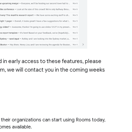
n early access to these features, please
ram, we will contact you in the coming weeks
their organizations can start using Rooms today,
comes available.