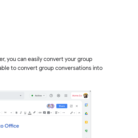
r, you can easily convert your group
 able to convert group conversations into