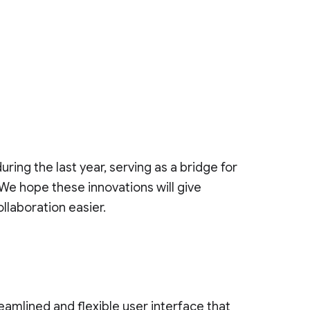
ring the last year, serving as a bridge for
 We hope these innovations will give
llaboration easier.
eamlined and flexible user interface that