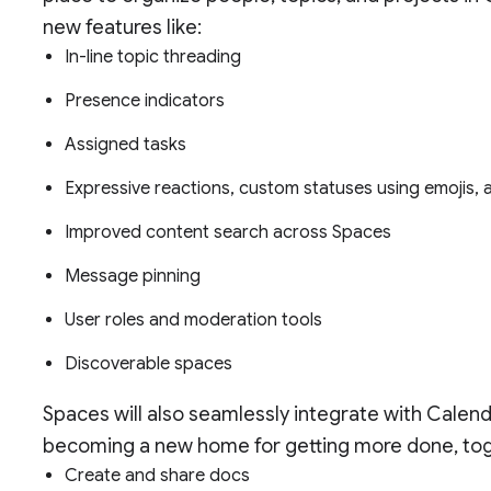
new features like:
In-line topic threading
Presence indicators
Assigned tasks
Expressive reactions, custom statuses using emojis,
Improved content search across Spaces
Message pinning
User roles and moderation tools
Discoverable spaces
Spaces will also seamlessly integrate with Calen
becoming a new home for getting more done, toget
Create and share docs