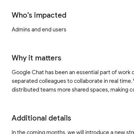
Who’s impacted
Admins and end users
Why it matters
Google Chat has been an essential part of work du
separated colleagues to collaborate in real time.
distributed teams more shared spaces, making co
Additional details
In the coming months, we will introduce a new str