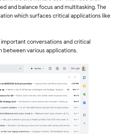
ed and balance focus and multitasking. The
tion which surfaces critical applications like
o important conversations and critical
tch between various applications.