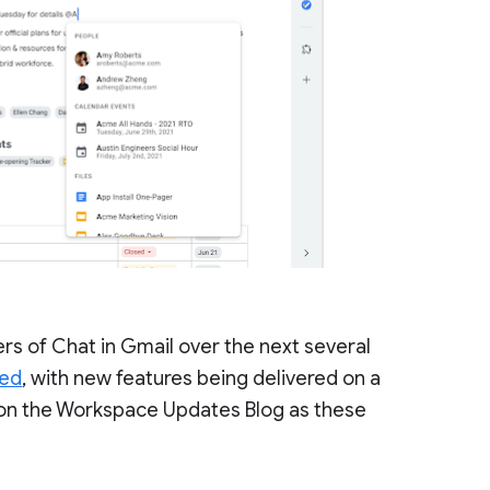
sers of Chat in Gmail over the next several
led
, with new features being delivered on a
es on the Workspace Updates Blog as these