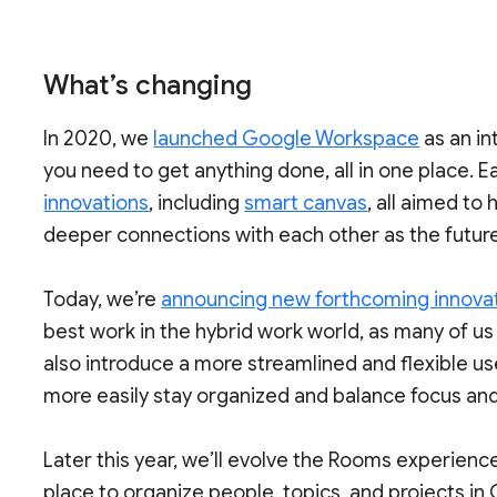
What’s changing
In 2020, we
launched Google Workspace
as an in
you need to get anything done, all in one place. Ea
innovations
, including
smart canvas
, all aimed to
deeper connections with each other as the future
Today, we’re
announcing new forthcoming innovat
best work in the hybrid work world, as many of us b
also introduce a more streamlined and flexible u
more easily stay organized and balance focus and
Later this year, we’ll evolve the Rooms experien
place to organize people, topics, and projects in