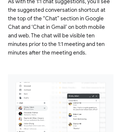
As with the 1:1 chat suggestions, you’ll see
the suggested conversation shortcut at
the top of the “Chat” section in Google
Chat and ‘Chat in Gmail’ on both mobile
and web. The chat will be visible ten
minutes prior to the 1:1 meeting and ten
minutes after the meeting ends.