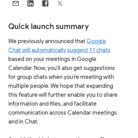
Quick launch summary
We previously announced that
Google
Chat will automatically suggest 1:1 chats
based on your meetings in Google
Calendar. Now, you’ll also get suggestions
for group chats when you’re meeting with
multiple people. We hope that expanding
this feature will further enable you to share
information and files, and facilitate
communication across Calendar meetings
and in Chat.