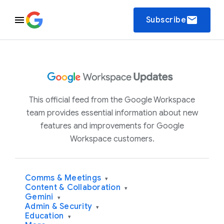
email
Subscribe
This official feed from the Google Workspace
team provides essential information about new
features and improvements for Google
Workspace customers.
Comms & Meetings
▾
Content & Collaboration
▾
Gemini
▾
Admin & Security
▾
Education
▾