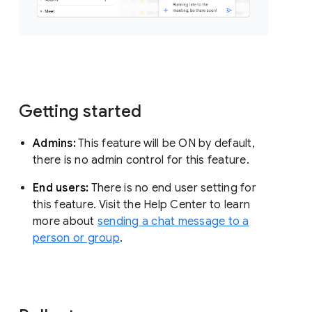
Getting started
Admins:
This feature will be ON by default,
there is no admin control for this feature.
End users:
There is no end user setting for
this feature. Visit the Help Center to learn
more about
sending a chat message to a
person or group
.