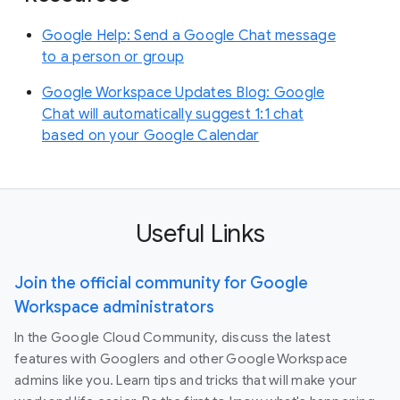
Google Help: Send a Google Chat message
to a person or group
Google Workspace Updates Blog: Google
Chat will automatically suggest 1:1 chat
based on your Google Calendar
Useful Links
Join the official community for Google
Workspace administrators
In the Google Cloud Community, discuss the latest
features with Googlers and other Google Workspace
admins like you. Learn tips and tricks that will make your