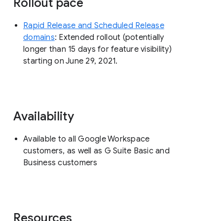
Rollout pace
Rapid Release and Scheduled Release
domains
: Extended rollout (potentially
longer than 15 days for feature visibility)
starting on June 29, 2021.
Availability
Available to all Google Workspace
customers, as well as G Suite Basic and
Business customers
Resources