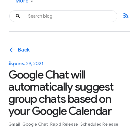
More
▾
rss_feed
arrow_back
Back
มิถุนายน 29, 2021
Google Chat will
automatically suggest
group chats based on
your Google Calendar
Gmail
Google Chat
Rapid Release
Scheduled Release