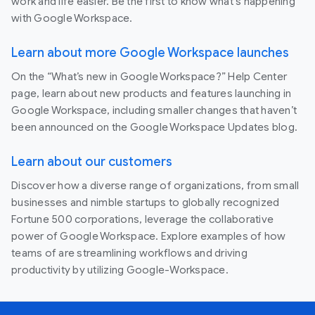
work and life easier. Be the first to know what's happening
with Google Workspace.
Learn about more Google Workspace launches
On the “What’s new in Google Workspace?” Help Center
page, learn about new products and features launching in
Google Workspace, including smaller changes that haven’t
been announced on the Google Workspace Updates blog.
Learn about our customers
Discover how a diverse range of organizations, from small
businesses and nimble startups to globally recognized
Fortune 500 corporations, leverage the collaborative
power of Google Workspace. Explore examples of how
teams of are streamlining workflows and driving
productivity by utilizing Google-Workspace.