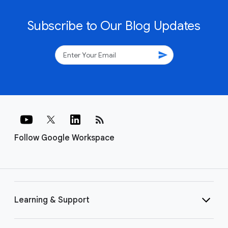
Subscribe to Our Blog Updates
send
rss_feed
Follow Google Workspace
Learning & Support