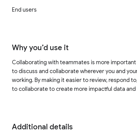
End users
Why you’d use it
Collaborating with teammates is more important
to discuss and collaborate wherever you and you
working. By making it easier to review, respond to
to collaborate to create more impactful data and 
Additional details