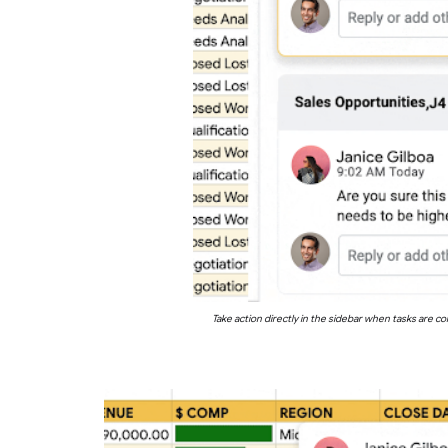
Take action directly in the sidebar when tasks are 