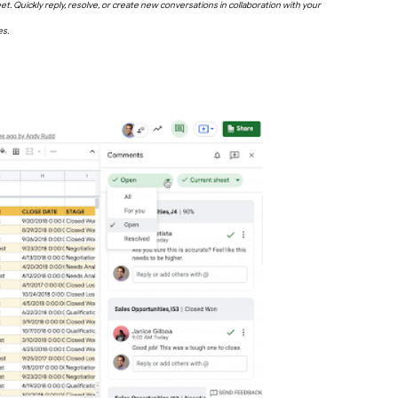
 Quickly reply, resolve, or create new conversations in collaboration with your
es.