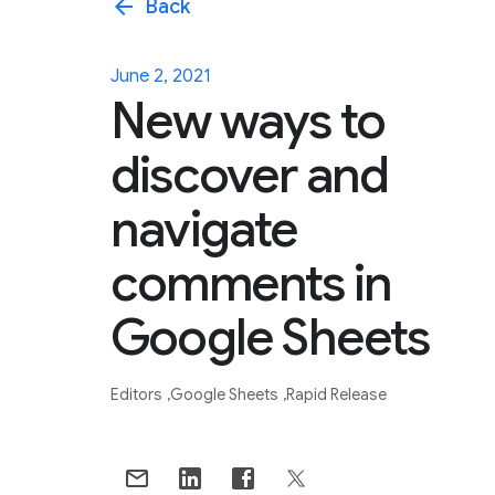
arrow_back
Back
June 2, 2021
New ways to
discover and
navigate
comments in
Google Sheets
Editors
Google Sheets
Rapid Release