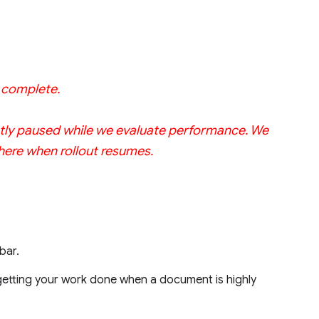
w complete.
rrently paused while we evaluate performance. We
 here when rollout resumes.
bar.
 getting your work done when a document is highly