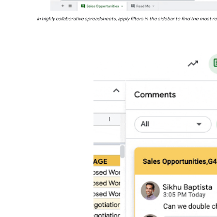
In highly collaborative spreadsheets, apply filters in the sidebar to find the mo