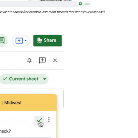
st relevant feedback (for example, comment threads that need your response).