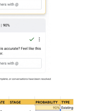
complete, or conversations have been resolved.