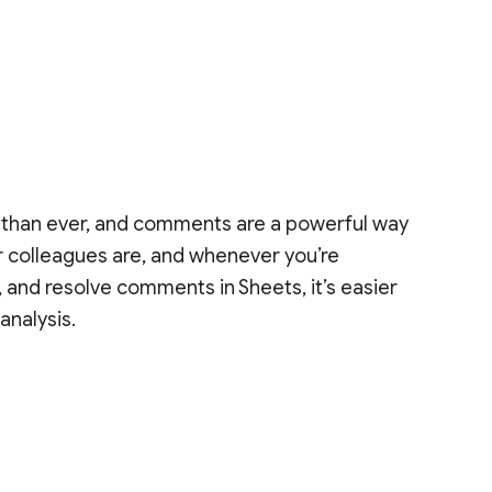
 than ever, and comments are a powerful way
r colleagues are, and whenever you’re
, and resolve comments in Sheets, it’s easier
analysis.