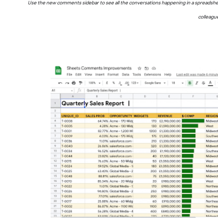
Use the new comments sidebar to see all the conversations happening in a spreadsheet.
colleagu