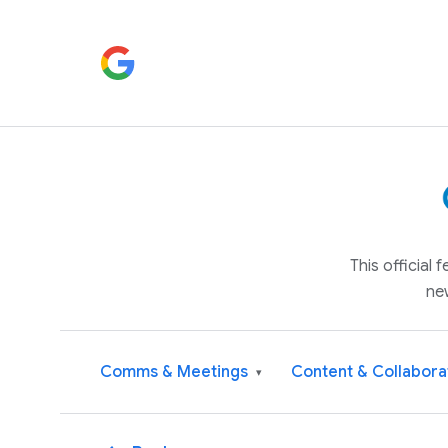
This official
ne
Comms & Meetings
Content & Collabora
▾