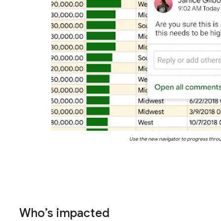
Use the new navigator to progress thro
Who’s impacted