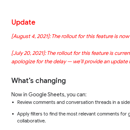
Update
[August 4, 2021]: The rollout for this feature is no
[July 20, 2021]: The rollout for this feature is cu
apologize for the delay — we’ll provide an update
What’s changing
Now in Google Sheets, you can:
Review comments and conversation threads in a side
Apply filters to find the most relevant comments for
collaborative.