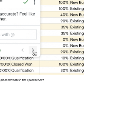
ugh comments in the spreadsheet.