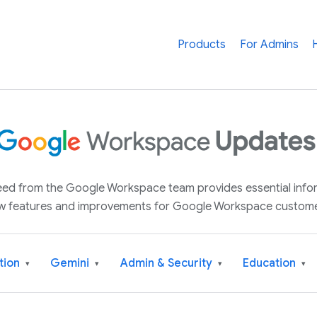
Products
For Admins
 feed from the Google Workspace team provides essential inf
w features and improvements for Google Workspace custome
tion
Gemini
Admin & Security
Education
▾
▾
▾
▾