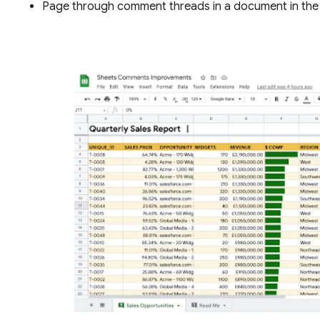
Page through comment threads in a document in the