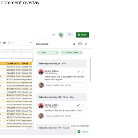
 comment overlay.