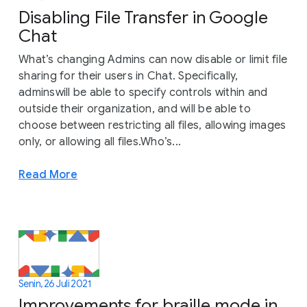
Disabling File Transfer in Google
Chat
What’s changing Admins can now disable or limit file
sharing for their users in Chat. Specifically,
adminswill be able to specify controls within and
outside their organization, and will be able to
choose between restricting all files, allowing images
only, or allowing all files.Who’s...
Read More
Senin, 26 Juli 2021
Improvements for braille mode in