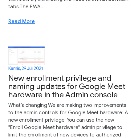
tabs.The PWA...
Read More
Kamis, 29 Juli 2021
New enrollment privilege and
naming updates for Google Meet
hardware in the Admin console
What’s changing We are making two improvements
to the admin controls for Google Meet hardware: A
new enrollment privilege: You can use the new
"Enroll Google Meet hardware" admin privilege to
limit the enrollment of new devices to authorized