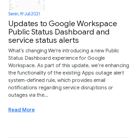
Senin, 19 Juli 2021
Updates to Google Workspace
Public Status Dashboard and
service status alerts
What’s changing We're introducing a new Public
Status Dashboard experience for Google
Workspace. As part of this update, we’re enhancing
the functionality of the existing Apps outage alert
system-defined rule, which provides email
notifications regarding service disruptions or
outages via the...
Read More