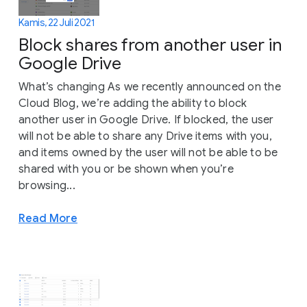
Kamis, 22 Juli 2021
Block shares from another user in
Google Drive
What’s changing As we recently announced on the
Cloud Blog, we’re adding the ability to block
another user in Google Drive. If blocked, the user
will not be able to share any Drive items with you,
and items owned by the user will not be able to be
shared with you or be shown when you’re
browsing...
Read More