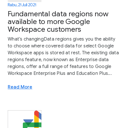
Rabu, 21 Juli 2021
Fundamental data regions now
available to more Google
Workspace customers
What’s changingData regions gives you the ability
to choose where covered data for select Google
Workspace apps is stored at rest. The existing data
regions feature, now known as Enterprise data
regions, offer a full range of features to Google
Workspace Enterprise Plus and Education Plus...
Read More