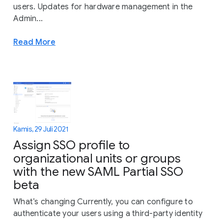
users. Updates for hardware management in the
Admin...
Read More
Kamis, 29 Juli 2021
Assign SSO profile to
organizational units or groups
with the new SAML Partial SSO
beta
What’s changing Currently, you can configure to
authenticate your users using a third-party identity