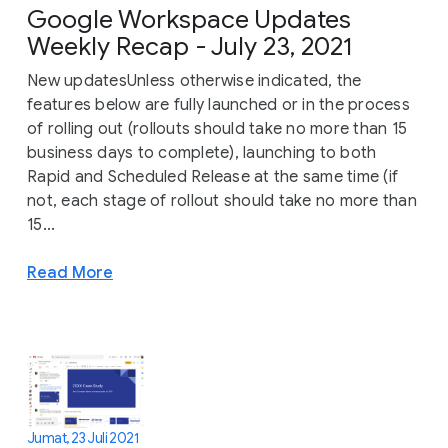
Google Workspace Updates
Weekly Recap - July 23, 2021
New updatesUnless otherwise indicated, the
features below are fully launched or in the process
of rolling out (rollouts should take no more than 15
business days to complete), launching to both
Rapid and Scheduled Release at the same time (if
not, each stage of rollout should take no more than
15...
Read More
Jumat, 23 Juli 2021