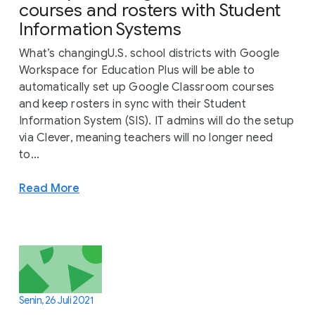
courses and rosters with Student
Information Systems
What’s changingU.S. school districts with Google
Workspace for Education Plus will be able to
automatically set up Google Classroom courses
and keep rosters in sync with their Student
Information System (SIS). IT admins will do the setup
via Clever, meaning teachers will no longer need
to...
Read More
Senin, 26 Juli 2021