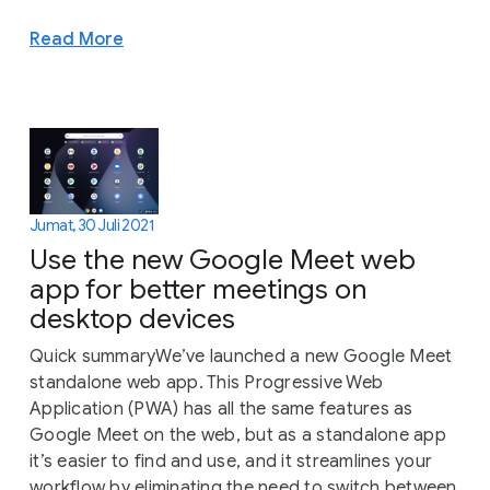
Read More
Jumat, 30 Juli 2021
Use the new Google Meet web
app for better meetings on
desktop devices
Quick summaryWe’ve launched a new Google Meet
standalone web app. This Progressive Web
Application (PWA) has all the same features as
Google Meet on the web, but as a standalone app
it’s easier to find and use, and it streamlines your
workflow by eliminating the need to switch between