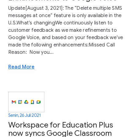
Update[August 3, 2021]: The “Delete multiple SMS
messages at once” feature is only available in the
U.S.What’s changingWe continuously listen to
customer feedback as we make refinements to
Google Voice, and based on your feedback we’ve
made the following enhancements:Missed Call
Reason: Now you...
Read More
Senin, 26 Juli 2021
Workspace for Education Plus
now syncs Google Classroom