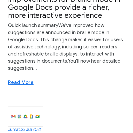
Google Docs provide a richer,
more interactive experience
Quick launch summaryWe've improved how
suggestions are announced in braille mode in
Google Docs. This change makes it easier for users
of assistive technology, including screen readers
and refreshable braille displays, to interact with
suggestions in documents.You’ll now hear detailed
suggestion...
Read More
Jumat, 23 Juli 2021