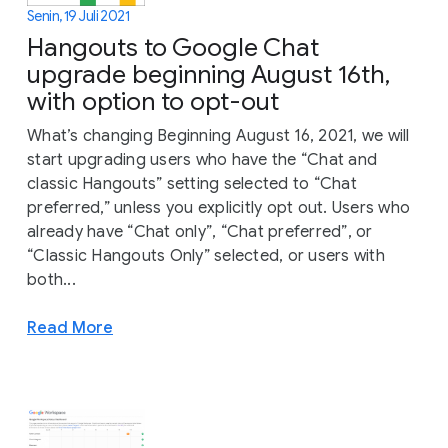
Senin, 19 Juli 2021
Hangouts to Google Chat
upgrade beginning August 16th,
with option to opt-out
What’s changing Beginning August 16, 2021, we will
start upgrading users who have the “Chat and
classic Hangouts” setting selected to “Chat
preferred,” unless you explicitly opt out. Users who
already have “Chat only”, “Chat preferred”, or
“Classic Hangouts Only” selected, or users with
both...
Read More