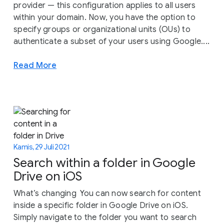
provider — this configuration applies to all users
within your domain. Now, you have the option to
specify groups or organizational units (OUs) to
authenticate a subset of your users using Google....
Read More
Kamis, 29 Juli 2021
Search within a folder in Google
Drive on iOS
What’s changing You can now search for content
inside a specific folder in Google Drive on iOS.
Simply navigate to the folder you want to search