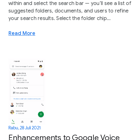
within and select the search bar — you’ll see a list of
suggested folders, documents, and users to refine
your search results. Select the folder chip...
Read More
Rabu, 28 Juli 2021
Enhancements to Google Voice