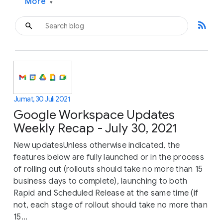
More
▾
rss_feed
Jumat, 30 Juli 2021
Google Workspace Updates
Weekly Recap - July 30, 2021
New updatesUnless otherwise indicated, the
features below are fully launched or in the process
of rolling out (rollouts should take no more than 15
business days to complete), launching to both
Rapid and Scheduled Release at the same time (if
not, each stage of rollout should take no more than
15...