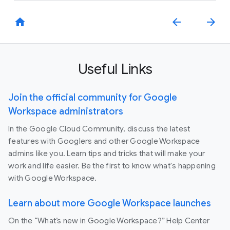
home
arrow_back
arrow_forward
Useful Links
Join the official community for Google
Workspace administrators
In the Google Cloud Community, discuss the latest
features with Googlers and other Google Workspace
admins like you. Learn tips and tricks that will make your
work and life easier. Be the first to know what's happening
with Google Workspace.
Learn about more Google Workspace launches
On the “What’s new in Google Workspace?” Help Center