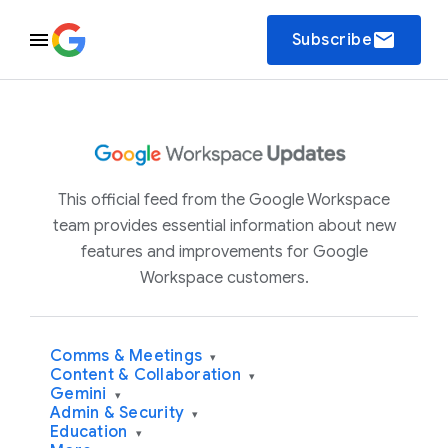
email
Subscribe
This official feed from the Google Workspace
team provides essential information about new
features and improvements for Google
Workspace customers.
Comms & Meetings
▾
Content & Collaboration
▾
Gemini
▾
Admin & Security
▾
Education
▾