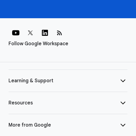
rss_feed
Follow Google Workspace
Learning & Support
Resources
More from Google