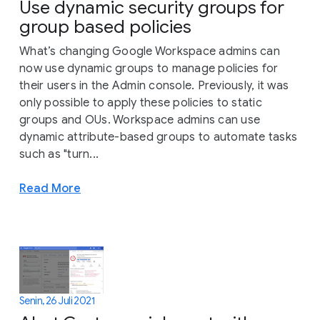
Use dynamic security groups for
group based policies
What’s changing Google Workspace admins can
now use dynamic groups to manage policies for
their users in the Admin console. Previously, it was
only possible to apply these policies to static
groups and OUs. Workspace admins can use
dynamic attribute-based groups to automate tasks
such as "turn...
Read More
Senin, 26 Juli 2021