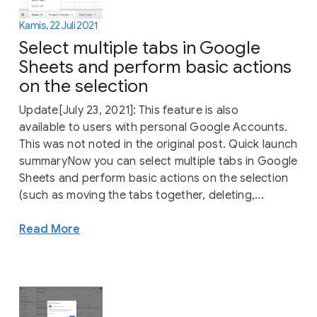
Kamis, 22 Juli 2021
Select multiple tabs in Google
Sheets and perform basic actions
on the selection
Update[July 23, 2021]: This feature is also
available to users with personal Google Accounts.
This was not noted in the original post. Quick launch
summaryNow you can select multiple tabs in Google
Sheets and perform basic actions on the selection
(such as moving the tabs together, deleting,...
Read More