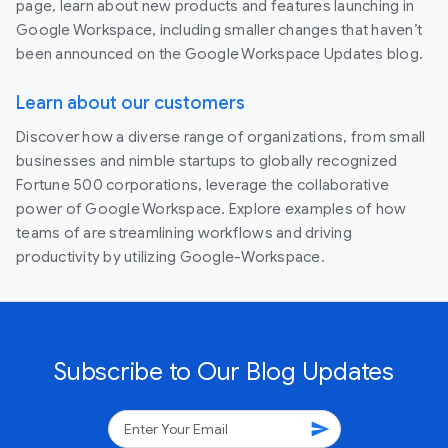
page, learn about new products and features launching in
Google Workspace, including smaller changes that haven’t
been announced on the Google Workspace Updates blog.
Learn about our customers
Discover how a diverse range of organizations, from small
businesses and nimble startups to globally recognized
Fortune 500 corporations, leverage the collaborative
power of Google Workspace. Explore examples of how
teams of are streamlining workflows and driving
productivity by utilizing Google-Workspace.
Subscribe to Our Blog Updates
send