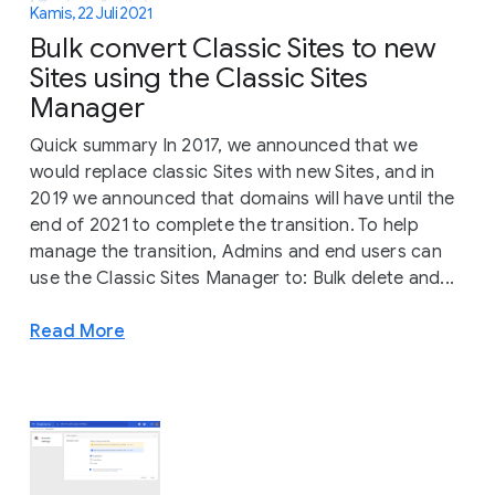
Kamis, 22 Juli 2021
Bulk convert Classic Sites to new
Sites using the Classic Sites
Manager
Quick summary In 2017, we announced that we
would replace classic Sites with new Sites, and in
2019 we announced that domains will have until the
end of 2021 to complete the transition. To help
manage the transition, Admins and end users can
use the Classic Sites Manager to: Bulk delete and...
Read More