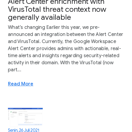
Alert Center enrichment with
VirusTotal threat context now
generally available
What’s changing Earlier this year, we pre-
announced an integration between the Alert Center
and VirusTotal. Currently, the Google Workspace
Alert Center provides admins with actionable, real-
time alerts and insights regarding security-related
activity in their domain. With the VirusTotal (now
part...
Read More
Senin, 26 Juli 2021