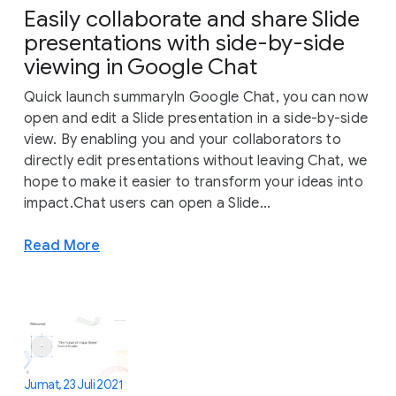
Easily collaborate and share Slide
presentations with side-by-side
viewing in Google Chat
Quick launch summaryIn Google Chat, you can now
open and edit a Slide presentation in a side-by-side
view. By enabling you and your collaborators to
directly edit presentations without leaving Chat, we
hope to make it easier to transform your ideas into
impact.Chat users can open a Slide...
Read More
Jumat, 23 Juli 2021