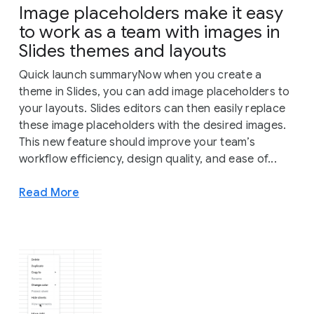
Image placeholders make it easy
to work as a team with images in
Slides themes and layouts
Quick launch summaryNow when you create a
theme in Slides, you can add image placeholders to
your layouts. Slides editors can then easily replace
these image placeholders with the desired images.
This new feature should improve your team’s
workflow efficiency, design quality, and ease of...
Read More