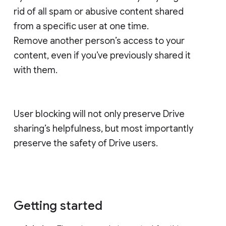
rid of all spam or abusive content shared
from a specific user at one time.
Remove another person’s access to your
content, even if you’ve previously shared it
with them.
User blocking will not only preserve Drive
sharing’s helpfulness, but most importantly
preserve the safety of Drive users.
Getting started