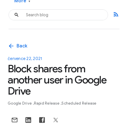
More
▾
rss_feed
arrow_back
Back
července 22, 2021
Block shares from
another user in Google
Drive
Google Drive
Rapid Release
Scheduled Release