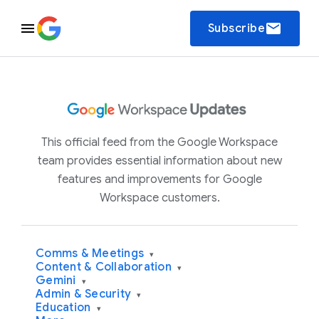
email
Subscribe
This official feed from the Google Workspace
team provides essential information about new
features and improvements for Google
Workspace customers.
Comms & Meetings
▾
Content & Collaboration
▾
Gemini
▾
Admin & Security
▾
Education
▾