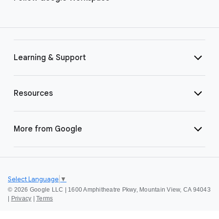
Learning & Support
Resources
More from Google
Select Language
▼
©
2026 Google LLC | 1600 Amphitheatre Pkwy, Mountain View, CA 94043
|
Privacy
|
Terms