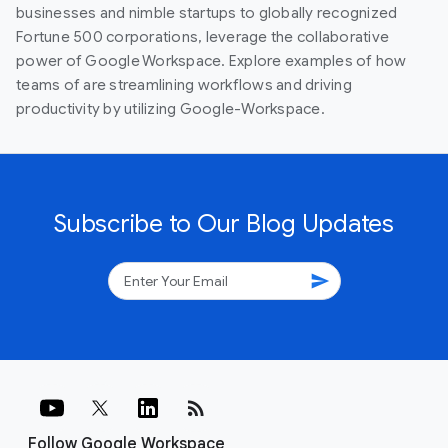
businesses and nimble startups to globally recognized
Fortune 500 corporations, leverage the collaborative
power of Google Workspace. Explore examples of how
teams of are streamlining workflows and driving
productivity by utilizing Google-Workspace.
Subscribe to Our Blog Updates
send
rss_feed
Follow Google Workspace