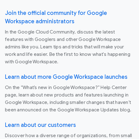
Join the official community for Google
Workspace administrators
In the Google Cloud Community, discuss the latest
features with Googlers and other Google Workspace
admins like you. Learn tips and tricks that will make your
work and life easier. Be the first to know what's happening
with Google Workspace.
Learn about more Google Workspace launches
On the “What’s new in Google Workspace?” Help Center
page, learn about new products and features launching in
Google Workspace, including smaller changes that haven’t
been announced on the Google Workspace Updates blog.
Learn about our customers
Discover how a diverse range of organizations, from small