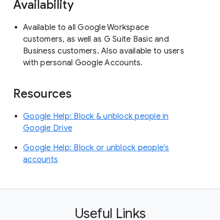
Availability
Available to all Google Workspace
customers, as well as G Suite Basic and
Business customers. Also available to users
with personal Google Accounts.
Resources
Google Help: Block & unblock people in
Google Drive
Google Help: Block or unblock people's
accounts
Useful Links