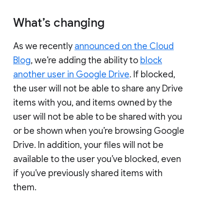
What’s changing
As we recently
announced on the Cloud
Blog
, we’re adding the ability to
block
another user in Google Drive
. If blocked,
the user will not be able to share any Drive
items with you, and items owned by the
user will not be able to be shared with you
or be shown when you’re browsing Google
Drive. In addition, your files will not be
available to the user you’ve blocked, even
if you’ve previously shared items with
them.