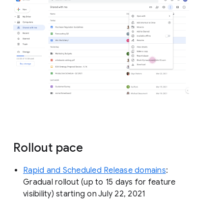
Rollout pace
Rapid and Scheduled Release domains
:
Gradual rollout (up to 15 days for feature
visibility) starting on July 22, 2021