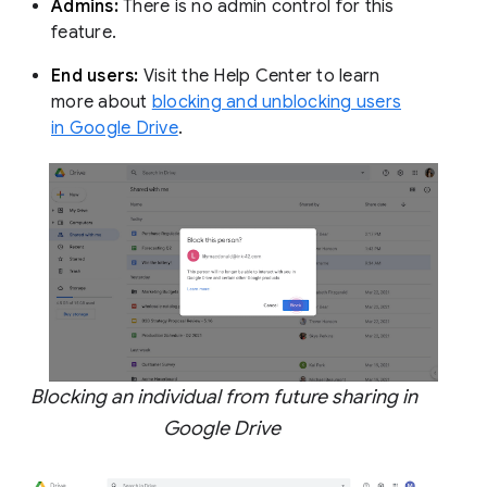
Admins:
There is no admin control for this
feature.
End users:
Visit the Help Center to learn
more about
blocking and unblocking users
in Google Drive
.
Blocking an individual from future sharing in
Google Drive