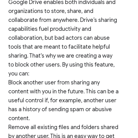
Google Drive enables both individuals and
organizations to store, share, and
collaborate from anywhere. Drive’s sharing
capabilities fuel productivity and
collaboration, but bad actors can abuse
tools that are meant to facilitate helpful
sharing. That's why we are creating a way
to block other users. By using this feature,
you can:
Block another user from sharing any
content with you in the future. This can be a
useful control if, for example, another user
has a history of sending spam or abusive
content.
Remove all existing files and folders shared
by another user. This is an easy way to get