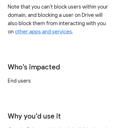
Note that you can’t block users within your
domain, and blocking a user on Drive will
also block them from interacting with you
on
other apps and services
.
Who’s impacted
End users
Why you’d use it