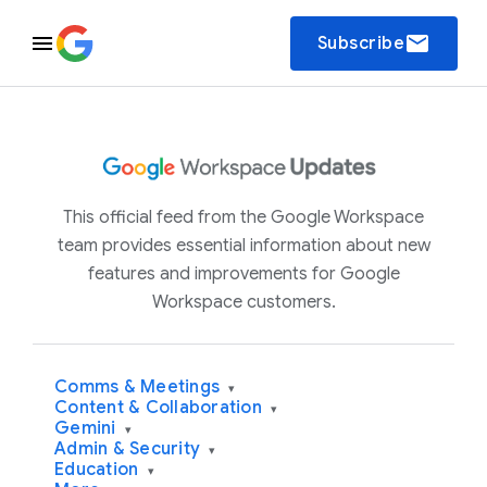
email
Subscribe
This official feed from the Google Workspace
team provides essential information about new
features and improvements for Google
Workspace customers.
Comms & Meetings
▾
Content & Collaboration
▾
Gemini
▾
Admin & Security
▾
Education
▾