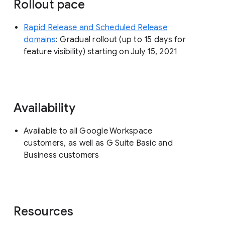
Rollout pace
Rapid Release and Scheduled Release
domains
: Gradual rollout (up to 15 days for
feature visibility) starting on July 15, 2021
Availability
Available to all Google Workspace
customers, as well as G Suite Basic and
Business customers
Resources