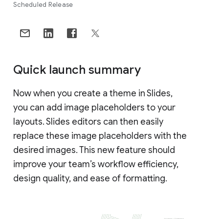
Scheduled Release
Quick launch summary
Now when you create a theme in Slides,
you can add image placeholders to your
layouts. Slides editors can then easily
replace these image placeholders with the
desired images. This new feature should
improve your team’s workflow efficiency,
design quality, and ease of formatting.