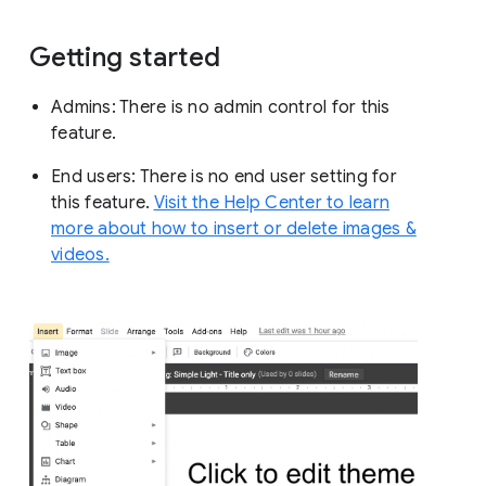
Getting started
Admins: There is no admin control for this
feature.
End users: There is no end user setting for
this feature.
Visit the Help Center to learn
more about how to insert or delete images &
videos.