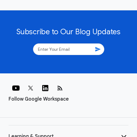
Subscribe to Our Blog Updates
send
rss_feed
Follow Google Workspace
Learning & Support