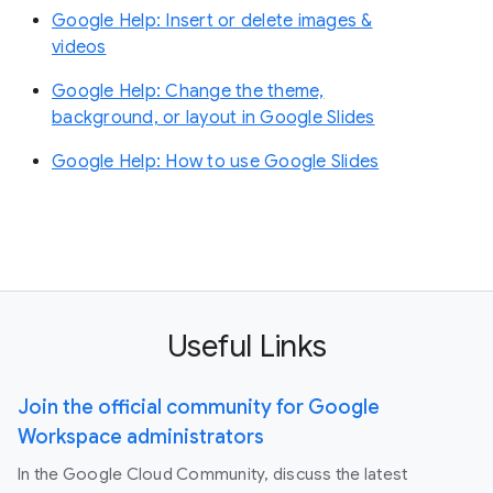
Google Help: Insert or delete images &
videos
Google Help: Change the theme,
background, or layout in Google Slides
Google Help: How to use Google Slides
Useful Links
Join the official community for Google
Workspace administrators
In the Google Cloud Community, discuss the latest