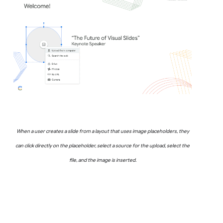
When a user creates a slide from a layout that uses image placeholders, they
can click directly on the placeholder, select a source for the upload, select the
file, and the image is inserted.