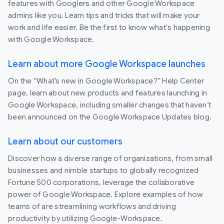
features with Googlers and other Google Workspace
admins like you. Learn tips and tricks that will make your
work and life easier. Be the first to know what's happening
with Google Workspace.
Learn about more Google Workspace launches
On the “What’s new in Google Workspace?” Help Center
page, learn about new products and features launching in
Google Workspace, including smaller changes that haven’t
been announced on the Google Workspace Updates blog.
Learn about our customers
Discover how a diverse range of organizations, from small
businesses and nimble startups to globally recognized
Fortune 500 corporations, leverage the collaborative
power of Google Workspace. Explore examples of how
teams of are streamlining workflows and driving
productivity by utilizing Google-Workspace.