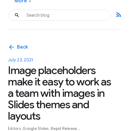
More
▾
rss_feed
arrow_back
Back
July 23, 2021
Image placeholders
make it easy to work as
a team with images in
Slides themes and
layouts
Editors
Google Slides
Rapid Release