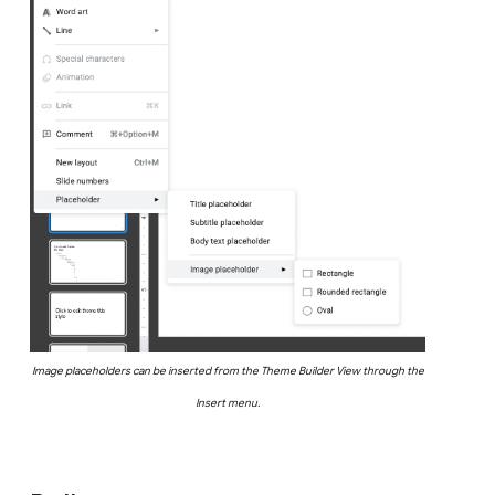
Image placeholders can be inserted from the Theme Builder View through the
Insert menu.