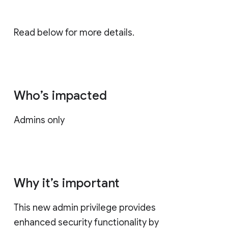
Read below for more details.
Who’s impacted
Admins only
Why it’s important
This new admin privilege provides
enhanced security functionality by