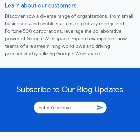
Learn about our customers
Discover how a diverse range of organizations, from small
businesses and nimble startups to globally recognized
Fortune 500 corporations, leverage the collaborative
power of Google Workspace. Explore examples of how
teams of are streamlining workflows and driving
productivity by utilizing Google-Workspace.
Subscribe to Our Blog Updates
send