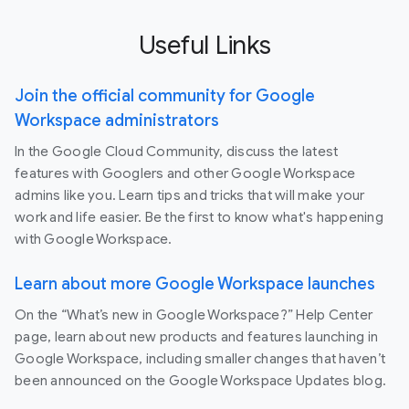
Useful Links
Join the official community for Google
Workspace administrators
In the Google Cloud Community, discuss the latest
features with Googlers and other Google Workspace
admins like you. Learn tips and tricks that will make your
work and life easier. Be the first to know what's happening
with Google Workspace.
Learn about more Google Workspace launches
On the “What’s new in Google Workspace?” Help Center
page, learn about new products and features launching in
Google Workspace, including smaller changes that haven’t
been announced on the Google Workspace Updates blog.