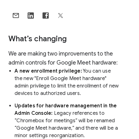
What’s changing
We are making two improvements to the
admin controls for Google Meet hardware:
A new enrollment privilege:
You can use
the new "Enroll Google Meet hardware"
admin privilege to limit the enrollment of new
devices to authorized users.
Updates for hardware management in the
Admin Console:
Legacy references to
“Chromebox for meetings” will be renamed
“Google Meet hardware,” and there will be a
minor settings reorganization.