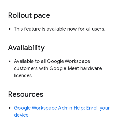
Rollout pace
This feature is available now for all users.
Availability
Available to all Google Workspace
customers with Google Meet hardware
licenses
Resources
Google Workspace Admin Help: Enroll your
device