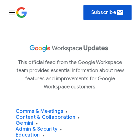
email
Subscribe
This official feed from the Google Workspace
team provides essential information about new
features and improvements for Google
Workspace customers.
Comms & Meetings
▾
Content & Collaboration
▾
Gemini
▾
Admin & Security
▾
Education
▾