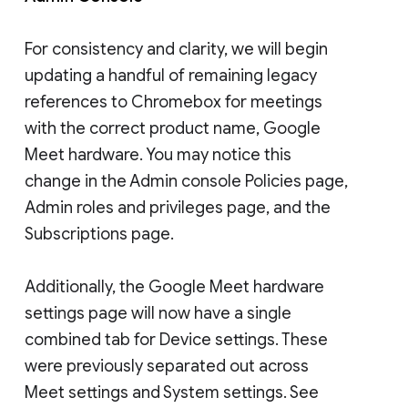
For consistency and clarity, we will begin
updating a handful of remaining legacy
references to Chromebox for meetings
with the correct product name, Google
Meet hardware. You may notice this
change in the Admin console Policies page,
Admin roles and privileges page, and the
Subscriptions page.
Additionally, the Google Meet hardware
settings page will now have a single
combined tab for Device settings. These
were previously separated out across
Meet settings and System settings. See