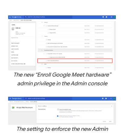
The new “Enroll Google Meet hardware”
admin privilege in the Admin console
The setting to enforce the new Admin