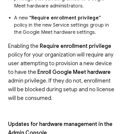
Meet hardware administrators.
A new
“Require enrollment privilege”
policy in the new Service settings group in
the Google Meet hardware settings.
Enabling the
Require enrollment privilege
policy for your organization will require any
user attempting to provision a new device
to have the
Enroll Google Meet hardware
admin privilege. If they do not, enrollment
will be blocked during setup and no license
will be consumed.
Updates for hardware management in the
Admin Console