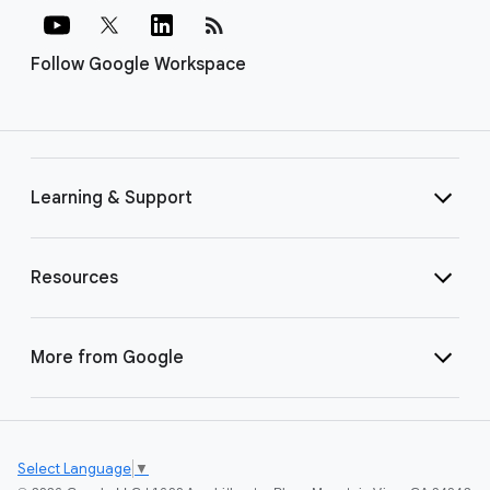
rss_feed
Follow Google Workspace
Learning & Support
Resources
More from Google
Select Language
▼