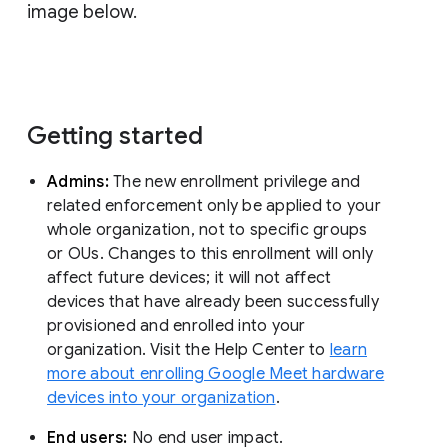
image below.
Getting started
Admins:
The new enrollment privilege and
related enforcement only be applied to your
whole organization, not to specific groups
or OUs. Changes to this enrollment will only
affect future devices; it will not affect
devices that have already been successfully
provisioned and enrolled into your
organization. Visit the Help Center to
learn
more about enrolling Google Meet hardware
devices into your organization
.
End users:
No end user impact.