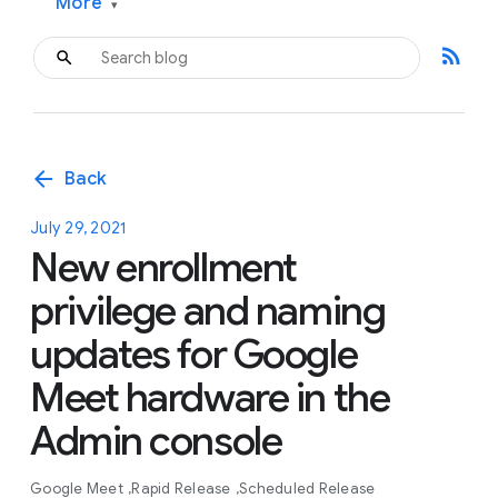
More
▾
rss_feed
arrow_back
Back
July 29, 2021
New enrollment
privilege and naming
updates for Google
Meet hardware in the
Admin console
Google Meet
Rapid Release
Scheduled Release