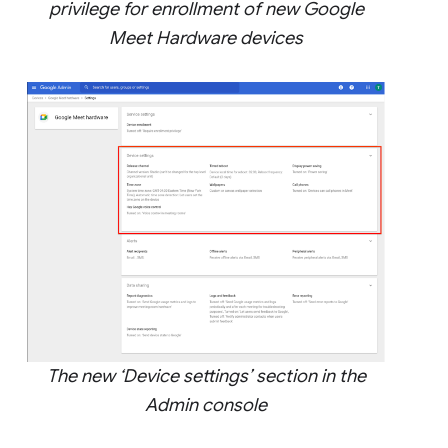
privilege for enrollment of new Google
Meet Hardware devices
The new ‘Device settings’ section in the
Admin console