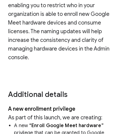
enabling you to restrict who in your
organization is able to enroll new Google
Meet hardware devices and consume
licenses. The naming updates will help
increase the consistency and clarity of
managing hardware devices in the Admin
console.
Additional details
A new enrollment privilege
As part of this launch, we are creating:
A new
“Enroll Google Meet hardware”
privilege that can be granted to Google