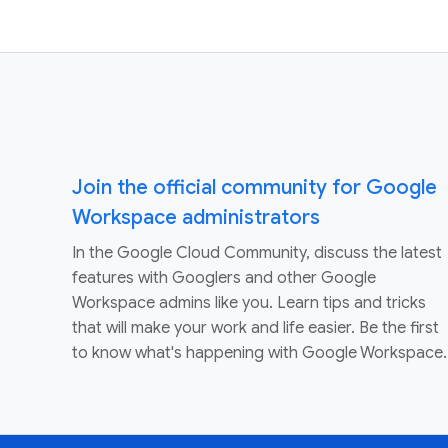
Join the official community for Google
Workspace administrators
In the Google Cloud Community, discuss the latest
features with Googlers and other Google
Workspace admins like you. Learn tips and tricks
that will make your work and life easier. Be the first
to know what's happening with Google Workspace.