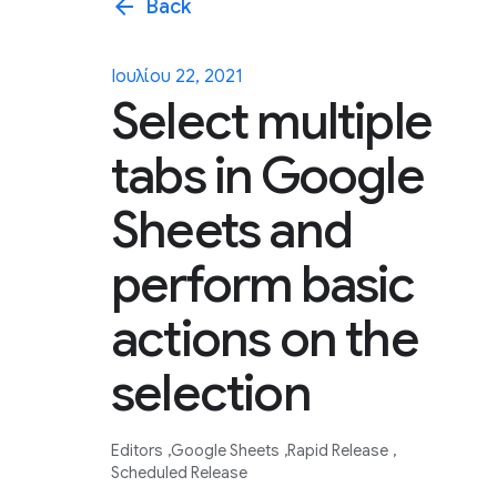
arrow_back
Back
Ιουλίου 22, 2021
Select multiple
tabs in Google
Sheets and
perform basic
actions on the
selection
Editors
Google Sheets
Rapid Release
Scheduled Release