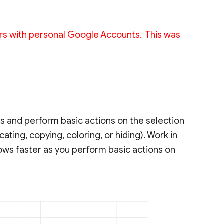
 users with personal Google Accounts. This was
s and perform basic actions on the selection
ating, copying, coloring, or hiding). Work in
ws faster as you perform basic actions on