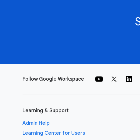
Follow Google Workspace
Learning & Support
Admin Help
Learning Center for Users