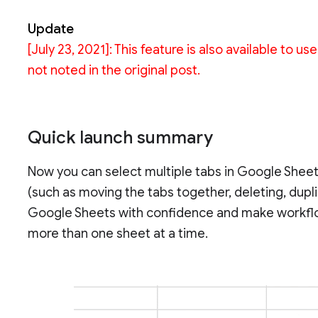
Update
[July 23, 2021]: This feature is also available to
not noted in the original post.
Quick launch summary
Now you can select multiple tabs in Google Sheet
(such as moving the tabs together, deleting, duplic
Google Sheets with confidence and make workflo
more than one sheet at a time.