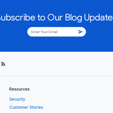
Subscribe to Our Blog Update
send
rss_feed
Resources
Security
Customer Stories