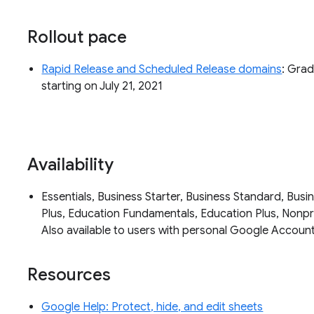
Rollout pace
Rapid Release and Scheduled Release domains
: Grad
starting on July 21, 2021
Availability
Essentials, Business Starter, Business Standard, Busin
Plus, Education Fundamentals, Education Plus, Nonpro
Also available to users with personal Google Accoun
Resources
Google Help: Protect, hide, and edit sheets