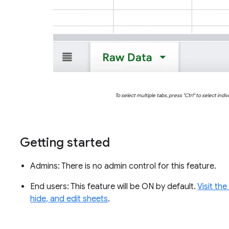
To select multiple tabs, press "
Ctrl" to select indi
Getting started
Admins: There is no admin control for this feature.
End users: This feature will be ON by default.
Visit th
hide, and edit sheets
.