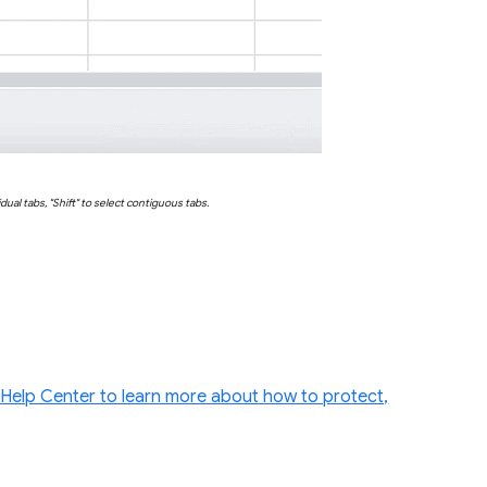
vidual tabs, "Shift" to select contiguous tabs.
e Help Center to learn more about how to protect,