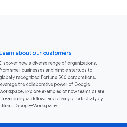
Learn about our customers
Discover how a diverse range of organizations,
from small businesses and nimble startups to
globally recognized Fortune 500 corporations,
leverage the collaborative power of Google
Workspace. Explore examples of how teams of are
streamlining workflows and driving productivity by
utilizing Google-Workspace.