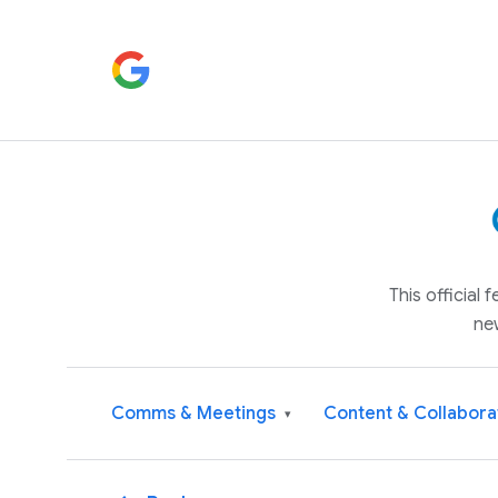
This official
ne
Comms & Meetings
Content & Collabora
▾