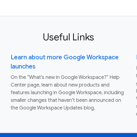
Useful Links
Learn about more Google Workspace
launches
On the “What’s new in Google Workspace?” Help
Center page, learn about new products and
features launching in Google Workspace, including
smaller changes that haven’t been announced on
the Google Workspace Updates blog.