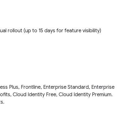
ual rollout (up to 15 days for feature visibility)
ess Plus, Frontline, Enterprise Standard, Enterprise
fits, Cloud Identity Free, Cloud Identity Premium.
ts.