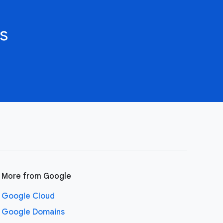
s
More from Google
Google Cloud
Google Domains