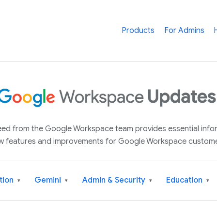
Products
For Admins
 feed from the Google Workspace team provides essential inf
w features and improvements for Google Workspace custome
tion
Gemini
Admin & Security
Education
▾
▾
▾
▾