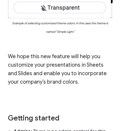
Example of selecting customized theme colors. In this case the theme is
named “Simple Light.”
We hope this new feature will help you
customize your presentations in Sheets
and Slides and enable you to incorporate
your company’s brand colors.
Getting started