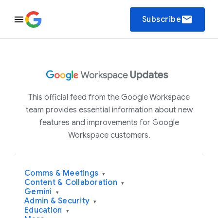
email
Subscribe
This official feed from the Google Workspace
team provides essential information about new
features and improvements for Google
Workspace customers.
Comms & Meetings
▾
Content & Collaboration
▾
Gemini
▾
Admin & Security
▾
Education
▾