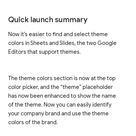
Quick launch summary
Now it’s easier to find and select theme
colors in Sheets and Slides, the two Google
Editors that support themes.
The theme colors section is now at the top
color picker, and the “theme” placeholder
has now been enhanced to show the name
of the theme. Now you can easily identify
your company brand and use the theme
colors of the brand.