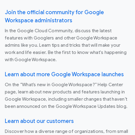
Join the official community for Google
Workspace administrators
In the Google Cloud Community, discuss the latest
features with Googlers and other Google Workspace
admins like you. Learn tips and tricks that will make your
work and life easier. Be the first to know what's happening
with Google Workspace.
Learn about more Google Workspace launches
On the “What’s new in Google Workspace?” Help Center
page, learn about new products and features launching in
Google Workspace, including smaller changes that haven’t
been announced on the Google Workspace Updates blog.
Learn about our customers
Discover how a diverse range of organizations, from small