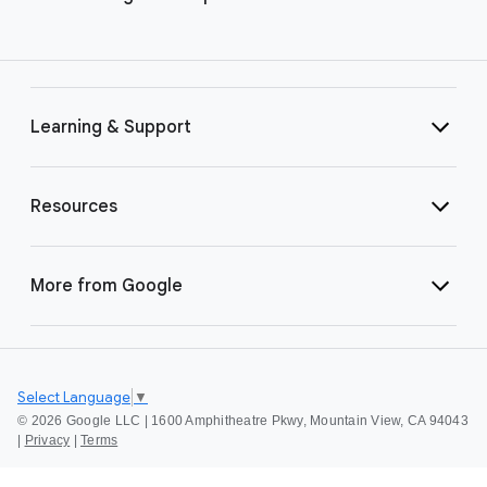
Learning & Support
Resources
More from Google
Select Language
▼
©
2026 Google LLC | 1600 Amphitheatre Pkwy, Mountain View, CA 94043
|
Privacy
|
Terms