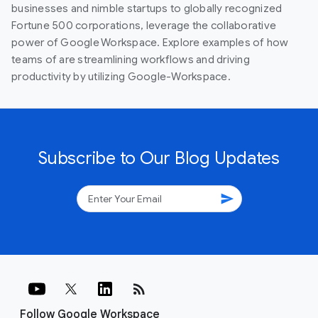
businesses and nimble startups to globally recognized
Fortune 500 corporations, leverage the collaborative
power of Google Workspace. Explore examples of how
teams of are streamlining workflows and driving
productivity by utilizing Google-Workspace.
Subscribe to Our Blog Updates
send
rss_feed
Follow Google Workspace