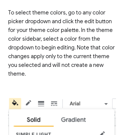
To select theme colors, go to any color
picker dropdown and click the edit button
for your theme color palette. In the theme
color sidebar, select a color from the
dropdown to begin editing. Note that color
changes apply only to the current theme
you selected and will not create a new
theme.