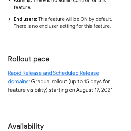
Admins:
There is no admin control for this
feature.
End users:
This feature will be ON by default.
There is no end user setting for this feature.
Rollout pace
Rapid Release and Scheduled Release
domains
: Gradual rollout (up to 15 days for
feature visibility) starting on August 17, 2021
Availability