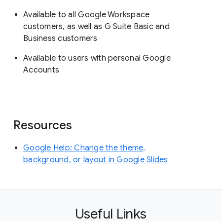
Available to all Google Workspace
customers, as well as G Suite Basic and
Business customers
Available to users with personal Google
Accounts
Resources
Google Help: Change the theme,
background, or layout in Google Slides
Useful Links