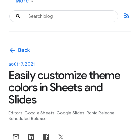
More
▾
rss_feed
arrow_back
Back
août 17, 2021
Easily customize theme
colors in Sheets and
Slides
Editors
Google Sheets
Google Slides
Rapid Release
Scheduled Release