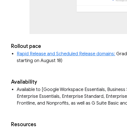
Rollout pace
Rapid Release and Scheduled Release domains:
Gradua
starting on August 18)
Availability
Available to [Google Workspace Essentials, Business 
Enterprise Essentials, Enterprise Standard, Enterpris
Frontline, and Nonprofits, as well as G Suite Basic 
Resources