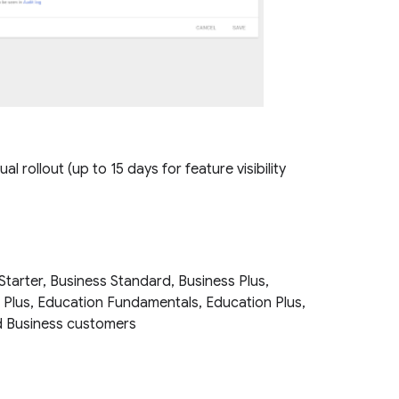
l rollout (up to 15 days for feature visibility
Starter, Business Standard, Business Plus,
e Plus, Education Fundamentals, Education Plus,
and Business customers