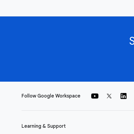
Follow Google Workspace
Learning & Support