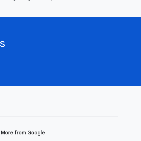
s
More from Google