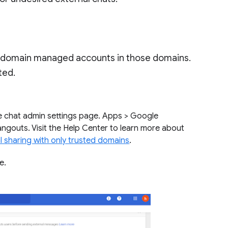
h domain managed accounts in those domains.
sted.
e chat admin settings page. Apps > Google
ngouts. Visit the Help Center to learn more about
l sharing with only trusted domains
.
re.