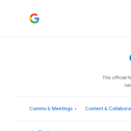
This official
ne
Comms & Meetings
Content & Collabora
▾