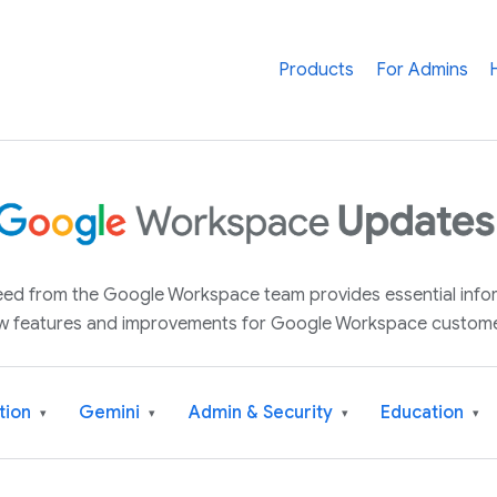
Products
For Admins
 feed from the Google Workspace team provides essential inf
w features and improvements for Google Workspace custome
tion
Gemini
Admin & Security
Education
▾
▾
▾
▾