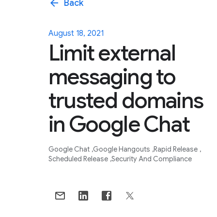
arrow_back
Back
August 18, 2021
Limit external
messaging to
trusted domains
in Google Chat
Google Chat
Google Hangouts
Rapid Release
Scheduled Release
Security And Compliance