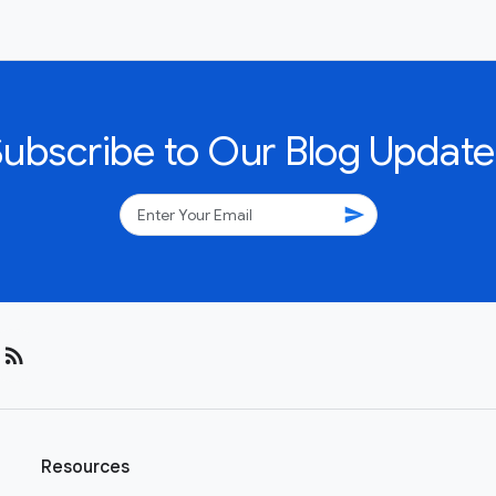
Subscribe to Our Blog Update
send
rss_feed
Resources