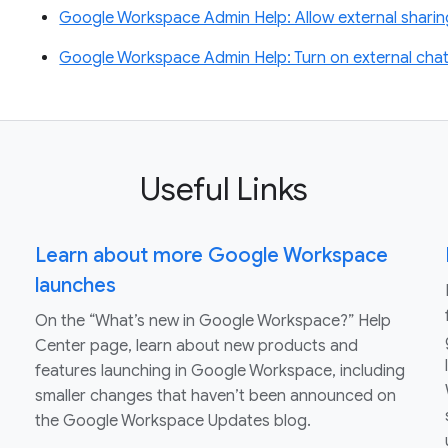
Google Workspace Admin Help: Allow external sharin
Google Workspace Admin Help: Turn on external chat
Useful Links
Learn about more Google Workspace
launches
On the “What’s new in Google Workspace?” Help
Center page, learn about new products and
features launching in Google Workspace, including
smaller changes that haven’t been announced on
the Google Workspace Updates blog.