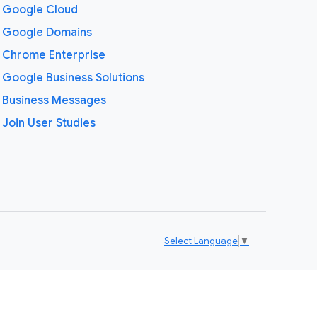
Google Cloud
Google Domains
Chrome Enterprise
Google Business Solutions
Business Messages
Join User Studies
Select Language
▼