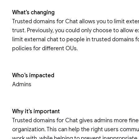
What’s changing
Trusted domains for Chat allows you to limit exte
trust. Previously, you could only choose to allow
limit external chat to people in trusted domains fo
policies for different OUs.
Who’s impacted
Admins
Why it’s important
Trusted domains for Chat gives admins more fine g
organization. This can help the right users comm
work with, while helping to prevent inappropriate