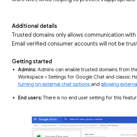
Additional details
Trusted domains only allows communication wit
Email verified consumer accounts will not be tru
Getting started
Admins
: Admins can enable trusted domains from th
Workspace > Settings for Google Chat and classic Ha
turning on external chat options
and
allowing externa
End users:
There is no end user setting for this featu