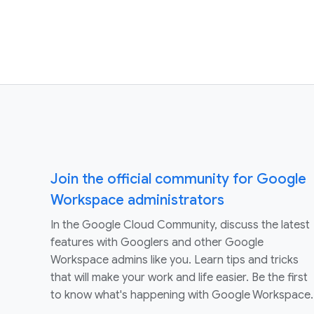
Join the official community for Google
Workspace administrators
In the Google Cloud Community, discuss the latest
features with Googlers and other Google
Workspace admins like you. Learn tips and tricks
that will make your work and life easier. Be the first
to know what's happening with Google Workspace.