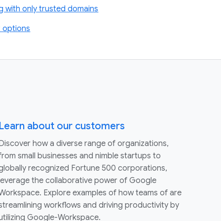
g with only trusted domains
 options
Learn about our customers
Discover how a diverse range of organizations,
from small businesses and nimble startups to
globally recognized Fortune 500 corporations,
leverage the collaborative power of Google
Workspace. Explore examples of how teams of are
streamlining workflows and driving productivity by
utilizing Google-Workspace.