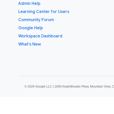
Admin Help
Learning Center for Users
Community Forum
Google Help
Workspace Dashboard
What's New
©
2026 Google LLC | 1600 Amphitheatre Pkwy, Mountain View, 