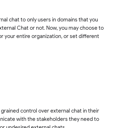
rnal chat to only users in domains that you
 external Chat or not. Now, you may choose to
r your entire organization, or set different
rained control over external chat in their
unicate with the stakeholders they need to
 or undesired external chats.