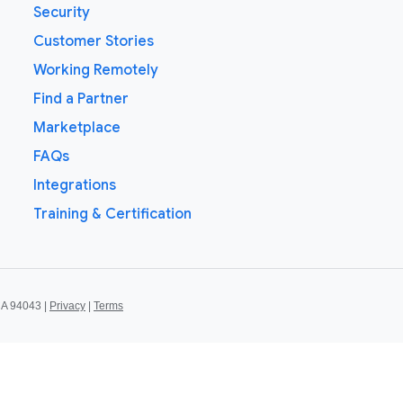
Security
Customer Stories
Working Remotely
Find a Partner
Marketplace
FAQs
Integrations
Training & Certification
CA 94043 |
Privacy
|
Terms