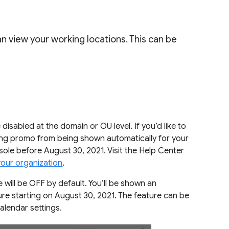
n view your working locations. This can be
 disabled at the domain or OU level. If you’d like to
ding promo from being shown automatically for your
nsole before August 30, 2021. Visit the Help Center
your organization
.
e will be OFF by default. You’ll be shown an
ure starting on August 30, 2021. The feature can be
Calendar settings.