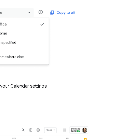
 your Calendar settings