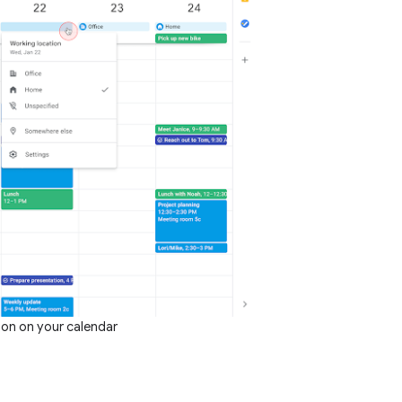
ion on your calendar