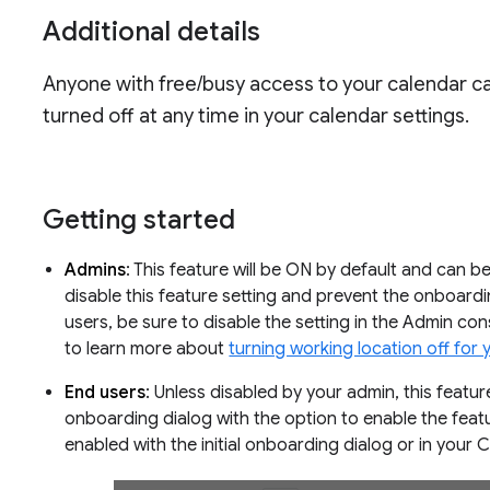
Additional details
Anyone with free/busy access to your calendar ca
turned off at any time in your calendar settings.
Getting started
Admins
: This feature will be ON by default and can be
disable this feature setting and prevent the onboar
users, be sure to disable the setting in the Admin co
to learn more about
turning working location off for 
End users
: Unless disabled by your admin, this featur
onboarding dialog with the option to enable the feat
enabled with the initial onboarding dialog or in your 