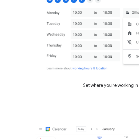
Set where you're working in