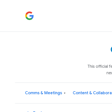
This official
ne
Comms & Meetings
Content & Collabora
▾