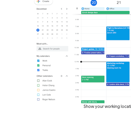
Show your working locat