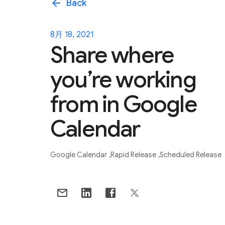
arrow_back
Back
8月 18, 2021
Share where
you’re working
from in Google
Calendar
Google Calendar
Rapid Release
Scheduled Release