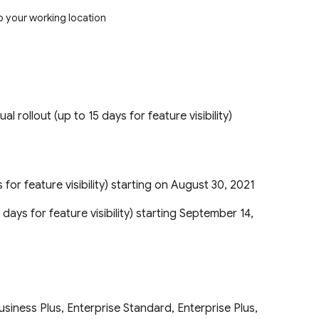
p your working location
ual rollout (up to 15 days for feature visibility)
s for feature visibility) starting on August 30, 2021
 days for feature visibility) starting September 14,
iness Plus, Enterprise Standard, Enterprise Plus,