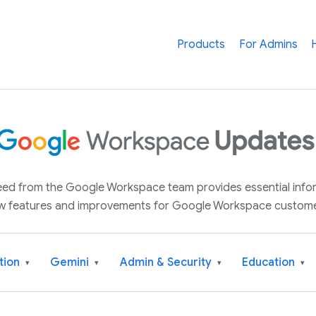
Products
For Admins
 feed from the Google Workspace team provides essential inf
w features and improvements for Google Workspace custome
tion
Gemini
Admin & Security
Education
▾
▾
▾
▾