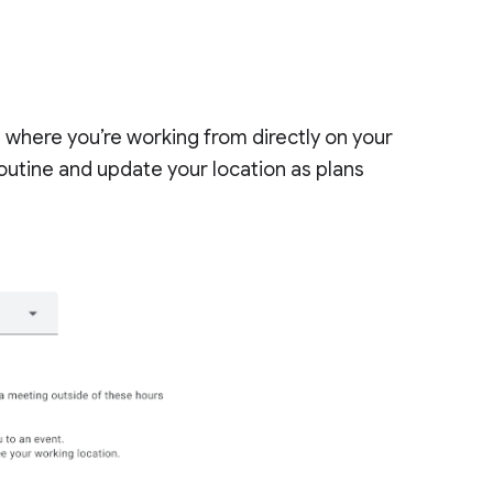
te where you’re working from directly on your
outine and update your location as plans