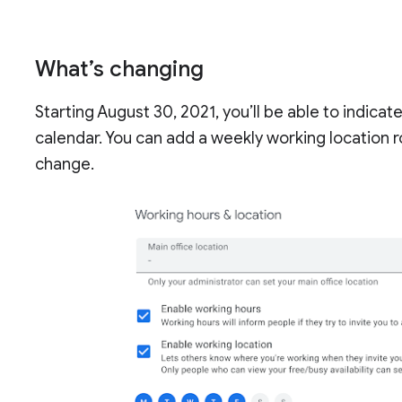
What’s changing
Starting August 30, 2021, you’ll be able to indica
calendar. You can add a weekly working location r
change.