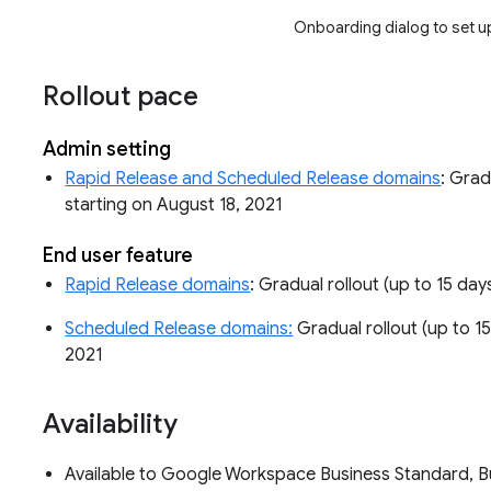
Onboarding dialog to set u
Rollout pace
Admin setting
Rapid Release and Scheduled Release domains
: Grad
starting on August 18, 2021
End user feature
Rapid Release domains
: Gradual rollout (up to 15 day
Scheduled Release domains:
Gradual rollout (up to 15
2021
Availability
Available to Google Workspace Business Standard, Bus