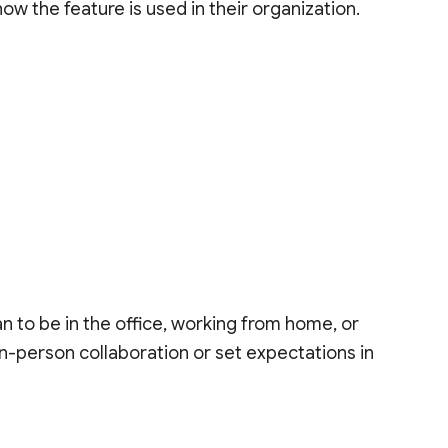
how the feature is used in their organization.
n to be in the office, working from home, or
 in-person collaboration or set expectations in