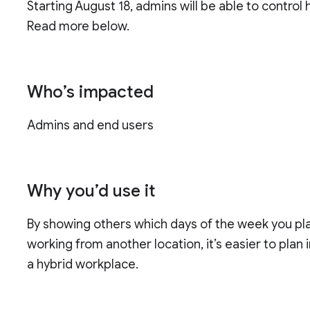
Starting August 18, admins will be able to control 
Read more below.
Who’s impacted
Admins and end users
Why you’d use it
By showing others which days of the week you pla
working from another location, it’s easier to plan
a hybrid workplace.