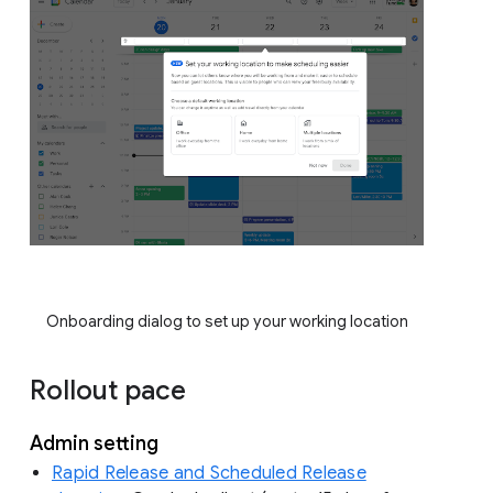
Onboarding dialog to set up your working location
Rollout pace
Admin setting
Rapid Release and Scheduled Release