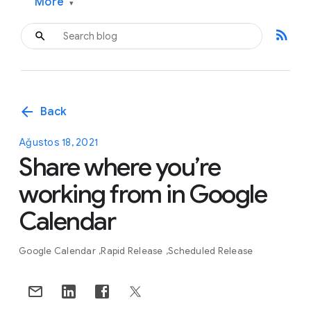
More
▾
rss_feed
arrow_back
Back
Ağustos 18, 2021
Share where you’re
working from in Google
Calendar
Google Calendar
Rapid Release
Scheduled Release