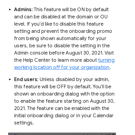
Admins
: This feature will be ON by default
and can be disabled at the domain or OU
level. If you’d like to disable this feature
setting and prevent the onboarding promo
from being shown automatically for your
users, be sure to disable the setting in the
Admin console before August 30, 2021. Visit
the Help Center to learn more about
turning
working location off for your organization
.
End users
: Unless disabled by your admin,
this feature will be OFF by default. You’ll be
shown an onboarding dialog with the option
to enable the feature starting on August 30,
2021. The feature can be enabled with the
initial onboarding dialog or in your Calendar
settings.