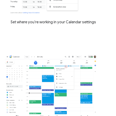
Set where you're working in your Calendar settings