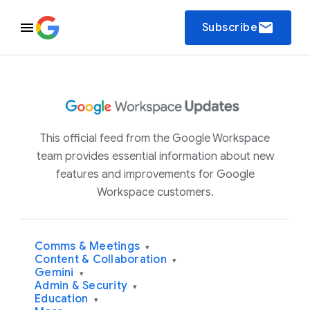
email
Subscribe
This official feed from the Google Workspace
team provides essential information about new
features and improvements for Google
Workspace customers.
Comms & Meetings
▾
Content & Collaboration
▾
Gemini
▾
Admin & Security
▾
Education
▾