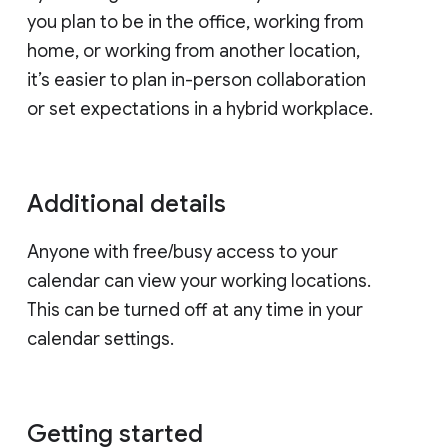
you plan to be in the office, working from
home, or working from another location,
it’s easier to plan in-person collaboration
or set expectations in a hybrid workplace.
Additional details
Anyone with free/busy access to your
calendar can view your working locations.
This can be turned off at any time in your
calendar settings.
Getting started