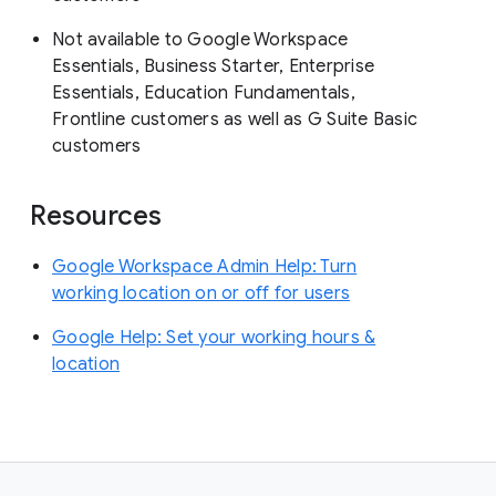
Not available to Google Workspace
Essentials, Business Starter, Enterprise
Essentials, Education Fundamentals,
Frontline customers as well as G Suite Basic
customers
Resources
Google Workspace Admin Help: Turn
working location on or off for users
Google Help: Set your working hours &
location