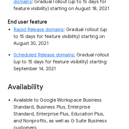
domains
: Gradual rollout (up to 15 days for
feature visibility) starting on August 18, 2021
End user feature
Rapid Release domains
: Gradual rollout (up
to 15 days for feature visibility) starting on
August 30, 2021
Scheduled Release domains:
Gradual rollout
(up to 15 days for feature visibility) starting
September 14, 2021
Availability
Available to Google Workspace Business
Standard, Business Plus, Enterprise
Standard, Enterprise Plus, Education Plus,
and Nonprofits, as well as G Suite Business
customers