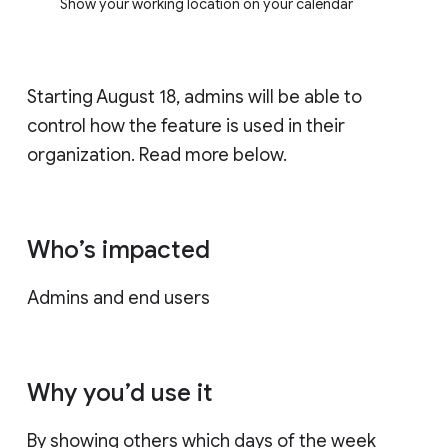
Show your working location on your calendar
Starting August 18, admins will be able to
control how the feature is used in their
organization. Read more below.
Who’s impacted
Admins and end users
Why you’d use it
By showing others which days of the week