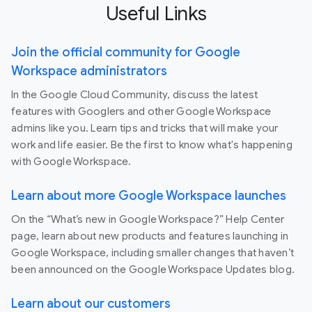
Useful Links
Join the official community for Google
Workspace administrators
In the Google Cloud Community, discuss the latest
features with Googlers and other Google Workspace
admins like you. Learn tips and tricks that will make your
work and life easier. Be the first to know what's happening
with Google Workspace.
Learn about more Google Workspace launches
On the “What’s new in Google Workspace?” Help Center
page, learn about new products and features launching in
Google Workspace, including smaller changes that haven’t
been announced on the Google Workspace Updates blog.
Learn about our customers