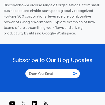
Discover how a diverse range of organizations, from small
businesses and nimble startups to globally recognized
Fortune 500 corporations, leverage the collaborative
power of Google Workspace. Explore examples of how
teams of are streamlining workflows and driving
productivity by utilizing Google-Workspace.
Subscribe to Our Blog Updates
send
rss_feed