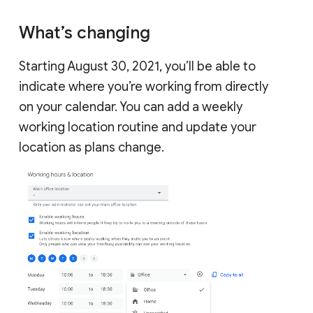
What’s changing
Starting August 30, 2021, you’ll be able to
indicate where you’re working from directly
on your calendar. You can add a weekly
working location routine and update your
location as plans change.