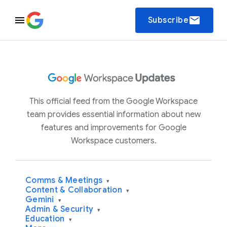
email
Subscribe
This official feed from the Google Workspace
team provides essential information about new
features and improvements for Google
Workspace customers.
Comms & Meetings
▾
Content & Collaboration
▾
Gemini
▾
Admin & Security
▾
Education
▾