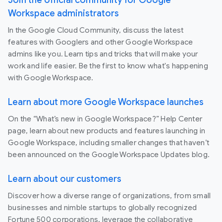
Workspace administrators
In the Google Cloud Community, discuss the latest
features with Googlers and other Google Workspace
admins like you. Learn tips and tricks that will make your
work and life easier. Be the first to know what's happening
with Google Workspace.
Learn about more Google Workspace launches
On the “What’s new in Google Workspace?” Help Center
page, learn about new products and features launching in
Google Workspace, including smaller changes that haven’t
been announced on the Google Workspace Updates blog.
Learn about our customers
Discover how a diverse range of organizations, from small
businesses and nimble startups to globally recognized
Fortune 500 corporations, leverage the collaborative