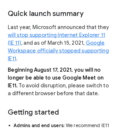
Quick launch summary
Last year, Microsoft announced that they
will stop supporting Internet Explorer 11
(IE 11)
, and as of March 15, 2021,
Google
Workspace officially stopped supporting
IE11
.
Beginning August 17, 2021, you will no
longer be able to use Google Meet on
IE11.
To avoid disruption, please switch to
a different browser before that date.
Getting started
Admins and end users
: We recommend IE11