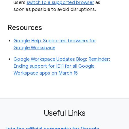
users
switch to a supported browser
as
soon as possible to avoid disruptions.
Resources
Google Help: Supported browsers for
Google Workspace
Google Workspace Updates Blog: Reminder:
Ending support for IE11 for all Google
Workspace apps on March 15
Useful Links
Join the official community for Google