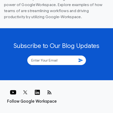
power of Google Workspace. Explore examples of how
teams of are streamlining workflows and driving
productivity by utilizing Google-Workspace.
Subscribe to Our Blog Updates
send
rss_feed
Follow Google Workspace