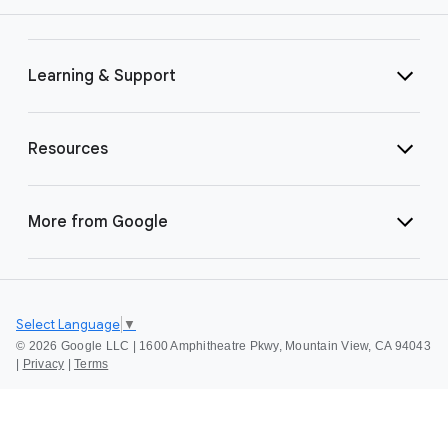
Learning & Support
Resources
More from Google
Select Language
▼
©
2026 Google LLC | 1600 Amphitheatre Pkwy, Mountain View, CA 94043
|
Privacy
|
Terms