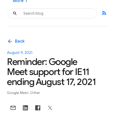
More
▾
rss_feed
arrow_back
Back
August 9, 2021
Reminder: Google
Meet support for IE11
ending August 17, 2021
Google Meet
Other